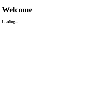
Welcome
Loading...