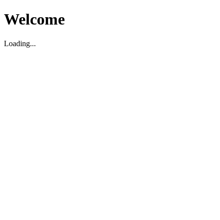
Welcome
Loading...