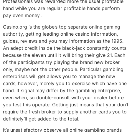
Professionals was rewarded more the usual profitable
hand while you are regular profitable hands perform
pay even money .
Casino.org ‘s the globe’s top separate online gaming
authority, getting leading online casino information,
guides, reviews and you may information as the 1995.
An adept credit inside the black-jack constantly counts
because the eleven until it will bring their give 21. Each
of the participants try playing the brand new broker
only, maybe not the other people. Particular gambling
enterprises will get allows you to manage the new
cards, however, merely you to exercise which have one
hand. It signal may differ by the gambling enterprise,
even when, so double-consult with your dealer before
you test this operate. Getting just means that your don’t
require the fresh broker to supply another cards you to
definitely’ll get added to the total.
It’s unsatisfactory observe all online gambling brands