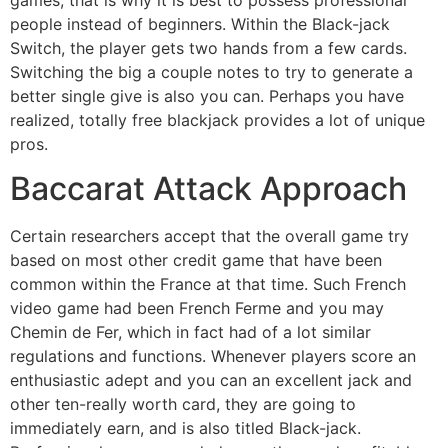
people instead of beginners. Within the Black-jack
Switch, the player gets two hands from a few cards.
Switching the big a couple notes to try to generate a
better single give is also you can. Perhaps you have
realized, totally free blackjack provides a lot of unique
pros.
Baccarat Attack Approach
Certain researchers accept that the overall game try
based on most other credit game that have been
common within the France at that time. Such French
video game had been French Ferme and you may
Chemin de Fer, which in fact had of a lot similar
regulations and functions. Whenever players score an
enthusiastic adept and you can an excellent jack and
other ten-really worth card, they are going to
immediately earn, and is also titled Black-jack.