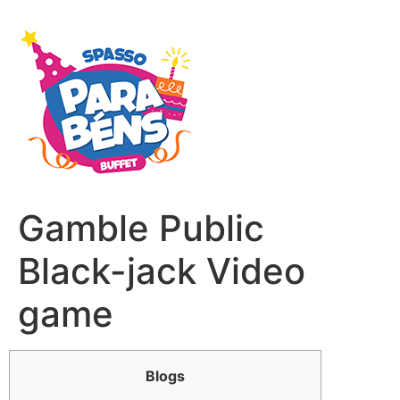
Gamble Public
Black-jack Video
game
Blogs