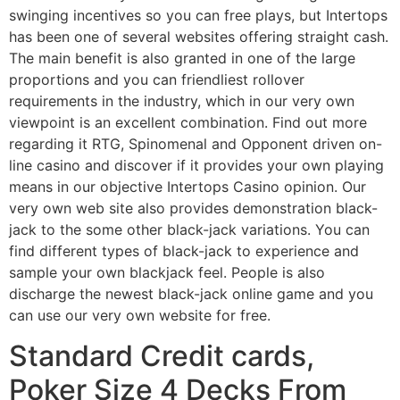
swinging incentives so you can free plays, but Intertops
has been one of several websites offering straight cash.
The main benefit is also granted in one of the large
proportions and you can friendliest rollover
requirements in the industry, which in our very own
viewpoint is an excellent combination. Find out more
regarding it RTG, Spinomenal and Opponent driven on-
line casino and discover if it provides your own playing
means in our objective Intertops Casino opinion. Our
very own web site also provides demonstration black-
jack to the some other black-jack variations. You can
find different types of black-jack to experience and
sample your own blackjack feel. People is also
discharge the newest black-jack online game and you
can use our very own website for free.
Standard Credit cards,
Poker Size 4 Decks From