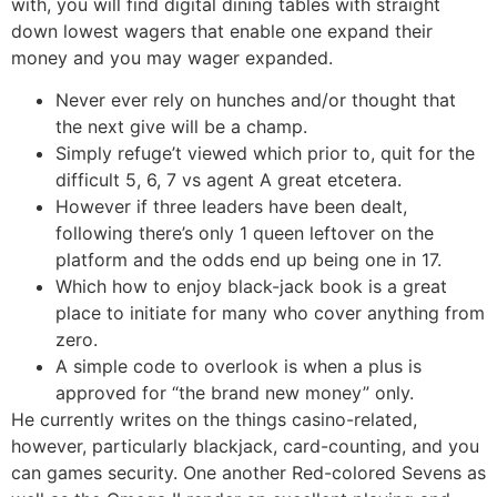
with, you will find digital dining tables with straight
down lowest wagers that enable one expand their
money and you may wager expanded.
Never ever rely on hunches and/or thought that
the next give will be a champ.
Simply refuge’t viewed which prior to, quit for the
difficult 5, 6, 7 vs agent A great etcetera.
However if three leaders have been dealt,
following there’s only 1 queen leftover on the
platform and the odds end up being one in 17.
Which how to enjoy black-jack book is a great
place to initiate for many who cover anything from
zero.
A simple code to overlook is when a plus is
approved for “the brand new money” only.
He currently writes on the things casino-related,
however, particularly blackjack, card-counting, and you
can games security. One another Red-colored Sevens as