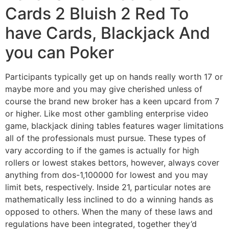
Cards 2 Bluish 2 Red To
have Cards, Blackjack And
you can Poker
Participants typically get up on hands really worth 17 or
maybe more and you may give cherished unless of
course the brand new broker has a keen upcard from 7
or higher. Like most other gambling enterprise video
game, blackjack dining tables features wager limitations
all of the professionals must pursue. These types of
vary according to if the games is actually for high
rollers or lowest stakes bettors, however, always cover
anything from dos-1,100000 for lowest and you may
limit bets, respectively. Inside 21, particular notes are
mathematically less inclined to do a winning hands as
opposed to others. When the many of these laws and
regulations have been integrated, together they’d