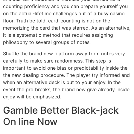
counting proficiency and you can prepare yourself you
on the actual-lifetime challenges out of a busy casino
floor. Truth be told, card-counting is not on the
memorizing the card that was starred. As an alternative,
it is a systematic method that requires assigning
philosophy to several groups of notes.
Shuffle the brand new platform away from notes very
carefully to make sure randomness. This step is
important to avoid one bias or predictability inside the
the new dealing procedure. The player try informed and
when an alternative deck is put to your enjoy. In the
event the pro breaks, the brand new give already inside
enjoy will be emphasized.
Gamble Better Black-jack
On line Now