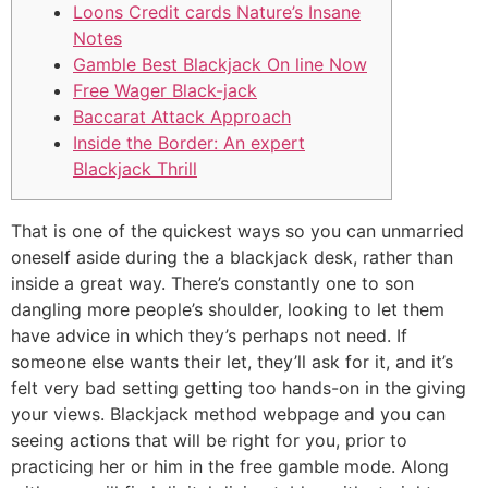
Loons Credit cards Nature’s Insane
Notes
Gamble Best Blackjack On line Now
Free Wager Black-jack
Baccarat Attack Approach
Inside the Border: An expert
Blackjack Thrill
That is one of the quickest ways so you can unmarried
oneself aside during the a blackjack desk, rather than
inside a great way. There’s constantly one to son
dangling more people’s shoulder, looking to let them
have advice in which they’s perhaps not need. If
someone else wants their let, they’ll ask for it, and it’s
felt very bad setting getting too hands-on in the giving
your views.
Blackjack method webpage and you can
seeing actions that will be right for you, prior to
practicing her or him in the free gamble mode. Along