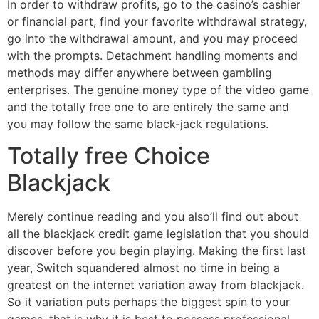
In order to withdraw profits, go to the casino’s cashier
or financial part, find your favorite withdrawal strategy,
go into the withdrawal amount, and you may proceed
with the prompts. Detachment handling moments and
methods may differ anywhere between gambling
enterprises. The genuine money type of the video game
and the totally free one to are entirely the same and
you may follow the same black-jack regulations.
Totally free Choice
Blackjack
Merely continue reading and you also’ll find out about
all the blackjack credit game legislation that you should
discover before you begin playing. Making the first last
year, Switch squandered almost no time in being a
greatest on the internet variation away from blackjack.
So it variation puts perhaps the biggest spin to your
games, that is why it is best to possess professional