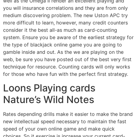
well as the Omega II render an excellent playing and
you will insurance correlations and they are from only
medium discovering problem. The new Uston APC try
more difficult to learn, however, many credit counters
consider it the best all-as much as card-counting
system. Ensure you be aware of the earliest strategy for
the type of blackjack online game you are going to
gamble inside and out. As the we are playing on the
web, be sure you have posted out of the best very first
technique for resource. Counting cards will only works
for those who have fun with the perfect first strategy.
Loons Playing cards
Nature’s Wild Notes
Rates depending drills make it easier to make the brand
new intellectual speed necessary to maintain the fast
speed of your own online game and make quick
choices. So it exercise is increase your current card-