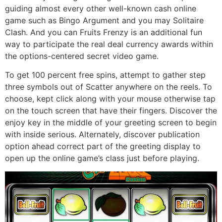
guiding almost every other well-known cash online
game such as Bingo Argument and you may Solitaire
Clash. And you can Fruits Frenzy is an additional fun
way to participate the real deal currency awards within
the options-centered secret video game.
To get 100 percent free spins, attempt to gather step
three symbols out of Scatter anywhere on the reels. To
choose, kept click along with your mouse otherwise tap
on the touch screen that have their fingers. Discover the
enjoy key in the middle of your greeting screen to begin
with inside serious. Alternately, discover publication
option ahead correct part of the greeting display to
open up the online game’s class just before playing.