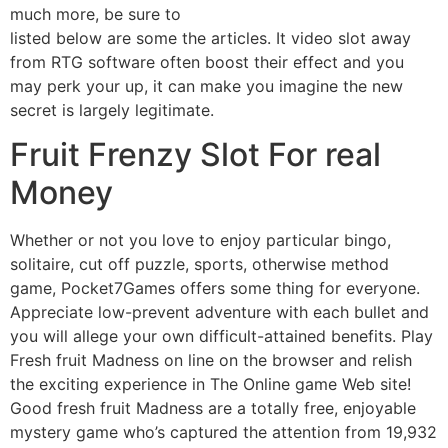
much more, be sure to
listed below are some the articles. It video slot away
from RTG software often boost their effect and you
may perk your up, it can make you imagine the new
secret is largely legitimate.
Fruit Frenzy Slot For real
Money
Whether or not you love to enjoy particular bingo,
solitaire, cut off puzzle, sports, otherwise method
game, Pocket7Games offers some thing for everyone.
Appreciate low-prevent adventure with each bullet and
you will allege your own difficult-attained benefits. Play
Fresh fruit Madness on line on the browser and relish
the exciting experience in The Online game Web site!
Good fresh fruit Madness are a totally free, enjoyable
mystery game who’s captured the attention from 19,932