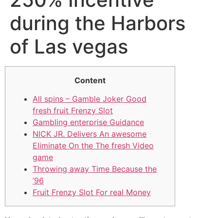
during the Harbors
of Las vegas
Content
All spins – Gamble Joker Good
fresh fruit Frenzy Slot
Gambling enterprise Guidance
NICK JR. Delivers An awesome
Eliminate On the The fresh Video
game
Throwing away Time Because the
’96
Fruit Frenzy Slot For real Money