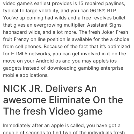
video game’s earliest provides is 15 repaired paylines,
typical to large volatility, and you can 96.18% RTP.
You’ve up coming had wilds and a free revolves bullet
that gives an evergrowing multiplier, Assistant Signs,
haphazard wilds, and a lot more. The fresh Joker Fresh
fruit Frenzy on line position is available for the a choice
from cell phones. Because of the fact that it’s optimized
for HTML5 networks, you can get involved in it on the
move on your Android os and you may apple’s ios
gadgets instead of downloading gambling enterprise
mobile applications.
NICK JR. Delivers An
awesome Eliminate On the
The fresh Video game
Immediately after an apple is called, you have got a
couple of seconds to find two of the individuals fresh