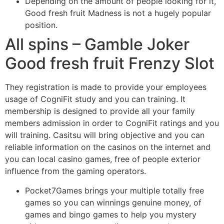
Depending on the amount of people looking for it,
Good fresh fruit Madness is not a hugely popular
position.
All spins – Gamble Joker
Good fresh fruit Frenzy Slot
They registration is made to provide your employees
usage of CogniFit study and you can training. It
membership is designed to provide all your family
members admission in order to CogniFit ratings and you
will training. Casitsu will bring objective and you can
reliable information on the casinos on the internet and
you can local casino games, free of people exterior
influence from the gaming operators.
Pocket7Games brings your multiple totally free
games so you can winnings genuine money, of
games and bingo games to help you mystery