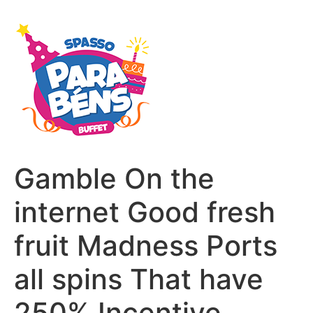
Gamble On the
internet Good fresh
fruit Madness Ports
all spins That have
250% Incentive