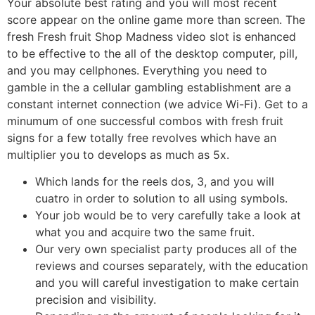
Your absolute best rating and you will most recent
score appear on the online game more than screen. The
fresh Fresh fruit Shop Madness video slot is enhanced
to be effective to the all of the desktop computer, pill,
and you may cellphones.
Everything you need to
gamble in the a cellular gambling establishment are a
constant internet connection (we advice Wi-Fi). Get to a
minumum of one successful combos with fresh fruit
signs for a few totally free revolves which have an
multiplier you to develops as much as 5x.
Which lands for the reels dos, 3, and you will
cuatro in order to solution to all using symbols.
Your job would be to very carefully take a look at
what you and acquire two the same fruit.
Our very own specialist party produces all of the
reviews and courses separately, with the education
and you will careful investigation to make certain
precision and visibility.