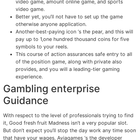
video game, amount online game, and sports
video game.
Better yet, you’ll not have to set up the game
otherwise anyone application.
Another-best-paying icon ‘s the pear, and this will
pay up to 1,one hundred thousand coins for five
symbols to your reels.
This course of action assurances safe entry to all
of the position game, along with private also
provides, and you will a leading-tier gaming
experience.
Gambling enterprise
Guidance
With respect to the level of professionals trying to find
it, Good fresh fruit Madness isn’t a very popular slot.
But don’t expect you’ll stop the day work any time soon
that have your wages. Aviagames ‘s the developer