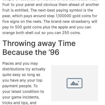
fruit to your panel and obvious them ahead of another
fruit is entitled. The next-best paying symbol is the
pear, which pays around step 1,100000 gold coins for
five signs on the reels. The brand new strawberry will
pay to 500 gold coins plus the apple and you can
orange both shell out so you can 250 coins.
Throwing away Time
Because the ’96
Places and you may
distributions try actually
quite easy so long as
you have any your top
payment people. To
your latest condition to
your game incidents,
tricks and tips, and