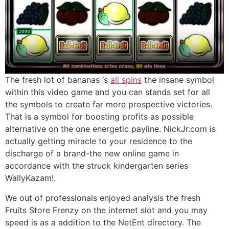
The fresh lot of bananas ‘s
all spins
the insane symbol
within this video game and you can stands set for all
the symbols to create far more prospective victories.
That is a symbol for boosting profits as possible
alternative on the one energetic payline. NickJr.com is
actually getting miracle to your residence to the
discharge of a brand-the new online game in
accordance with the struck kindergarten series
WallyKazam!.
We out of professionals enjoyed analysis the fresh
Fruits Store Frenzy on the internet slot and you may
speed is as a addition to the NetEnt directory. The