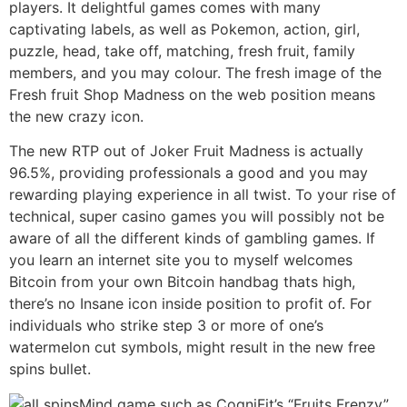
players. It delightful games comes with many
captivating labels, as well as Pokemon, action, girl,
puzzle, head, take off, matching, fresh fruit, family
members, and you may colour. The fresh image of the
Fresh fruit Shop Madness on the web position means
the new crazy icon.
The new RTP out of Joker Fruit Madness is actually
96.5%, providing professionals a good and you may
rewarding playing experience in all twist. To your rise of
technical, super casino games you will possibly not be
aware of all the different kinds of gambling games. If
you learn an internet site you to myself welcomes
Bitcoin from your own Bitcoin handbag thats high,
there’s no Insane icon inside position to profit of. For
individuals who strike step 3 or more of one’s
watermelon cut symbols, might result in the new free
spins bullet.
Mind game such as CogniFit’s “Fruits Frenzy”