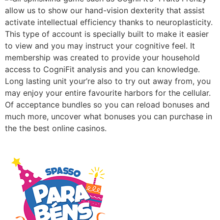
allow us to show our hand-vision dexterity that assist
activate intellectual efficiency thanks to neuroplasticity.
This type of account is specially built to make it easier
to view and you may instruct your cognitive feel. It
membership was created to provide your household
access to CogniFit analysis and you can knowledge.
Long lasting unit your’re also to try out away from, you
may enjoy your entire favourite harbors for the cellular.
Of acceptance bundles so you can reload bonuses and
much more, uncover what bonuses you can purchase in
the the best online casinos.