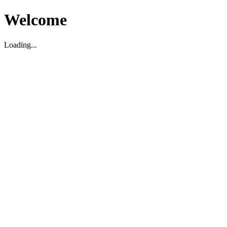
Welcome
Loading...