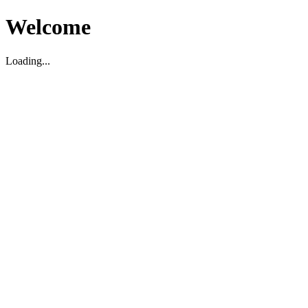
Welcome
Loading...