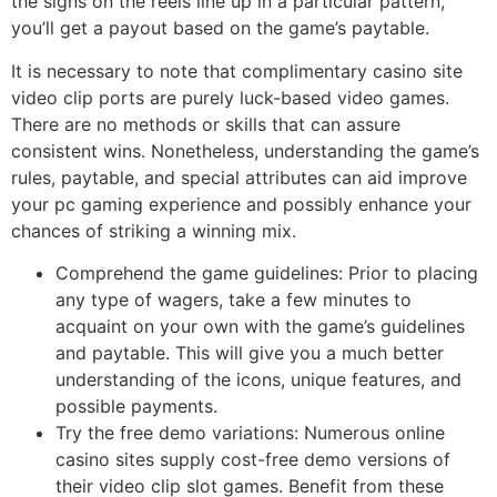
the signs on the reels line up in a particular pattern,
you’ll get a payout based on the game’s paytable.
It is necessary to note that complimentary casino site
video clip ports are purely luck-based video games.
There are no methods or skills that can assure
consistent wins. Nonetheless, understanding the game’s
rules, paytable, and special attributes can aid improve
your pc gaming experience and possibly enhance your
chances of striking a winning mix.
Comprehend the game guidelines: Prior to placing
any type of wagers, take a few minutes to
acquaint on your own with the game’s guidelines
and paytable. This will give you a much better
understanding of the icons, unique features, and
possible payments.
Try the free demo variations: Numerous online
casino sites supply cost-free demo versions of
their video clip slot games. Benefit from these