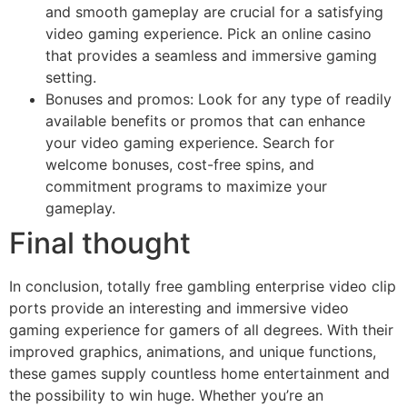
and smooth gameplay are crucial for a satisfying
video gaming experience. Pick an online casino
that provides a seamless and immersive gaming
setting.
Bonuses and promos: Look for any type of readily
available benefits or promos that can enhance
your video gaming experience. Search for
welcome bonuses, cost-free spins, and
commitment programs to maximize your
gameplay.
Final thought
In conclusion, totally free gambling enterprise video clip
ports provide an interesting and immersive video
gaming experience for gamers of all degrees. With their
improved graphics, animations, and unique functions,
these games supply countless home entertainment and
the possibility to win huge. Whether you’re an