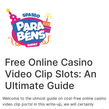
Free Online Casino
Video Clip Slots: An
Ultimate Guide
Welcome to the utmost guide on cost-free online casino
video clip ports! In this write-up, we will certainly