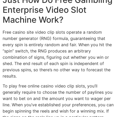
Enterprise Video Slot
Machine Work?
Free casino site video clip slots operate a random
number generator (RNG) formula, guaranteeing that
every spin is entirely random and fair. When you hit the
“spin” switch, the RNG produces an arbitrary
combination of signs, figuring out whether you win or
shed. The end result of each spin is independent of
previous spins, so there’s no other way to forecast the
results.
To play free online casino video clip slots, you’ll
generally require to choose the number of paylines you
want to bet on and the amount you want to wager per
line. When you’ve established your preferences, you can
begin spinning the reels and wish for a winning mix. If