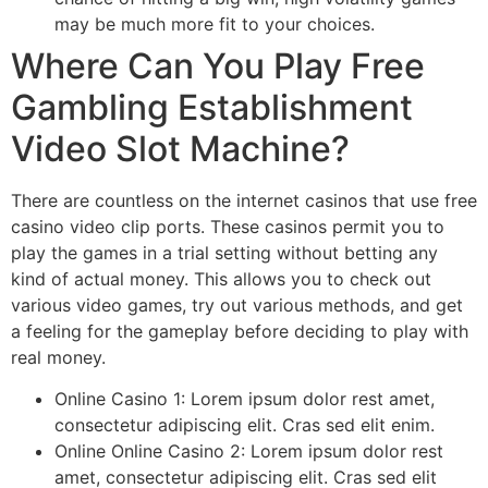
may be much more fit to your choices.
Where Can You Play Free
Gambling Establishment
Video Slot Machine?
There are countless on the internet casinos that use free
casino video clip ports. These casinos permit you to
play the games in a trial setting without betting any
kind of actual money. This allows you to check out
various video games, try out various methods, and get
a feeling for the gameplay before deciding to play with
real money.
Online Casino 1: Lorem ipsum dolor rest amet,
consectetur adipiscing elit. Cras sed elit enim.
Online Online Casino 2: Lorem ipsum dolor rest
amet, consectetur adipiscing elit. Cras sed elit