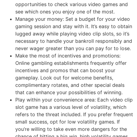
opportunities to check various video games and
see which ones you enjoy one of the most.
Manage your money: Set a budget for your video
gaming session and stay with it. It’s easy to obtain
lugged away while playing video clip slots, so it’s
necessary to handle your bankroll responsibly and
never wager greater than you can pay for to lose.
Make the most of incentives and promotions:
Online gambling establishments frequently offer
incentives and promos that can boost your
gameplay. Look out for welcome benefits,
complimentary rotates, and other special deals
that can enhance your possibilities of winning.
Play within your convenience area: Each video clip
slot game has a various level of volatility, which
refers to the threat included. If you prefer frequent
small success, opt for low volatility games. If
you’re willing to take even more dangers for the
chance of hitting a big win, high volatility games