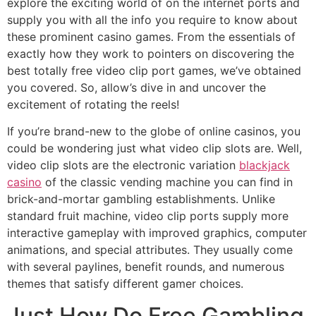
explore the exciting world of on the internet ports and
supply you with all the info you require to know about
these prominent casino games. From the essentials of
exactly how they work to pointers on discovering the
best totally free video
clip port games, we’ve obtained
you covered. So, allow’s dive in and uncover the
excitement of rotating the reels!
If you’re brand-new to the globe of online casinos, you
could be wondering just what video clip slots are. Well,
video clip slots are the electronic variation
blackjack
casino
of the classic vending machine you can find in
brick-and-mortar gambling establishments. Unlike
standard fruit machine, video clip ports supply more
interactive gameplay with improved graphics, computer
animations, and special attributes. They usually come
with several paylines, benefit rounds, and numerous
themes that satisfy different gamer choices.
Just How Do Free Gambling