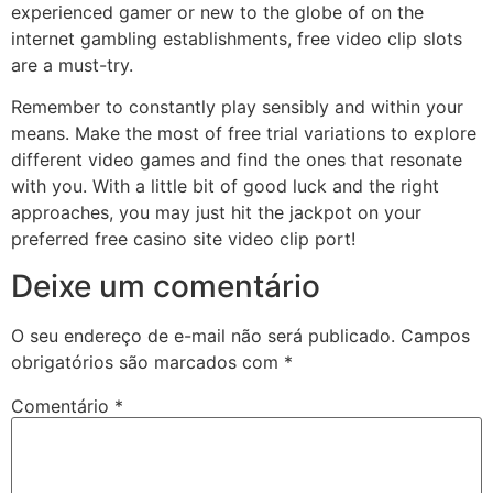
experienced gamer or new to the globe of on the
internet gambling establishments, free video clip slots
are a must-try.
Remember to constantly play sensibly and within your
means. Make the most of free trial variations to explore
different video games and find the ones that resonate
with you. With a little bit of good luck and the right
approaches, you may just hit the jackpot on your
preferred free casino site video clip port!
Deixe um comentário
O seu endereço de e-mail não será publicado.
Campos
obrigatórios são marcados com
*
Comentário
*