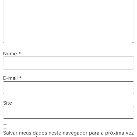
Nome
*
E-mail
*
Site
Salvar meus dados neste navegador para a próxima vez