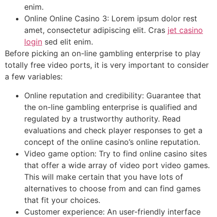
enim.
Online Online Casino 3: Lorem ipsum dolor rest
amet, consectetur adipiscing elit. Cras
jet casino
login
sed elit enim.
Before picking an on-line gambling enterprise to play
totally free video ports, it is very important to consider
a few variables:
Online reputation and credibility: Guarantee that
the on-line gambling enterprise is qualified and
regulated by a trustworthy authority. Read
evaluations and check player responses to get a
concept of the online casino’s online reputation.
Video game option: Try to find online casino sites
that offer a wide array of video port video games.
This will make certain that you have lots of
alternatives to choose from and can find games
that fit your choices.
Customer experience: An user-friendly interface