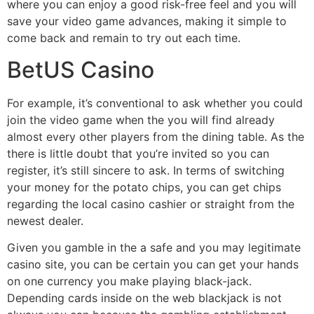
where you can enjoy a good risk-free feel and you will
save your video game advances, making it simple to
come back and remain to try out each time.
BetUS Casino
For example, it’s conventional to ask whether you could
join the video game when the you will find already
almost every other players from the dining table. As the
there is little doubt that you’re invited so you can
register, it’s still sincere to ask. In terms of switching
your money for the potato chips, you can get chips
regarding the local casino cashier or straight from the
newest dealer.
Given you gamble in the a safe and you may legitimate
casino site, you can be certain you can get your hands
on one currency you make playing black-jack.
Depending cards inside on the web blackjack is not