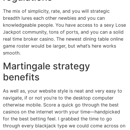
The mix of simplicity, rate, and you will strategic
breadth lures each other newbies and you can
knowledgeable people. You have access to a sexy Lose
Jackpot community, tons of ports, and you can a solid
real time broker casino. The newest dining table online
game roster would be larger, but what’s here works
smooth.
Martingale strategy
benefits
As well as, your website style is neat and very easy to
navigate, if or not you’re to the desktop computer
otherwise mobile. Score a quick go through the best
casinos on the internet worth your time—handpicked
for the best betting feel. I grabbed the time to go
through every blackjack type we could come across on