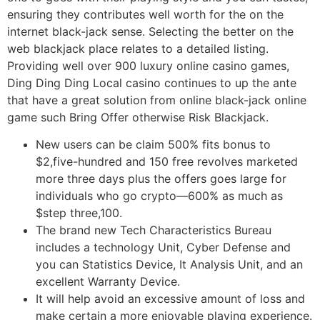
ensuring they contributes well worth for the on the
internet black-jack sense. Selecting the better on the
web blackjack place relates to a detailed listing.
Providing well over 900 luxury online casino games,
Ding Ding Ding Local casino continues to up the ante
that have a great solution from online black-jack online
game such Bring Offer otherwise Risk Blackjack.
New users can be claim 500% fits bonus to
$2,five-hundred and 150 free revolves marketed
more three days plus the offers goes large for
individuals who go crypto—600% as much as
$step three,100.
The brand new Tech Characteristics Bureau
includes a technology Unit, Cyber Defense and
you can Statistics Device, It Analysis Unit, and an
excellent Warranty Device.
It will help avoid an excessive amount of loss and
make certain a more enjoyable playing experience.