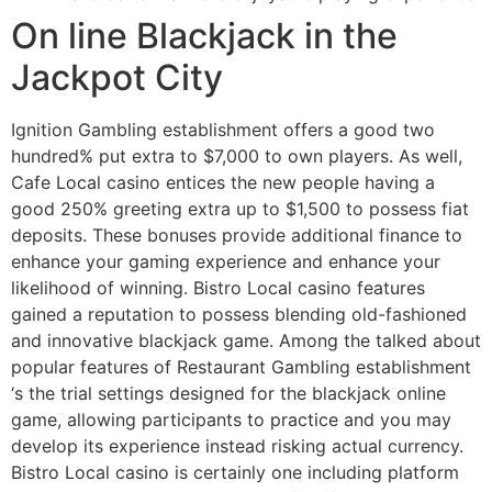
On line Blackjack in the
Jackpot City
Ignition Gambling establishment offers a good two
hundred% put extra to $7,000 to own players. As well,
Cafe Local casino entices the new people having a
good 250% greeting extra up to $1,500 to possess fiat
deposits. These bonuses provide additional finance to
enhance your gaming experience and enhance your
likelihood of winning. Bistro Local casino features
gained a reputation to possess blending old-fashioned
and innovative blackjack game. Among the talked about
popular features of Restaurant Gambling establishment
‘s the trial settings designed for the blackjack online
game, allowing participants to practice and you may
develop its experience instead risking actual currency.
Bistro Local casino is certainly one including platform