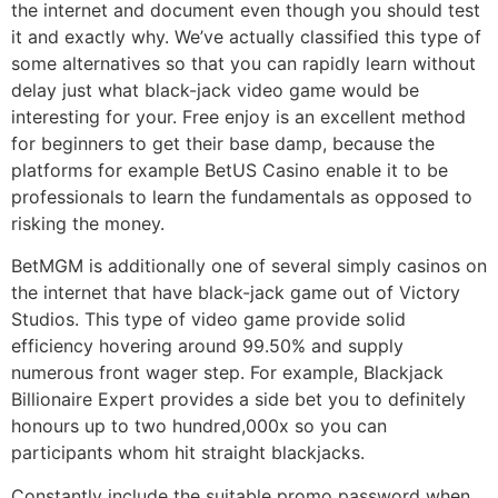
the internet and document even though you should test
it and exactly why. We’ve actually classified this type of
some alternatives so that you can rapidly learn without
delay just what black-jack video game would be
interesting for your. Free enjoy is an excellent method
for beginners to get their base damp, because the
platforms for example BetUS Casino enable it to be
professionals to learn the fundamentals as opposed to
risking the money.
BetMGM is additionally one of several simply casinos on
the internet that have black-jack game out of Victory
Studios. This type of video game provide solid
efficiency hovering around 99.50% and supply
numerous front wager step. For example, Blackjack
Billionaire Expert provides a side bet you to definitely
honours up to two hundred,000x so you can
participants whom hit straight blackjacks.
Constantly include the suitable promo password when