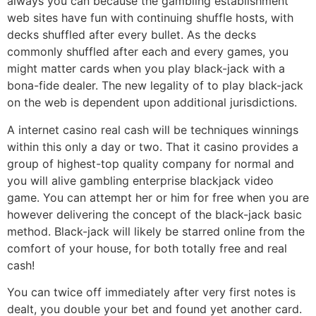
always you can because the gambling establishment
web sites have fun with continuing shuffle hosts, with
decks shuffled after every bullet. As the decks
commonly shuffled after each and every games, you
might matter cards when you play black-jack with a
bona-fide dealer. The new legality of to play black-jack
on the web is dependent upon additional jurisdictions.
A internet casino real cash will be techniques winnings
within this only a day or two. That it casino provides a
group of highest-top quality company for normal and
you will alive gambling enterprise blackjack video
game. You can attempt her or him for free when you are
however delivering the concept of the black-jack basic
method. Black-jack will likely be starred online from the
comfort of your house, for both totally free and real
cash!
You can twice off immediately after very first notes is
dealt, you double your bet and found yet another card.