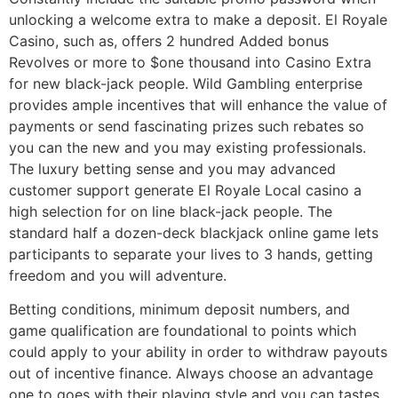
unlocking a welcome extra to make a deposit. El Royale
Casino, such as, offers 2 hundred Added bonus
Revolves or more to $one thousand into Casino Extra
for new black-jack people. Wild Gambling enterprise
provides ample incentives that will enhance the value of
payments or send fascinating prizes such rebates so
you can the new and you may existing professionals.
The luxury betting sense and you may advanced
customer support generate El Royale Local casino a
high selection for on line black-jack people. The
standard half a dozen-deck blackjack online game lets
participants to separate your lives to 3 hands, getting
freedom and you will adventure.
Betting conditions, minimum deposit numbers, and
game qualification are foundational to points which
could apply to your ability in order to withdraw payouts
out of incentive finance. Always choose an advantage
one to goes with their playing style and you can tastes,