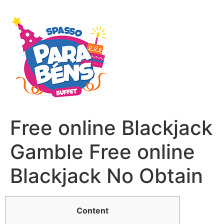
Free online Blackjack
Gamble Free online
Blackjack No Obtain
Content