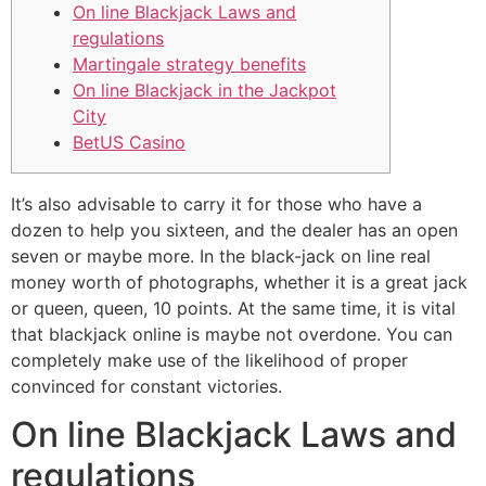
On line Blackjack Laws and
regulations
Martingale strategy benefits
On line Blackjack in the Jackpot
City
BetUS Casino
It’s also advisable to carry it for those who have a
dozen to help you sixteen, and the dealer has an open
seven or maybe more. In the black-jack on line real
money worth of photographs, whether it is a great jack
or queen, queen, 10 points. At the same time, it is vital
that blackjack online is maybe not overdone.
You can
completely make use of the likelihood of proper
convinced for constant victories.
On line Blackjack Laws and
regulations