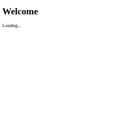
Welcome
Loading...