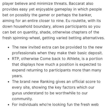
player believe and minimize threats. Baccarat also
provides easy yet enjoyable gameplay in which people
bet on possibly the gamer or perhaps the banker,
aiming for an entire closer to nine. Eu roulette, with its
down household boundary, allows participants so you
can bet on quantity, shade, otherwise chapters of the
fresh spinning-wheel, getting varied betting alternatives.
The new invited extra can be provided to the new
professionals when they make their basic deposit.
RTP, otherwise Come back to Athlete, is a portion
that displays how much a position is expected to
expend returning to participants more than many
years.
The brand new Ranking gives an official score to
every site, showing the key factors which our
gurus understand to be worthwhile to our
community.
For individuals who’re looking fun the fresh web