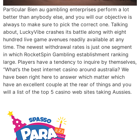
Particular Bien au gambling enterprises perform a lot
better than anybody else, and you will our objective is
always to make sure to pick the correct one. Talking
about, LuckyVibe crashes its battle along with eight
hundred live game avenues readily available at any
time. The newest withdrawal rates is just one segment
in which RocketSpin Gambling establishment ranking
large. Players have a tendency to inquire by themselves,
“What’s the best internet casino around australia? We
have been right here to answer which matter which
have an excellent couple at the rear of things and you
will a list of the top 5 casino web sites taking Aussies.