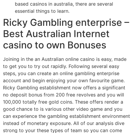
based casinos in australia, there are several
essential things to learn.
Ricky Gambling enterprise –
Best Australian Internet
casino to own Bonuses
Joining in the an Australian online casino is easy, made
to get you to try out rapidly. Following several easy
steps, you can create an online gambling enterprise
account and begin enjoying your own favourite game.
Ricky Gambling establishment now offers a significant
no deposit bonus from 200 free revolves and you will
100,000 totally free gold coins. These offers render a
good chance to is various other video game and you
can experience the gambling establishment environment
instead of monetary exposure. All of our analysis dive
strong to your these types of team so you can come