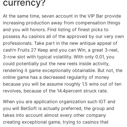
currency?
At the same time, seven account in the VIP Bar provide
increasing production away from compensation things
and you will honors. Find listing of finest picks to
possess Au casinos all of the approved by our very own
professionals. Take part in the new antique appeal of
cash’n Fruits 27 Keep and you can Win, a great 3-reel,
3-row slot with typical volatility. With only 0.01, you
could potentially put the new reels inside activity,
rendering it game exceptionally obtainable. But not, the
online game has a decreased regularity of money
because you will be assume roughly 1.5 wins out of ten
revolves, because of the 14.4percent struck rate.
When you are application organization such IGT and
you will BetSoft is actually preferred, the group and
takes into account almost every other company
creating exceptional game, trying to casinos that