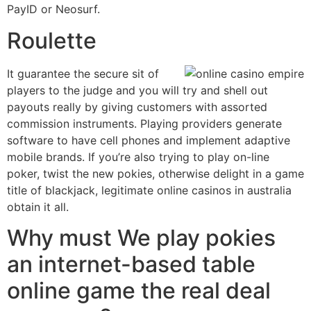
PayID or Neosurf.
Roulette
It guarantee the secure sit of
players to the judge and you will try and shell out
payouts really by giving customers with assorted
commission instruments. Playing providers generate
software to have cell phones and implement adaptive
mobile brands. If you’re also trying to play on-line
poker, twist the new pokies, otherwise delight in a game
title of blackjack, legitimate online casinos in australia
obtain it all.
Why must We play pokies
an internet-based table
online game the real deal