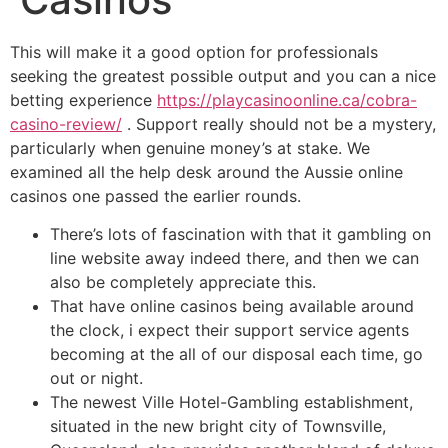
This will make it a good option for professionals
seeking the greatest possible output and you can a nice
betting experience
https://playcasinoonline.ca/cobra-
casino-review/
. Support really should not be a mystery,
particularly when genuine money’s at stake.
We
examined all the help desk around the Aussie online
casinos one passed the earlier rounds.
There’s lots of fascination with that it gambling on
line website away indeed there, and then we can
also be completely appreciate this.
That have online casinos being available around
the clock, i expect their support service agents
becoming at the all of our disposal each time, go
out or night.
The newest Ville Hotel-Gambling establishment,
situated in the new bright city of Townsville,