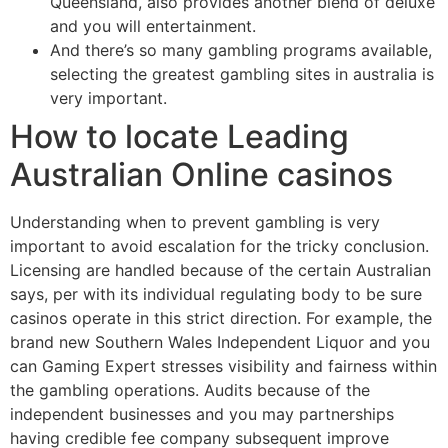
Queensland, also provides another blend of deluxe
and you will entertainment.
And there’s so many gambling programs available,
selecting the greatest gambling sites in australia is
very important.
How to locate Leading
Australian Online casinos
Understanding when to prevent gambling is very
important to avoid escalation for the tricky conclusion.
Licensing are handled because of the certain Australian
says, per with its individual regulating body to be sure
casinos operate in this strict direction. For example, the
brand new Southern Wales Independent Liquor and you
can Gaming Expert stresses visibility and fairness within
the gambling operations. Audits because of the
independent businesses and you may partnerships
having credible fee company subsequent improve