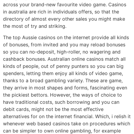
across your brand-new favourite video game. Casinos
in australia are rich in individuals offers, so that the
directory of almost every other sales you might make
the most of try and striking.
The top Aussie casinos on the internet provide all kinds
of bonuses, from invited and you may reload bonuses
so you can no-deposit, high-roller, no wagering and
cashback bonuses. Australian online casinos match all
kinds of people, out of penny punters so you can big
spenders, letting them enjoy all kinds of video game,
thanks to a broad gambling variety. These are game,
they arrive in most shapes and forms, fascinating even
the pickiest bettors. However, the ways of choice to
have traditional costs, such borrowing and you can
debit cards, might not be the most effective
alternatives for on the internet financial. Which, i relish it
whenever web based casinos take on procedures which
can be simpler to own online gambling, for example