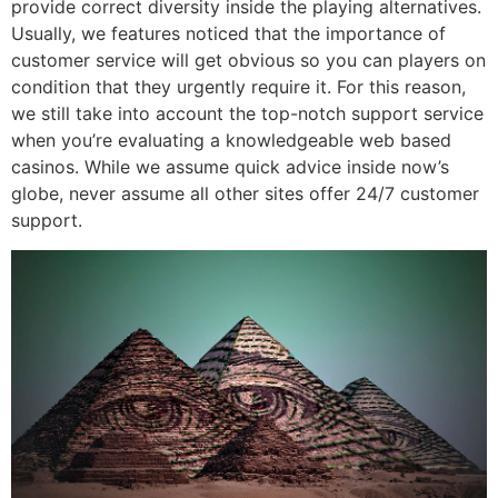
provide correct diversity inside the playing alternatives.
Usually, we features noticed that the importance of
customer service will get obvious so you can players on
condition that they urgently require it. For this reason,
we still take into account the top-notch support service
when you’re evaluating a knowledgeable web based
casinos. While we assume quick advice inside now’s
globe, never assume all other sites offer 24/7 customer
support.