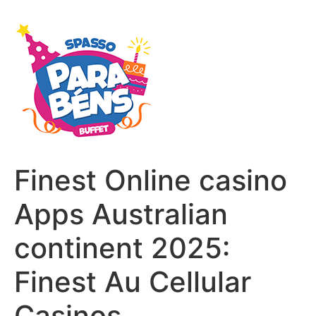
Finest Online casino
Apps Australian
continent 2025:
Finest Au Cellular
Casinos