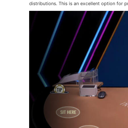
distributions. This is an excellent option fo