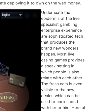
r hate deploying it to own on the web money.
Underneath the
epidermis of the live
specialist gambling
enterprise experience
are sophisticated tech
that produces the
brand new wonders
happen. Most live
casino games provides
a speak setting in
which people is also
relate with each other.
The fresh cam is even
visible to the new
dealer, which can be
used to correspond
with her or him. Here at