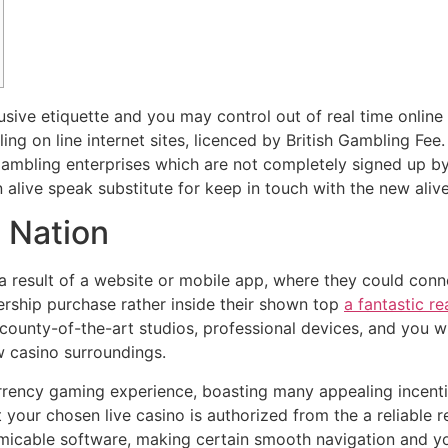
clusive etiquette and you may control out of real time onlin
ing on line internet sites, licenced by British Gambling Fe
gambling enterprises which are not completely signed up b
 alive speak substitute for keep in touch with the new alive
 Nation
a result of a website or mobile app, where they could conn
dership purchase rather inside their shown top
a fantastic r
county-of-the-art studios, professional devices, and you wil
w casino surroundings.
rrency gaming experience, boasting many appealing incent
your chosen live casino is authorized from the a reliable re
amicable software, making certain smooth navigation and 