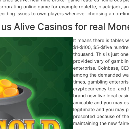
corporating online game for example roulette, black-jack, a
ciding issues to own players whenever choosing an on-lin
f us Alive Casinos for real Mon
It means there is tables 
$1-$100, $5-$five hundre
thousand. This is just on
provided vary of gamblin
enterprise. Coinbase, CE
among the demanded wall
times, gambling enterpris
cryptocurrency too, and 
brand new live local casin
amicable and you may est
legitimate and you may p
presented because of the 
maintaining the new fairn