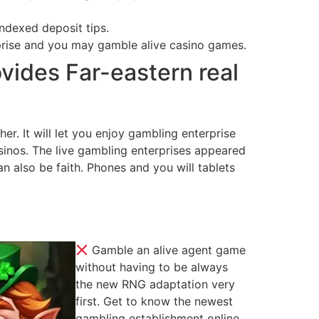
ndexed deposit tips.
rprise and you may gamble alive casino games.
vides Far-eastern real
. It will let you enjoy gambling enterprise
sinos. The live gambling enterprises appeared
an also be faith. Phones and you will tablets
Gamble an alive agent game
without having to be always
the new RNG adaptation very
first. Get to know the newest
gambling establishment online