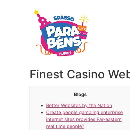
Finest Casino Web
Blogs
Better Websites by the Nation
Create people gambling enterprise
internet sites provides Far-eastern
real time people?