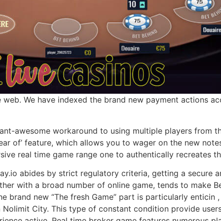
the web. We have indexed the brand new payment actions ac
liant-awesome workaround to using multiple players from the 
ear of’ feature, which allows you to wager on the new notes 
rsive real time game range one to authentically recreates 
lay.io abides by strict regulatory criteria, getting a secur
her with a broad number of online game, tends to make Bet
 brand new “The fresh Game” part is particularly enticin , 
olimit City. This type of constant condition provide user
rience active. Real time broker game features numerous play