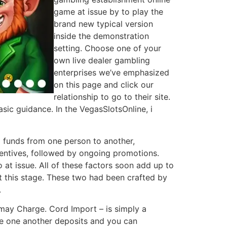
game at issue by to play the
brand new typical version
inside the demonstration
setting. Choose one of your
own live dealer gambling
enterprises we’ve emphasized
on this page and click our
relationship to go to their site.
ic guidance. In the VegasSlotsOnline, i
ng funds from one person to another,
ncentives, followed by ongoing promotions.
o at issue. All of these factors soon add up to
t this stage. These two had been crafted by
.
u may Charge. Cord Import – is simply a
ke one another deposits and you can