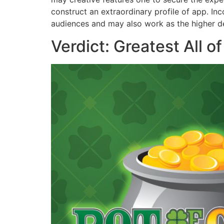
construct an extraordinary profile of app. In
audiences and may also work as the higher de
Verdict: Greatest All o