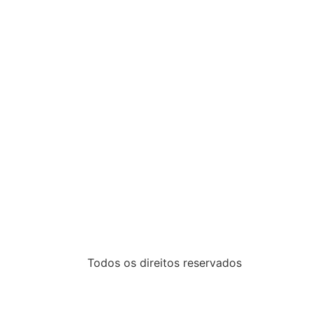
Todos os direitos reservados