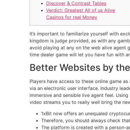
Discover & Contrast Tables
Verdict: Greatest All of us Alive
Casinos for real Money
It’s important to familiarize yourself with ex
kingdom is judge provided, as with any gambl
avoid playing at any on the web alive agent 
time dealer game will let you have fun with an
Better Websites by the
Players have access to these online game as 
via an electronic user interface. Industry lea
immersive and sensible live agent feel. Using 
video streams you to really well bring the ne
1xBit now offers an unequaled cryptocu
Therefore, you should always check that 
The platform is created with a person-