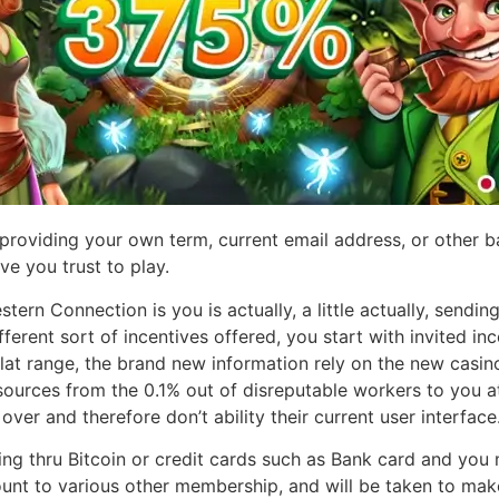
oviding your own term, current email address, or other bas
ve you trust to play.
tern Connection is you is actually, a little actually, sendi
fferent sort of incentives offered, you start with invited i
a-flat range, the brand new information rely on the new casin
 sources from the 0.1% out of disreputable workers to you a
over and therefore don’t ability their current user interface
acing thru Bitcoin or credit cards such as Bank card and yo
unt to various other membership, and will be taken to ma