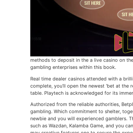
methods to deposit in the a live casino on 
gambling enterprises within this book.
Real time dealer casinos attended with a bril
complete, you’ll open the newest ‘bet at the r
table. Playtech is acknowledged for its imme
Authorized from the reliable authorities, Betp
gambling. Which commitment to shelter, toget
newbie and you will experienced gamblers. The
such as Wazdan, Kalamba Game, and you can N
may creative features one to secure the expe