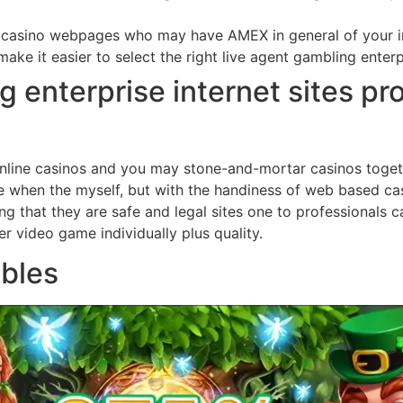
 casino webpages who may have AMEX in general of your i
make it easier to select the right live agent gambling ente
 enterprise internet sites pro
nline casinos and you may stone-and-mortar casinos together
e when the myself, but with the handiness of web based ca
ng that they are safe and legal sites one to professionals c
r video game individually plus quality.
ables