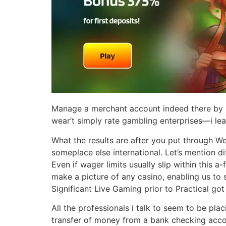
Manage a merchant account indeed there by pr
wear’t simply rate gambling enterprises—i lea
What the results are after you put through Wes
someplace else international. Let’s mention di
Even if wager limits usually slip within this 
make a picture of any casino, enabling us to
Significant Live Gaming prior to Practical got 
All the professionals i talk to seem to be pl
transfer of money from a bank checking acco