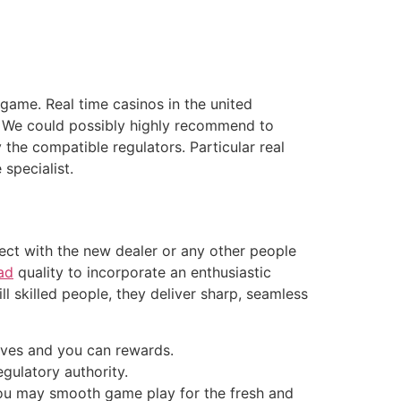
e game. Real time casinos in the united
e. We could possibly highly recommend to
y the compatible regulators.
Particular real
 specialist.
ect with the new dealer or any other people
ead
quality to incorporate an enthusiastic
l skilled people, they deliver sharp, seamless
ives and you can rewards.
gulatory authority.
you may smooth game play for the fresh and