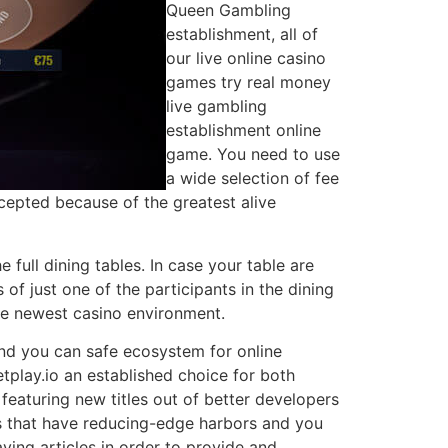
Queen Gambling
establishment, all of
our live online casino
games try real money
live gambling
establishment online
game. You need to use
a wide selection of fee
cepted because of the greatest alive
full dining tables. In case your table are
of just one of the participants in the dining
the newest casino environment.
e and you can safe ecosystem for online
play.io an established choice for both
featuring new titles out of better developers
s that have reducing-edge harbors and you
ing articles in order to provide and