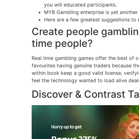
you will educated participants.
MYB Gambling enterprise is yet another
Here are a few greatest suggestions to 
Create people gambling
time people?
Real time gambling games offer the best of o
favourites having genuine traders because th
within book keep a good valid license, verifyi
feel the technology wanted to load alive deale
Discover & Contrast T