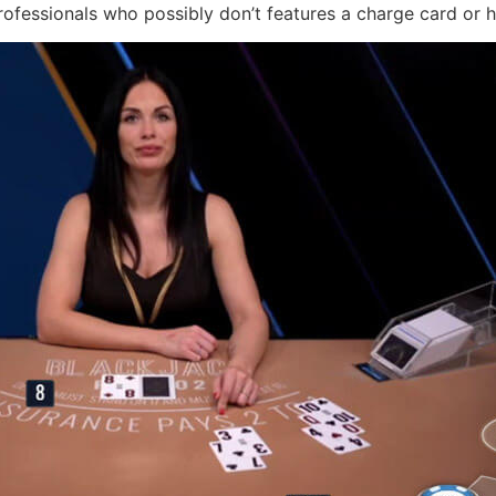
r professionals who possibly don’t features a charge card o