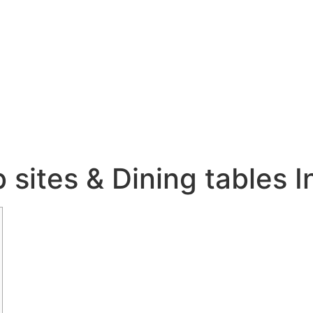
 sites & Dining tables 