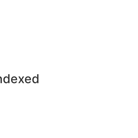
Indexed