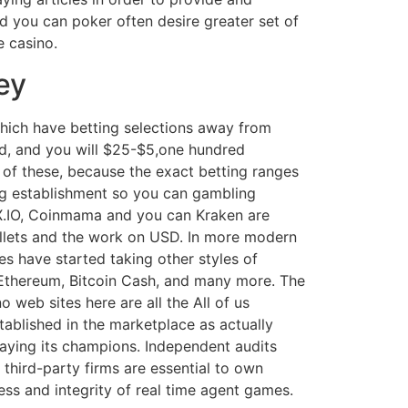
nd you can poker often desire greater set of
e casino.
ey
which have betting selections away from
d, and you will $25-$5,one hundred
e of these, because the exact betting ranges
g establishment so you can gambling
X.IO, Coinmama and you can Kraken are
ets and the work on USD. In more modern
es have started taking other styles of
Ethereum, Bitcoin Cash, and many more. The
o web sites here are all the All of us
ablished in the marketplace as actually
aying its champions. Independent audits
third-party firms are essential to own
ess and integrity of real time agent games.