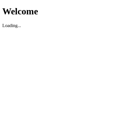
Welcome
Loading...