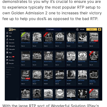
demonstrates to you why it’s crucial to ensure you are
to experience typically the most popular RTP setup to
own Golden Admission 2 one to increases their victory
fee up to help you dos% as opposed to the bad RTP.
With the large RTP sort of Wonderful Solution (Play’n