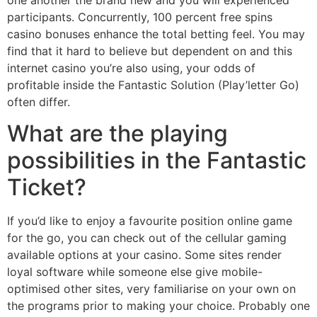
participants. Concurrently, 100 percent free spins
casino bonuses enhance the total betting feel. You may
find that it hard to believe but dependent on and this
internet casino you’re also using, your odds of
profitable inside the Fantastic Solution (Play’letter Go)
often differ.
What are the playing
possibilities in the Fantastic
Ticket?
If you’d like to enjoy a favourite position online game
for the go, you can check out of the cellular gaming
available options at your casino. Some sites render
loyal software while someone else give mobile-
optimised other sites, very familiarise on your own on
the programs prior to making your choice. Probably one