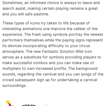
Sometimes, an informed choice is always to leave and
search assist, making certain playing remains a great
and you will safe pastime.
These types of icons try taken to life because of
interesting animations one improve the caliber of the
experience. The fresh using symbols portray the newest
performers themselves while the paying signs represent
its devices incorporating difficulty to your circus
atmosphere. The new Fantastic Solution Wild icon
serves as a substitute for symbols providing players to
make successful combos and you can make use of
multipliers to own increased profits. The background
sounds, regarding the carnival and you can songs of the
crowd subsequent sign up for undertaking a carnival
surroundings.