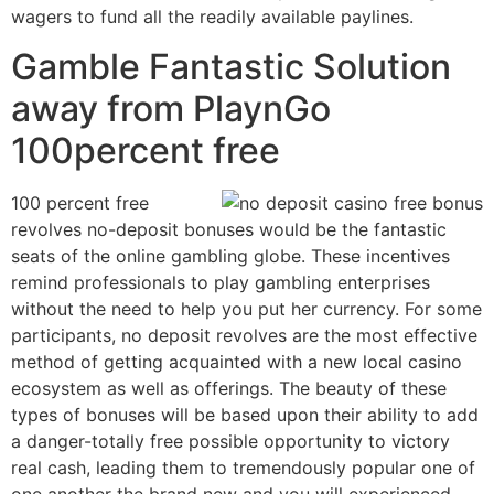
wagers to fund all the readily available paylines.
Gamble Fantastic Solution
away from PlaynGo
100percent free
100 percent free
revolves no-deposit bonuses would be the fantastic
seats of the online gambling globe. These incentives
remind professionals to play gambling enterprises
without the need to help you put her currency. For some
participants, no deposit revolves are the most effective
method of getting acquainted with a new local casino
ecosystem as well as offerings. The beauty of these
types of bonuses will be based upon their ability to add
a danger-totally free possible opportunity to victory
real cash, leading them to tremendously popular one of
one another the brand new and you will experienced