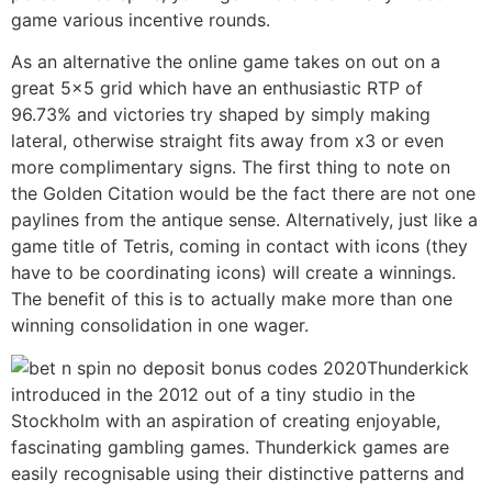
game various incentive rounds.
As an alternative the online game takes on out on a
great 5×5 grid which have an enthusiastic RTP of
96.73% and victories try shaped by simply making
lateral, otherwise straight fits away from x3 or even
more complimentary signs. The first thing to note on
the Golden Citation would be the fact there are not one
paylines from the antique sense. Alternatively, just like a
game title of Tetris, coming in contact with icons (they
have to be coordinating icons) will create a winnings.
The benefit of this is to actually make more than one
winning consolidation in one wager.
Thunderkick
introduced in the 2012 out of a tiny studio in the
Stockholm with an aspiration of creating enjoyable,
fascinating gambling games. Thunderkick games are
easily recognisable using their distinctive patterns and