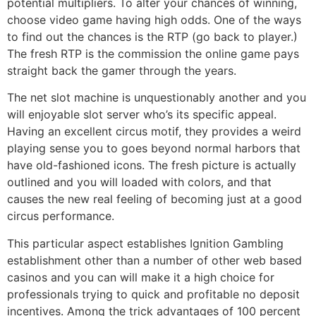
potential multipliers.
To alter your chances of winning,
choose video game having high odds. One of the ways
to find out the chances is the RTP (go back to player.)
The fresh RTP is the commission the online game pays
straight back the gamer through the years.
The net slot machine is unquestionably another and you
will enjoyable slot server who’s its specific appeal.
Having an excellent circus motif, they provides a weird
playing sense you to goes beyond normal harbors that
have old-fashioned icons. The fresh picture is actually
outlined and you will loaded with colors, and that
causes the new real feeling of becoming just at a good
circus performance.
This particular aspect establishes Ignition Gambling
establishment other than a number of other web based
casinos and you can will make it a high choice for
professionals trying to quick and profitable no deposit
incentives. Among the trick advantages of 100 percent