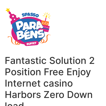
Fantastic Solution 2
Position Free Enjoy
Internet casino
Harbors Zero Down
load