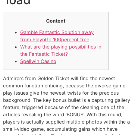
Content
Gamble Fantastic Solution away
from PlaynGo 100percent free
What are the playing possibilities in
the Fantastic Ticket?
Spellwin Casino
Admirers from Golden Ticket will find the newest
common function enticing, because the diverse game
play issues give the newest twists for the precious
background. The key bonus bullet is a capturing gallery
feature, triggered because of the cleaning one of the
articles revealing the word ‘BONUS’. With this round,
players is actually supplied multiple photos within the a
small-video game, accumulating gains which have