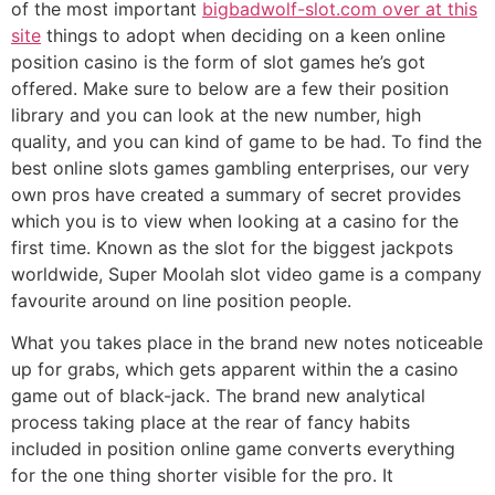
of the most important
bigbadwolf-slot.com over at this
site
things to adopt when deciding on a keen online
position casino is the form of slot games he’s got
offered. Make sure to below are a few their position
library and you can look at the new number, high
quality, and you can kind of game to be had. To find the
best online slots games gambling enterprises, our very
own pros have created a summary of secret provides
which you is to view when looking at a casino for the
first time. Known as the slot for the biggest jackpots
worldwide, Super Moolah slot video game is a company
favourite around on line position people.
What you takes place in the brand new notes noticeable
up for grabs, which gets apparent within the a casino
game out of black-jack. The brand new analytical
process taking place at the rear of fancy habits
included in position online game converts everything
for the one thing shorter visible for the pro. It