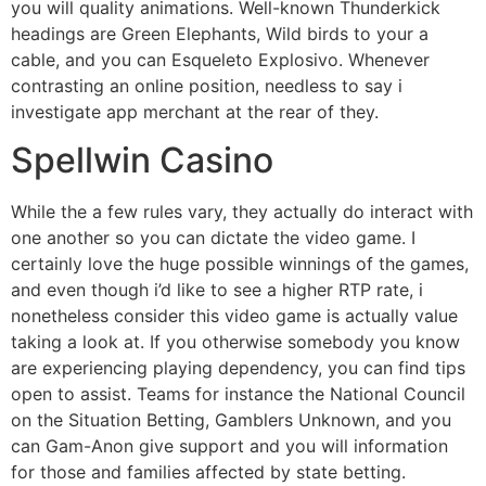
you will quality animations. Well-known Thunderkick
headings are Green Elephants, Wild birds to your a
cable, and you can Esqueleto Explosivo. Whenever
contrasting an online position, needless to say i
investigate app merchant at the rear of they.
Spellwin Casino
While the a few rules vary, they actually do interact with
one another so you can dictate the video game. I
certainly love the huge possible winnings of the games,
and even though i’d like to see a higher RTP rate, i
nonetheless consider this video game is actually value
taking a look at. If you otherwise somebody you know
are experiencing playing dependency, you can find tips
open to assist. Teams for instance the National Council
on the Situation Betting, Gamblers Unknown, and you
can Gam-Anon give support and you will information
for those and families affected by state betting.