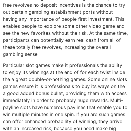
free revolves no deposit incentives is the chance to try
out certain gambling establishment ports without
having any importance of people first investment. This
enables people to explore some other video game and
see the new favorites without the risk. At the same time,
participants can potentially earn real cash from all of
these totally free revolves, increasing the overall
gambling sense.
Particular slot games make it professionals the ability
to enjoy its winnings at the end of for each twist inside
the a great double-or-nothing games. Some online slots
games ensure it is professionals to buy its ways on the
a good added bonus bullet, providing them with access
immediately in order to probably huge rewards. Multi-
payline slots have numerous paylines that enable you to
win multiple minutes in one spin. If you are such games
can offer enhanced probability of winning, they arrive
with an increased risk, because you need make big