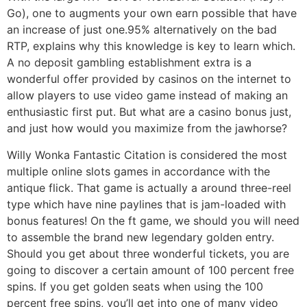
Go), one to augments your own earn possible that have
an increase of just one.95% alternatively on the bad
RTP, explains why this knowledge is key to learn which.
A no deposit gambling establishment extra is a
wonderful offer provided by casinos on the internet to
allow players to use video game instead of making an
enthusiastic first put. But what are a casino bonus just,
and just how would you maximize from the jawhorse?
Willy Wonka Fantastic Citation is considered the most
multiple online slots games in accordance with the
antique flick. That game is actually a around three-reel
type which have nine paylines that is jam-loaded with
bonus features! On the ft game, we should you will need
to assemble the brand new legendary golden entry.
Should you get about three wonderful tickets, you are
going to discover a certain amount of 100 percent free
spins. If you get golden seats when using the 100
percent free spins, you’ll get into one of many video