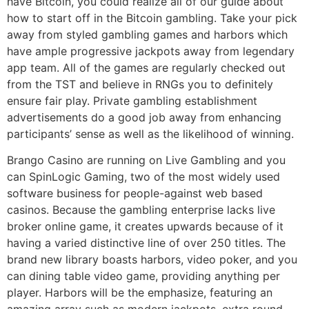
have Bitcoin, you could realize all of our guide about
how to start off in the Bitcoin gambling. Take your pick
away from styled gambling games and harbors which
have ample progressive jackpots away from legendary
app team. All of the games are regularly checked out
from the TST and believe in RNGs you to definitely
ensure fair play. Private gambling establishment
advertisements do a good job away from enhancing
participants’ sense as well as the likelihood of winning.
Brango Casino are running on Live Gambling and you
can SpinLogic Gaming, two of the most widely used
software business for people-against web based
casinos. Because the gambling enterprise lacks live
broker online game, it creates upwards because of it
having a varied distinctive line of over 250 titles. The
brand new library boasts harbors, video poker, and you
can dining table video game, providing anything per
player. Harbors will be the emphasize, featuring an
amazing array such as modern jackpots, extra round