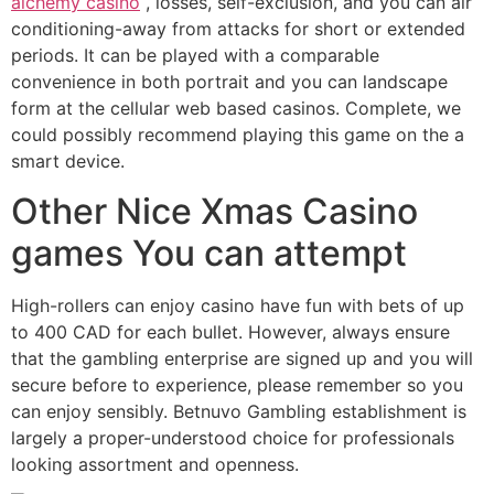
alchemy casino
, losses, self-exclusion, and you can air
conditioning-away from attacks for short or extended
periods. It can be played with a comparable
convenience in both portrait and you can landscape
form at the cellular web based casinos. Complete, we
could possibly recommend playing this game on the a
smart device.
Other Nice Xmas Casino
games You can attempt
High-rollers can enjoy casino have fun with bets of up
to 400 CAD for each bullet. However, always ensure
that the gambling enterprise are signed up and you will
secure before to experience, please remember so you
can enjoy sensibly. Betnuvo Gambling establishment is
largely a proper-understood choice for professionals
looking assortment and openness.