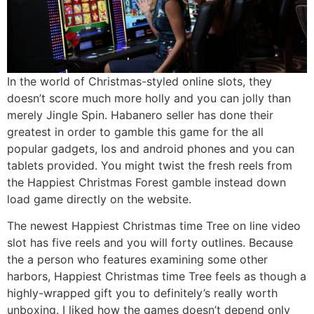
In the world of Christmas-styled online slots, they
doesn’t score much more holly and you can jolly than
merely Jingle Spin. Habanero seller has done their
greatest in order to gamble this game for the all
popular gadgets, Ios and android phones and you can
tablets provided. You might twist the fresh reels from
the Happiest Christmas Forest gamble instead down
load game directly on the website.
The newest Happiest Christmas time Tree on line video
slot has five reels and you will forty outlines. Because
the a person who features examining some other
harbors, Happiest Christmas time Tree feels as though a
highly-wrapped gift you to definitely’s really worth
unboxing. I liked how the games doesn’t depend only