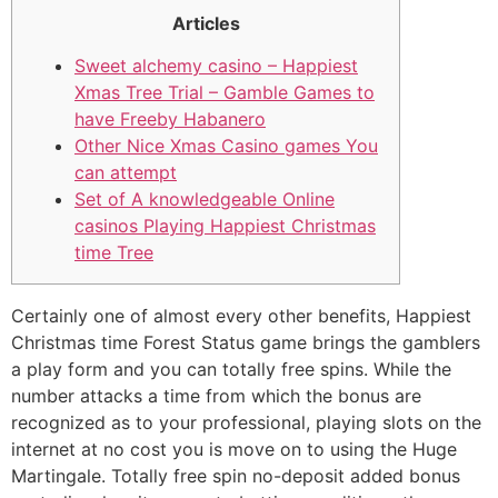
Articles
Sweet alchemy casino – Happiest
Xmas Tree Trial – Gamble Games to
have Freeby Habanero
Other Nice Xmas Casino games You
can attempt
Set of A knowledgeable Online
casinos Playing Happiest Christmas
time Tree
Certainly one of almost every other benefits, Happiest
Christmas time Forest Status game brings the gamblers
a play form and you can totally free spins. While the
number attacks a time from which the bonus are
recognized as to your professional, playing slots on the
internet at no cost you is move on to using the Huge
Martingale. Totally free spin no-deposit added bonus