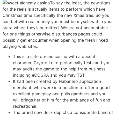
To say the least, the new signs
for the reels is actually items to perform which have
Christmas time specifically the new Xmas tree. So you
can bet with real money you must be myself within your
state where they’s permitted. We are not accountable
for one things otherwise disturbances pages could
possibly get encounter when opening the fresh linked
playing web sites.
This is a safe on-line casino with a decent
character, Crypto Loko periodically tests and you
may audits the game to the help from business
including eCOGRA and you may TST.
It had been created by Habanero application
merchant, who were in a position to offer a good
excellent gameplay one pulls gamblers and you
will brings her or him for the ambiance of fun and
recreational.
The brand new desk depicts a considerate band of