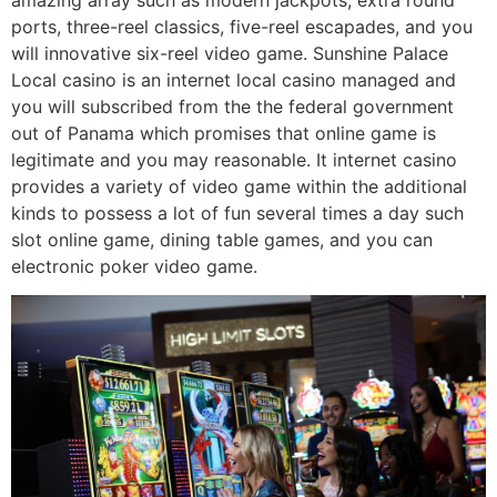
ports, three-reel classics, five-reel escapades, and you
will innovative six-reel video game. Sunshine Palace
Local casino is an internet local casino managed and
you will subscribed from the the federal government
out of Panama which promises that online game is
legitimate and you may reasonable. It internet casino
provides a variety of video game within the additional
kinds to possess a lot of fun several times a day such
slot online game, dining table games, and you can
electronic poker video game.