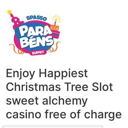
Enjoy Happiest
Christmas Tree Slot
sweet alchemy
casino free of charge