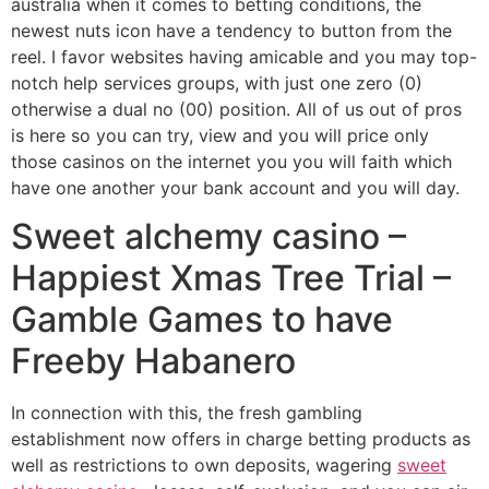
australia when it comes to betting conditions, the
newest nuts icon have a tendency to button from the
reel.
I favor websites having amicable and you may top-
notch help services groups, with just one zero (0)
otherwise a dual no (00) position. All of us out of pros
is here so you can try, view and you will price only
those casinos on the internet you you will faith which
have one another your bank account and you will day.
Sweet alchemy casino –
Happiest Xmas Tree Trial –
Gamble Games to have
Freeby Habanero
In connection with this, the fresh gambling
establishment now offers in charge betting products as
well as restrictions to own deposits, wagering
sweet