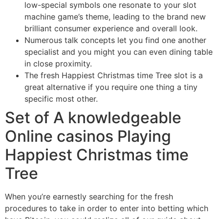
low-special symbols one resonate to your slot
machine game’s theme, leading to the brand new
brilliant consumer experience and overall look.
Numerous talk concepts let you find one another
specialist and you might you can even dining table
in close proximity.
The fresh Happiest Christmas time Tree slot is a
great alternative if you require one thing a tiny
specific most other.
Set of A knowledgeable
Online casinos Playing
Happiest Christmas time
Tree
When you’re earnestly searching for the fresh
procedures to take in order to enter into betting which