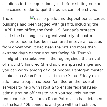
solutions to these questions just before stating one on-
line casino render to quit the bonus cannot end you.
Those
buildings had been tagged with graffiti, including the
LAPD Head office, the fresh U.S. Sunday’s protests
inside the Los angeles, a great vast city of cuatro
million someone, had been centered in several reduces
from downtown. It had been the 3rd and more than
extreme day’s demonstrations facing Mr. Trump’s
immigration crackdown in the region, since the arrival
of around 3 hundred Shield soldiers spurred anger and
you can worry among of a lot people. Pentagon master
spokesman Sean Parnell said to the X late Friday that
additional troops had been “entitled on the federal
services to help with Frost & to enable federal rules-
administration officers to help you securely run the
requirements.” California Road Patrol also has detained
at the least 106 someone and you will the fresh Los