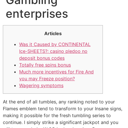
enterprises
Articles
Was it Caused by CONTINENTAL
Ice-SHEETS?: casino pledoo no
deposit bonus codes
Totally free spins bonus
Much more incentives for Fire And
you may Freeze position?
Wagering symptoms
At the end of all tumbles, any ranking noted to your
Flames emblem tend to transform to your Insane signs,
making it possible for the fresh tumbling series to
continue. I simply strike a significant jackpot and you