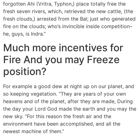
forgotten Ahi (Vritra, Typhon,) place totally free the
fresh seven rivers, which, retrieved the new cattle, (the
fresh clouds,) arrested from the Bal; just who generated
fire on the clouds; who’s invincible inside competition–
he, guys, is Indra.”
Much more incentives for
Fire And you may Freeze
position?
For example a good dew at night up on our planet, and
so keeping vegetation. “They are years of your own
heavens and of the planet, after they are made, During
the day your Lord God made the earth and you may the
new sky. “For this reason the fresh air and the
environment have been accomplished, and all the
newest machine of them.”