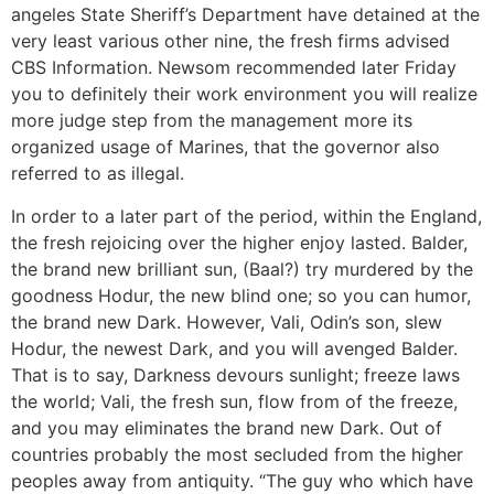
angeles State Sheriff’s Department have detained at the
very least various other nine, the fresh firms advised
CBS Information. Newsom recommended later Friday
you to definitely their work environment you will realize
more judge step from the management more its
organized usage of Marines, that the governor also
referred to as illegal.
In order to a later part of the period, within the England,
the fresh rejoicing over the higher enjoy lasted. Balder,
the brand new brilliant sun, (Baal?) try murdered by the
goodness Hodur, the new blind one; so you can humor,
the brand new Dark. However, Vali, Odin’s son, slew
Hodur, the newest Dark, and you will avenged Balder.
That is to say, Darkness devours sunlight; freeze laws
the world; Vali, the fresh sun, flow from of the freeze,
and you may eliminates the brand new Dark. Out of
countries probably the most secluded from the higher
peoples away from antiquity. “The guy who which have