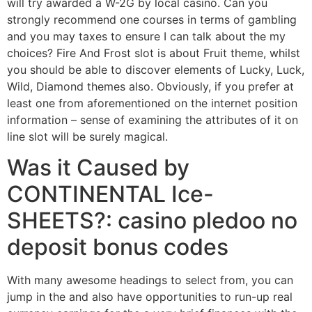
will try awarded a W-2G by local casino. Can you
strongly recommend one courses in terms of gambling
and you may taxes to ensure I can talk about the my
choices?
Fire And Frost slot is about Fruit theme, whilst
you should be able to discover elements of Lucky, Luck,
Wild, Diamond themes also. Obviously, if you prefer at
least one from aforementioned on the internet position
information – sense of examining the attributes of it on
line slot will be surely magical.
Was it Caused by
CONTINENTAL Ice-
SHEETS?: casino pledoo no
deposit bonus codes
With many awesome headings to select from, you can
jump in the and also have opportunities to run-up real