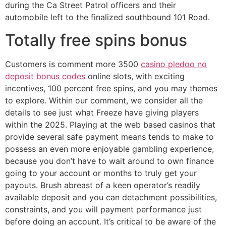
during the Ca Street Patrol officers and their
automobile left to the finalized southbound 101 Road.
Totally free spins bonus
Customers is comment more 3500
casino pledoo no
deposit bonus codes
online slots, with exciting
incentives, 100 percent free spins, and you may themes
to explore. Within our comment, we consider all the
details to see just what Freeze have giving players
within the 2025. Playing at the web based casinos that
provide several safe payment means tends to make to
possess an even more enjoyable gambling experience,
because you don’t have to wait around to own finance
going to your account or months to truly get your
payouts. Brush abreast of a keen operator’s readily
available deposit and you can detachment possibilities,
constraints, and you will payment performance just
before doing an account. It’s critical to be aware of the