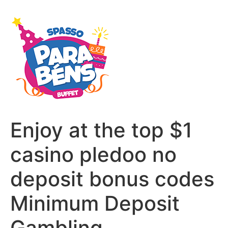
Enjoy at the top $1
casino pledoo no
deposit bonus codes
Minimum Deposit
Gambling