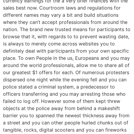
currency earnings for the a very brief finances with the
sales best now. Courtroom laws and regulations for
different names may vary a bit and build situations
where they can’t accept professionals from around the
nation. The brand new trusted means for participants to
browse that it, with regards to to prevent wasting date,
is always to merely come across websites you to
definitely deal with participants from your own specific
place. To own People in the us, Europeans and you may
around the world professionals, allow me to share all of
our greatest $1 offers for each. Of numerous protesters
dispersed one night while the evening fell and you can
police stated a criminal system, a predecessor to
officers transferring and you may arresting those who
failed to log off. However some of them kept threw
objects at the police away from behind a makeshift
barrier you to spanned the newest thickness away from
a street and you can other people hurled chunks out of
tangible, rocks, digital scooters and you can fireworks