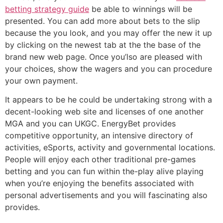
betting strategy guide
be able to winnings will be
presented. You can add more about bets to the slip
because the you look, and you may offer the new it up
by clicking on the newest tab at the the base of the
brand new web page. Once you’lso are pleased with
your choices, show the wagers and you can procedure
your own payment.
It appears to be he could be undertaking strong with a
decent-looking web site and licenses of one another
MGA and you can UKGC. EnergyBet provides
competitive opportunity, an intensive directory of
activities, eSports, activity and governmental locations.
People will enjoy each other traditional pre-games
betting and you can fun within the-play alive playing
when you’re enjoying the benefits associated with
personal advertisements and you will fascinating also
provides.