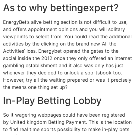
As to why bettingexpert?
EnergyBet’s alive betting section is not difficult to use,
and offers appointment opinions and you will solitary
viewpoints to select from. You could read the additional
activities by the clicking on the brand new ‘All the
Activities’ loss. Energybet opened the gates to the
social inside the 2012 once they only offered an internet
gambling establishment and it also was only has just
whenever they decided to unlock a sportsbook too.
However, try all the waiting prepared or was it precisely
the means one thing set up?
In-Play Betting Lobby
So it wagering webpages could have been registered
by United kingdom Betting Payment. This is the location
to find real time sports possibility to make in-play bets