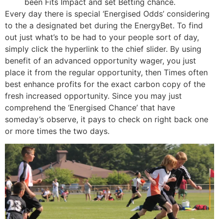
been Fits Impact and set Betting chance.
Every day there is special ‘Energised Odds’ considering
to the a designated bet during the EnergyBet. To find
out just what’s to be had to your people sort of day,
simply click the hyperlink to the chief slider. By using
benefit of an advanced opportunity wager, you just
place it from the regular opportunity, then Times often
best enhance profits for the exact carbon copy of the
fresh increased opportunity. Since you may just
comprehend the ‘Energised Chance’ that have
someday’s observe, it pays to check on right back one
or more times the two days.