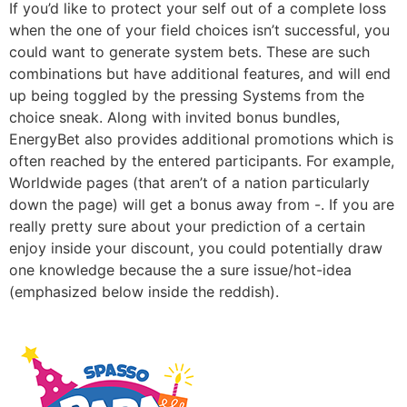
If you’d like to protect your self out of a complete loss
when the one of your field choices isn’t successful, you
could want to generate system bets. These are such
combinations but have additional features, and will end
up being toggled by the pressing Systems from the
choice sneak. Along with invited bonus bundles,
EnergyBet also provides additional promotions which is
often reached by the entered participants. For example,
Worldwide pages (that aren’t of a nation particularly
down the page) will get a bonus away from -. If you are
really pretty sure about your prediction of a certain
enjoy inside your discount, you could potentially draw
one knowledge because the a sure issue/hot-idea
(emphasized below inside the reddish).