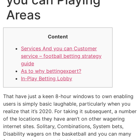
Areas
Content
Services And you can Customer
service – football betting strategy
guide
As to why bettingexpert?
In-Play Betting Lobby
That have just a keen 8-hour windows to own enabling
users is simply basic laughable, particularly when you
realize that it’s 2020. For taking it subsequent, a number
of the locations they have aren’t on other wagering
internet sites.
Solitary, Combinations, System bets,
Disability wagers on the basketball and you can many