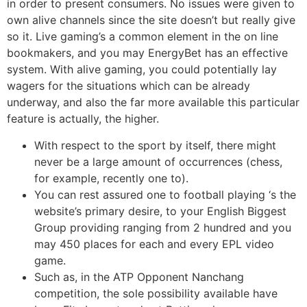
in order to present consumers. No issues were given to
own alive channels since the site doesn’t but really give
so it. Live gaming’s a common element in the on line
bookmakers, and you may EnergyBet has an effective
system. With alive gaming, you could potentially lay
wagers for the situations which can be already
underway, and also the far more available this particular
feature is actually, the higher.
With respect to the sport by itself, there might
never be a large amount of occurrences (chess,
for example, recently one to).
You can rest assured one to football playing ‘s the
website’s primary desire, to your English Biggest
Group providing ranging from 2 hundred and you
may 450 places for each and every EPL video
game.
Such as, in the ATP Opponent Nanchang
competition, the sole possibility available have