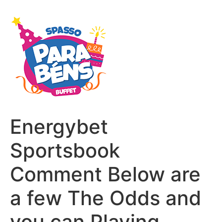
Energybet
Sportsbook
Comment Below are
a few The Odds and
you can Playing