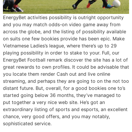
EnergyBet activities possibility is outright opportunity
and you may match odds-on video game away from
across the globe, and the listing of possibility available
on suits one few bookies provide has been epic. Make
Vietnamese Ladies’s league, where there’s up to 29
playing possibility in order to stake to your. Full, our
EnergyBet Football remark discover the site has a lot of
great rewards to own profiles. It could be advisable that
you locate them render Cash out and live online
streaming, and perhaps they are going to on the not too
distant future. But, overall, for a good bookies one to’s
started going below 36 months, they’ve managed to
put together a very nice web site. He’s got an
extraordinary listing of sports and esports, an excellent
chance, very good offers, and you may notably,
sophisticated service.