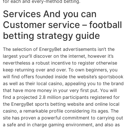
for each and every-method betting.
Services And you can
Customer service – football
betting strategy guide
The selection of EnergyBet advertisements isn’t the
largest your’ll discover on the internet, however it’s
nevertheless a robust incentive to register otherwise
keep returning over and over. To own beginners, you
will find offers founded inside the website’s sportsbook
as well as their local casino, appealing you to the brand
that have more money in your very first put. You will
find a projected 2.8 million participants registered for
the EnergyBet sports betting website and online local
casino, a remarkable profile considering its ages. The
site has proven a powerful commitment to carrying out
a safe and in charge gaming environment, and also as