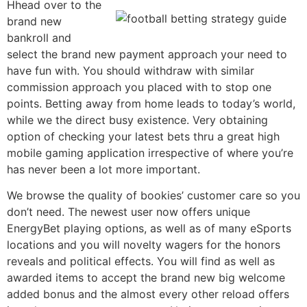
Hhead over to the
brand new
bankroll and
select the brand new payment approach your need to
have fun with. You should withdraw with similar
commission approach you placed with to stop one
points. Betting away from home leads to today’s world,
while we the direct busy existence. Very obtaining
option of checking your latest bets thru a great high
mobile gaming application irrespective of where you’re
has never been a lot more important.
We browse the quality of bookies’ customer care so you
don’t need. The newest user now offers unique
EnergyBet playing options, as well as of many eSports
locations and you will novelty wagers for the honors
reveals and political effects. You will find as well as
awarded items to accept the brand new big welcome
added bonus and the almost every other reload offers