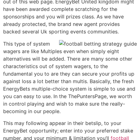
out of this web page. EnergyBet United kingdom might
have been awarded complete scratching for the
sponsorships and you will prizes class. As we have
already protected, the brand new agent provides
backed several Uk sporting events communities.
This type of system
wagers are like Multiples even when simply eight
alternatives will be added. There are many some other
characteristics out of system wagers, to the
fundamental you to are they can secure your profits up
against loss a lot better than multis. Basically, the fresh
EnergyBets multiple-choice system is simple to use and
you can easy to use. In the ThePuntersPage, we worth
in control playing and wish to make sure the really-
becoming in our people.
This may following appear in their betslip, to your
EnergyBet opportunity; enter into your preferred stake
number, and your minimum & limitation you’ll
football