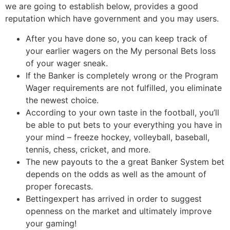
we are going to establish below, provides a good
reputation which have government and you may users.
After you have done so, you can keep track of
your earlier wagers on the My personal Bets loss
of your wager sneak.
If the Banker is completely wrong or the Program
Wager requirements are not fulfilled, you eliminate
the newest choice.
According to your own taste in the football, you’ll
be able to put bets to your everything you have in
your mind – freeze hockey, volleyball, baseball,
tennis, chess, cricket, and more.
The new payouts to the a great Banker System bet
depends on the odds as well as the amount of
proper forecasts.
Bettingexpert has arrived in order to suggest
openness on the market and ultimately improve
your gaming!