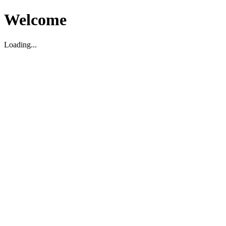
Welcome
Loading...