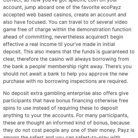
account, jump aboard one of the favorite ecoPayz
accepted web based casinos, create an account and
also have focused. You can travel to of several video
game free of charge within the demonstration function
ahead of committing, nevertheless acquired’t begin
effective a real income til your’ve made in initial
deposit. This also means that the funds is guaranteed to
clear, therefore the casino will always borrowing from
the bank a people’ membership right away. There’s you
should not await a bank to help you approve the new
purchase with no borrowing inspections are required.
No deposit extra gambling enterprise also offers give
participants that have bonus financing otherwise free
spins to use instead of requiring these to deposit
anything to your the accounts. For many participants,
these are thought an informed kind of bonus, because
they do not cost people any one of their money. Payz is
among the safest and you can safest-to-play with