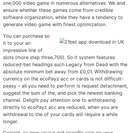
one,000 video game in numerous alternatives. We and
ensure whether these games come from credible
software organization, while they have a tendency to
generate video game with finest optimization.
You can purchase so
it to your an
impressive line of
slots (more step three,700). So it system features
reduced-bet headings such Legacy from Dead with the
absolute minimum bet away from £0,01. Withdrawing
currency on the ecoPayz acc or cards is not difficult-
peasy – all you need to perform is request detachment,
suggest the sum of the, and pick the newest banking
channel. Delight pay attention one to withdrawing
directly to ecoPayz acc are reduced, when you are
withdrawal to the of your cards will require a while
longer.
Correct, so now you’ve got specific coin on your