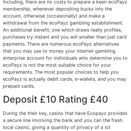
Including, there are no costs to prepare a keen ecoPayz
membership, whenever depositing bucks into the
account, otherwise (occasionally) and make a
withdrawal from the ecoPayz gambling establishment.
An additional benefit, one which draws really profiles,
purchases try instant and you will smaller than just card
payments. There are numerous ecoPayz alternatives
that you may use to money your internet gambling
enterprise account for individuals who determine you to
ecoPayz is not the most suitable choice for your
requirements. The most popular choices to help you
ecoPayz is actually debit cards, e-wallets, and you may
prepaid cards.
Deposit £10 Rating £40
During the their key, casino that have Ecopayz provides
a secure line involving the bank and you can the fresh
local casino, giving a quantity of privacy of a lot