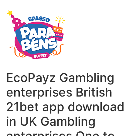
EcoPayz Gambling
enterprises British
21bet app download
in UK Gambling
enterprises One to