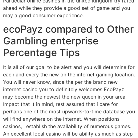
Particular online casinos in the united kingdom try rated
ahead while they provide a good set of game and you
may a good consumer experience.
ecoPayz compared to Other
Gambling enterprise
Percentage Tips
It is all of our goal to be alert and you will determine for
each and every the new on the internet gaming location.
You will never know, since the per the brand new
internet casino you to definitely welcomes EcoPayz
may become the newest the new queen in your area.
Impact that it in mind, rest assured that i care for
perhaps one of the most upwards-to-time database you
will find anywhere on the internet. When positions
casinos, i establish the availability of numerous games.
An excellent local casino will be ability as much as step