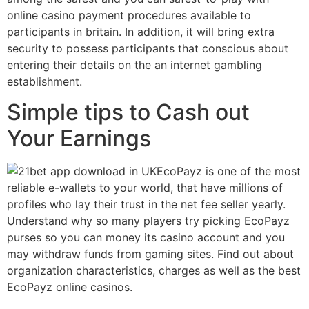
online casino payment procedures available to
participants in britain. In addition, it will bring extra
security to possess participants that conscious about
entering their details on the an internet gambling
establishment.
Simple tips to Cash out
Your Earnings
EcoPayz is one of the most
reliable e-wallets to your world, that have millions of
profiles who lay their trust in the net fee seller yearly.
Understand why so many players try picking EcoPayz
purses so you can money its casino account and you
may withdraw funds from gaming sites. Find out about
organization characteristics, charges as well as the best
EcoPayz online casinos.