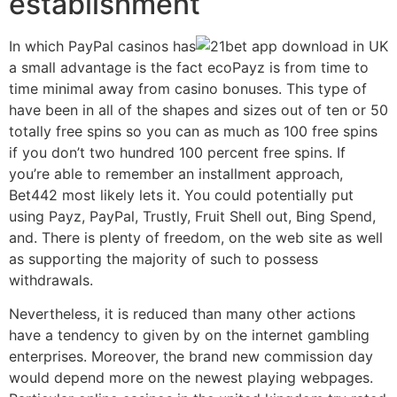
establishment
In which PayPal casinos has
a small advantage is the fact ecoPayz is from time to
time minimal away from casino bonuses. This type of
have been in all of the shapes and sizes out of ten or 50
totally free spins so you can as much as 100 free spins
if you don’t two hundred 100 percent free spins. If
you’re able to remember an installment approach,
Bet442 most likely lets it. You could potentially put
using Payz, PayPal, Trustly, Fruit Shell out, Bing Spend,
and. There is plenty of freedom, on the web site as well
as supporting the majority of such to possess
withdrawals.
Nevertheless, it is reduced than many other actions
have a tendency to given by on the internet gambling
enterprises. Moreover, the brand new commission day
would depend more on the newest playing webpages.