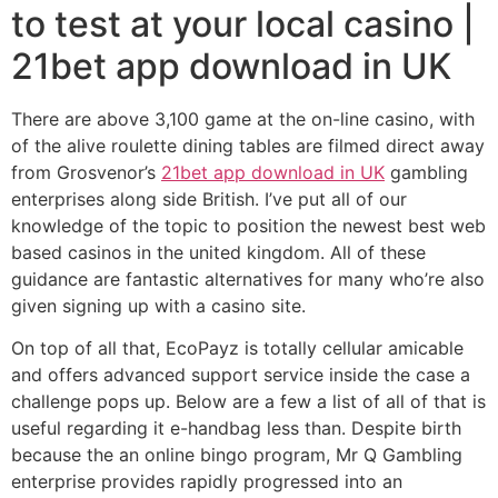
to test at your local casino |
21bet app download in UK
There are above 3,100 game at the on-line casino, with
of the alive roulette dining tables are filmed direct away
from Grosvenor’s
21bet app download in UK
gambling
enterprises along side British. I’ve put all of our
knowledge of the topic to position the newest best web
based casinos in the united kingdom. All of these
guidance are fantastic alternatives for many who’re also
given signing up with a casino site.
On top of all that, EcoPayz is totally cellular amicable
and offers advanced support service inside the case a
challenge pops up. Below are a few a list of all of that is
useful regarding it e-handbag less than. Despite birth
because the an online bingo program, Mr Q Gambling
enterprise provides rapidly progressed into an