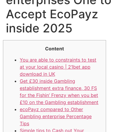
Accept EcoPayz
inside 2025
Content
You are able to constraints to test
at your local casino | 21bet app
download in UK
Get £30 inside Gambling
establishment extra finance, 30 FS
for the Fishin’ Frenzy when you bet
£10 on the Gambling establishment
ecoPayz compared to Other
Gambling enterprise Percentage
Tips
Simple tips to Cash out Your