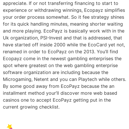
appreciate. If or not transferring financing to start to
experience or withdrawing winnings, Ecopayz simplifies
your order process somewhat. So it fee strategy shines
for its quick handling minutes, meaning shorter waiting
and more playing. EcoPayz is basically work with in the
Uk organization, PSI-Invest and that is addressed, that
have started off inside 2000 while the EcoCard yet not,
renamed in order to EcoPayz on the 2013. You’ll find
Ecopayz come in the newest gambling enterprises the
spot where greatest on the web gambling enterprise
software organization are including because the
Microgaming, Netent and you can Playtech while others.
By some good away from EcoPayz because the an
installment method your’ll discover more web based
casinos one to accept EcoPayz getting put in the
current growing checklist.