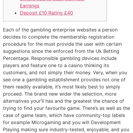
Earnings
Deposit £10 Rating £40
Each of the gambling enterprise websites a person
decides to complete the membership registration
procedure for the must provide the user with certain
suggestions since the enforced from the Uk Betting
Percentage. Responsible gambling devices include
players and feature one to a casino thinking its
customers, and not simply their money. Very, when you
see one a gambling establishment provides not one of
them readily available, it’s most likely best to simply
proceed.
The brand new wider the selection, more
alternatives your’ll has and the greatest the chance of
trying to find your favourite game. There’s as well as the
case of game team, which have community-top labels
for example Microgaming and you will Development
Playing making sure industry-tested, enjoyable, and you