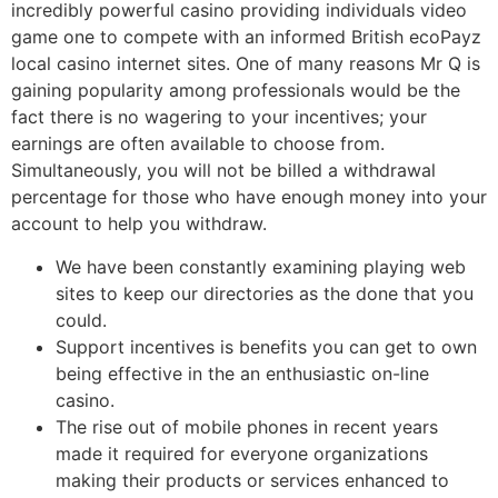
incredibly powerful casino providing individuals video
game one to compete with an informed British ecoPayz
local casino internet sites. One of many reasons Mr Q is
gaining popularity among professionals would be the
fact there is no wagering to your incentives; your
earnings are often available to choose from.
Simultaneously, you will not be billed a withdrawal
percentage for those who have enough money into your
account to help you withdraw.
We have been constantly examining playing web
sites to keep our directories as the done that you
could.
Support incentives is benefits you can get to own
being effective in the an enthusiastic on-line
casino.
The rise out of mobile phones in recent years
made it required for everyone organizations
making their products or services enhanced to