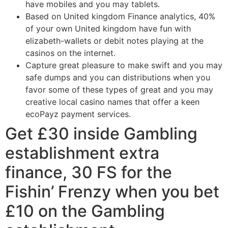
have mobiles and you may tablets.
Based on United kingdom Finance analytics, 40%
of your own United kingdom have fun with
elizabeth-wallets or debit notes playing at the
casinos on the internet.
Capture great pleasure to make swift and you may
safe dumps and you can distributions when you
favor some of these types of great and you may
creative local casino names that offer a keen
ecoPayz payment services.
Get £30 inside Gambling
establishment extra
finance, 30 FS for the
Fishin’ Frenzy when you bet
£10 on the Gambling