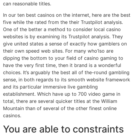
can reasonable titles.
In our ten best casinos on the internet, here are the best
five while the rated from the their Trustpilot analysis.
One of the better a method to consider local casino
websites is by examining its Trustpilot analysis. They
give united states a sense of exactly how gamblers on
their own speed web sites. For many who’lso are
dipping the bottom to your field of casino gaming to
have the very first time, then it brand is a wonderful
choices. It’s arguably the best all of the-round gambling
sense, in both regards to its smooth website framework
and its particular immersive live gambling
establishment. Which have up to 700 video game in
total, there are several quicker titles at the William
Mountain than of several of the other finest online
casinos.
You are able to constraints