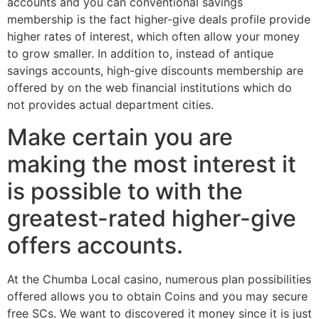
accounts and you can conventional savings
membership is the fact higher-give deals profile provide
higher rates of interest, which often allow your money
to grow smaller. In addition to, instead of antique
savings accounts, high-give discounts membership are
offered by on the web financial institutions which do
not provides actual department cities.
Make certain you are
making the most interest it
is possible to with the
greatest-rated higher-give
offers accounts.
At the Chumba Local casino, numerous plan possibilities
offered allows you to obtain Coins and you may secure
free SCs. We want to discovered it money since it is just