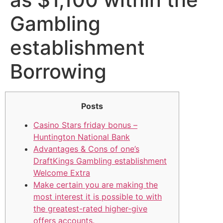
Gambling
establishment
Borrowing
Posts
Casino Stars friday bonus –
Huntington National Bank
Advantages & Cons of one’s
DraftKings Gambling establishment
Welcome Extra
Make certain you are making the
most interest it is possible to with
the greatest-rated higher-give
offers accounts.