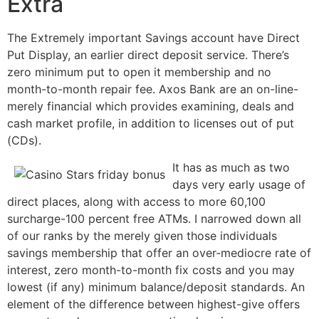
Extra
The Extremely important Savings account have Direct
Put Display, an earlier direct deposit service. There’s
zero minimum put to open it membership and no
month-to-month repair fee. Axos Bank are an on-line-
merely financial which provides examining, deals and
cash market profile, in addition to licenses out of put
(CDs).
It has as much as two
days very early usage of
direct places, along with access to more 60,100
surcharge-100 percent free ATMs. I narrowed down all
of our ranks by the merely given those individuals
savings membership that offer an over-mediocre rate of
interest, zero month-to-month fix costs and you may
lowest (if any) minimum balance/deposit standards. An
element of the difference between highest-give offers