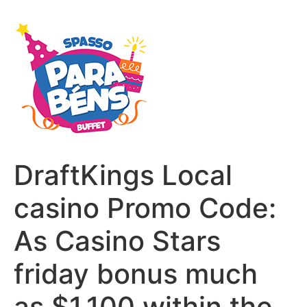
DraftKings Local
casino Promo Code:
As Casino Stars
friday bonus much
as $1,100 within the