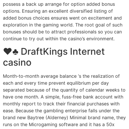
possess a back up arrange for option added bonus
options. Ensuring an excellent diversified listing of
added bonus choices ensures went on excitement and
exploration in the gaming world. The root goal of such
bonuses should be to attract professionals so you can
continue to try out within the casino’s environment.
♥♣ DraftKings Internet
casino
Month-to-month average balance ‘s the realization of
each and every time prevent equilibrium per day
separated because of the quantity of calendar weeks to
have one month. A simple, fuss-free bank account with
monthly report to track their financial purchases with
ease. Because the gambling enterprise falls under the
brand new Baytree (Alderney) Minimal brand name, they
runs on the Microgaming software and it has a 50x