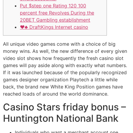
Put $step one Rating 120 100
percent free Revolves During the
20BET Gambling establishment
♥♣ DraftKings Internet casino
All unique video games come with a choice of big
money wins. As well, the new difference of every given
video slot shows how frequently the fresh casino slot
games will pay aside along with exactly what numbers.
If it was launched because of the popularly recognized
games designer organization Playtech a little while
back, the brand new White King Position games have
reached loads of around the world dominance.
Casino Stars friday bonus –
Huntington National Bank
Individuals who want a merchant account one