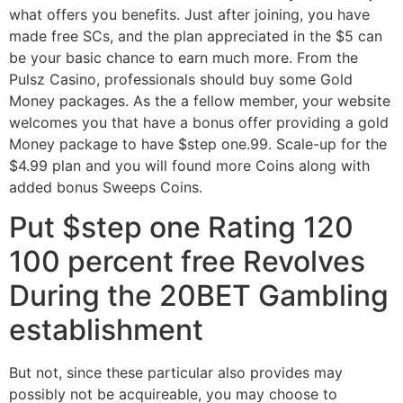
what offers you benefits. Just after joining, you have
made free SCs, and the plan appreciated in the $5 can
be your basic chance to earn much more. From the
Pulsz Casino, professionals should buy some Gold
Money packages. As the a fellow member, your website
welcomes you that have a bonus offer providing a gold
Money package to have $step one.99. Scale-up for the
$4.99 plan and you will found more Coins along with
added bonus Sweeps Coins.
Put $step one Rating 120
100 percent free Revolves
During the 20BET Gambling
establishment
But not, since these particular also provides may
possibly not be acquireable, you may choose to