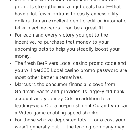
prompts strengthening a rigid deals habit—that
have a lot fewer options to easily accessibility
dollars thru an excellent debit credit or Automatic
teller machine cards—can be a great fit.
For each and every victory you get to the
incentive, re-purchase that money to your
upcoming bets to help you steadily boost your
money.
The fresh BetRivers Local casino promo code and
you will bet365 Local casino promo password are
most other better alternatives.
Marcus ‘s the consumer financial sleeve from
Goldman Sachs and provides its large-yield bank
account and you may Cds, in addition to a
leading-yield Cd, a no-punishment Cd and you can
a Video game enabling speed shocks.
For those who’ve deposited lots — or a cost your
wear’t generally put — the lending company may