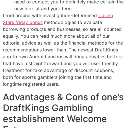
need to contact you to definitely make certain the
new look at and your term.
I fool around with investigation-determined
Casino
Stars friday bonus
methodologies to evaluate
borrowing products and businesses, so are all counted
equally. You can read much more about all of our
editorial advice as well as the financial methods for the
recommendations lower than. The newest DraftKings
app to own Android and ios will bring activities bettors
that have a straightforward and you will user friendly
treatment for take advantage of discount coupons,
both for sports gamblers joining the first time and
longtime registered users.
Advantages & Cons of one’s
DraftKings Gambling
establishment Welcome