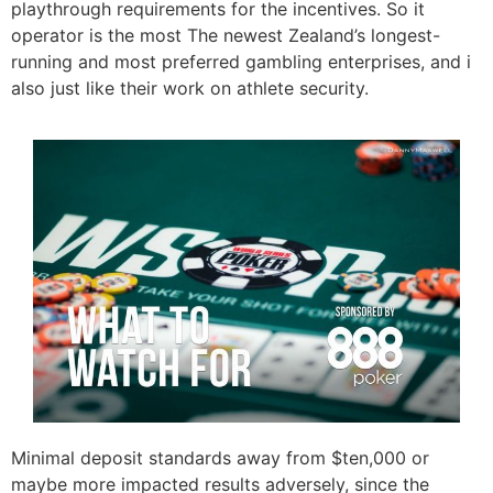
playthrough requirements for the incentives. So it
operator is the most The newest Zealand’s longest-
running and most preferred gambling enterprises, and i
also just like their work on athlete security.
Minimal deposit standards away from $ten,000 or
maybe more impacted results adversely, since the