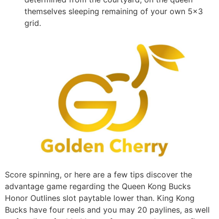
themselves sleeping remaining of your own 5×3
grid.
Score spinning, or here are a few tips discover the
advantage game regarding the Queen Kong Bucks
Honor Outlines slot paytable lower than. King Kong
Bucks have four reels and you may 20 paylines, as well