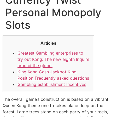
Personal Monopoly
Slots
Articles
Greatest Gambling enterprises to
try out Kong: The new eighth Inquire
around the globe:
King Kong Cash Jackpot King
Position Frequently asked questions
Gambling establishment Incentives
The overall game’s construction is based on a vibrant
Queen Kong theme one to takes place deep on the
forest. Large trees stand on each party of your reels,