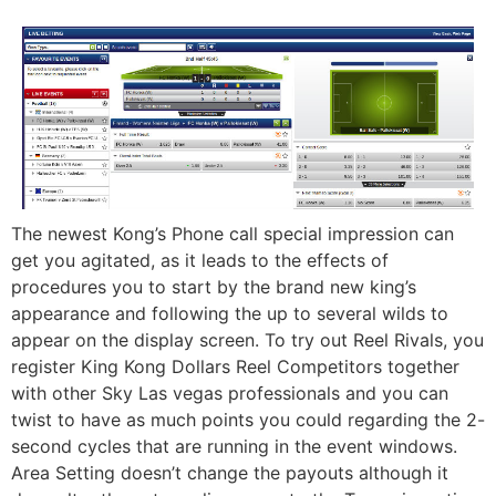
The newest Kong’s Phone call special impression can
get you agitated, as it leads to the effects of
procedures you to start by the brand new king’s
appearance and following the up to several wilds to
appear on the display screen. To try out Reel Rivals, you
register King Kong Dollars Reel Competitors together
with other Sky Las vegas professionals and you can
twist to have as much points you could regarding the 2-
second cycles that are running in the event windows.
Area Setting doesn’t change the payouts although it