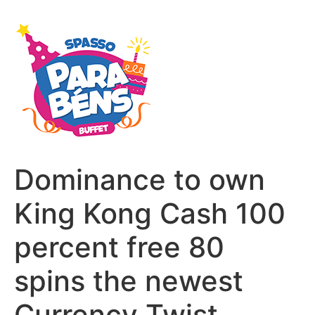
Dominance to own
King Kong Cash 100
percent free 80
spins the newest
Currency Twist