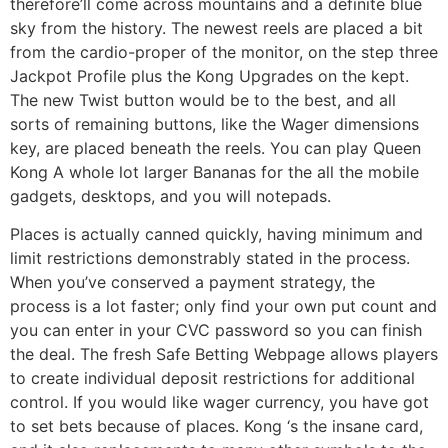
therefore’ll come across mountains and a definite blue
sky from the history. The newest reels are placed a bit
from the cardio-proper of the monitor, on the step three
Jackpot Profile plus the Kong Upgrades on the kept.
The new Twist button would be to the best, and all
sorts of remaining buttons, like the Wager dimensions
key, are placed beneath the reels. You can play Queen
Kong A whole lot larger Bananas for the all the mobile
gadgets, desktops, and you will notepads.
Places is actually canned quickly, having minimum and
limit restrictions demonstrably stated in the process.
When you’ve conserved a payment strategy, the
process is a lot faster; only find your own put count and
you can enter in your CVC password so you can finish
the deal. The fresh Safe Betting Webpage allows players
to create individual deposit restrictions for additional
control. If you would like wager currency, you have got
to set bets because of places. Kong ‘s the insane card,