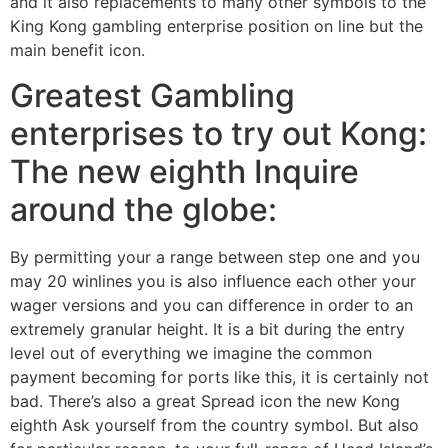
and it also replacements to many other symbols to the
King Kong gambling enterprise position on line but the
main benefit icon.
Greatest Gambling
enterprises to try out Kong:
The new eighth Inquire
around the globe:
By permitting your a range between step one and you
may 20 winlines you is also influence each other your
wager versions and you can difference in order to an
extremely granular height. It is a bit during the entry
level out of everything we imagine the common
payment becoming for ports like this, it is certainly not
bad. There’s also a great Spread icon the new Kong
eighth Ask yourself from the country symbol. But also