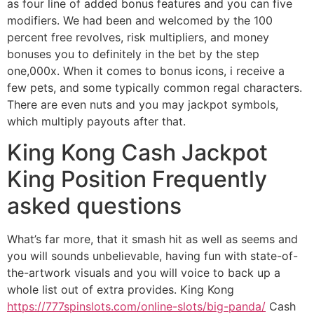
as four line of added bonus features and you can five
modifiers. We had been and welcomed by the 100
percent free revolves, risk multipliers, and money
bonuses you to definitely in the bet by the step
one,000x. When it comes to bonus icons, i receive a
few pets, and some typically common regal characters.
There are even nuts and you may jackpot symbols,
which multiply payouts after that.
King Kong Cash Jackpot
King Position Frequently
asked questions
What’s far more, that it smash hit as well as seems and
you will sounds unbelievable, having fun with state-of-
the-artwork visuals and you will voice to back up a
whole list out of extra provides. King Kong
https://777spinslots.com/online-slots/big-panda/
Cash