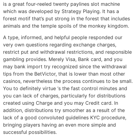
is a great four-reeled twenty paylines slot machine
which was developed by Strategy Playing. It has a
forest motif that’s put strong in the forest that includes
animals and the temple spoils of the monkey kingdom.
A type, informed, and helpful people responded our
very own questions regarding exchange charges,
restrict put and withdrawal restrictions, and responsible
gambling provides. Merely Visa, Bank card, and you
may bank import try recognized since the withdrawal
tips from the BetVictor, that is lower than most other
casinos, nevertheless the process continues to be small.
You to definitely virtue ‘s the fast control minutes and
you can lack of charges, particularly for distributions
created using Charge and you may Credit card. In
addition, distributions try smoother as a result of the
lack of a good convoluted guidelines KYC procedure,
bringing players having an even more simple and
successful possibilities.