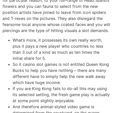
for particular reason, to your full-range of Head Island’s
flowers and you can fauna to select from the new
position artists have joined to leave from icon spiders
and T-rexes on the pictures. They also disregard the
fearsome local anyone whose coated faces and you will
piercings are the type of hitting visuals a slot demands.
What’s more, it possesses its own really worth,
plus it pays a new player who countries no less
than 3 out of a kind as much as ten times the
initial share for 5.
So it casino slot games is not entitled Queen Kong
Bucks to help you have nothing – there are many
different have to simply help the new walk away
which have huge income.
If you are King Kong fails to do-all this may using
its selected setting, the fresh game play is actually
at some point slightly enjoyable.
And therefore animal-styled video game is
determined from the courtyard, on the queen