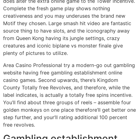
does alter the extra online game to the Tower incentive.
Complete the fresh game play shows nothing
creativeness and you may underuses the brand new
Motif they chosen. Large smash hit video are fantastic
source thing to have slots, and the iconography away
from Queen Kong having its jungle settings, crazy
creatures and iconic biplane vs monster finale give
plenty of pictures to utilize.
Area Casino Professional try a modern-go out gambling
website having free gambling establishment online
casino games. Second upwards, there’s Kingdom
County Totally free Revolves, and therefore, while the
label indicates, is actually a totally free spins incentive.
You’ll find about three groups of reels – assemble four
golden monkeys on one place therefore’ll get better one
step further, and your’ll rating additional 100 percent
free revolves.
Gambling establishment