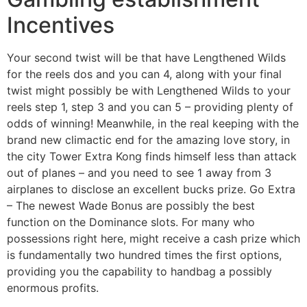
Incentives
Your second twist will be that have Lengthened Wilds
for the reels dos and you can 4, along with your final
twist might possibly be with Lengthened Wilds to your
reels step 1, step 3 and you can 5 – providing plenty of
odds of winning! Meanwhile, in the real keeping with the
brand new climactic end for the amazing love story, in
the city Tower Extra Kong finds himself less than attack
out of planes – and you need to see 1 away from 3
airplanes to disclose an excellent bucks prize. Go Extra
– The newest Wade Bonus are possibly the best
function on the Dominance slots. For many who
possessions right here, might receive a cash prize which
is fundamentally two hundred times the first options,
providing you the capability to handbag a possibly
enormous profits.