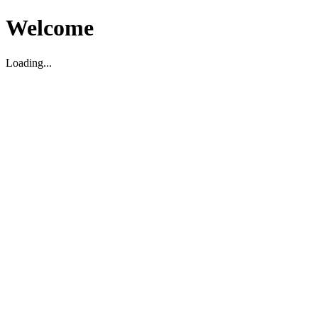
Welcome
Loading...