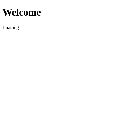
Welcome
Loading...