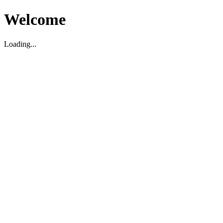
Welcome
Loading...