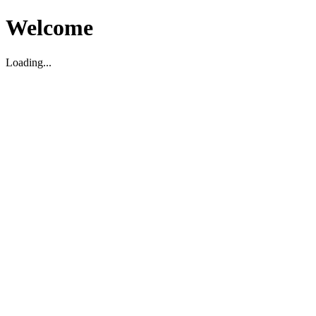
Welcome
Loading...