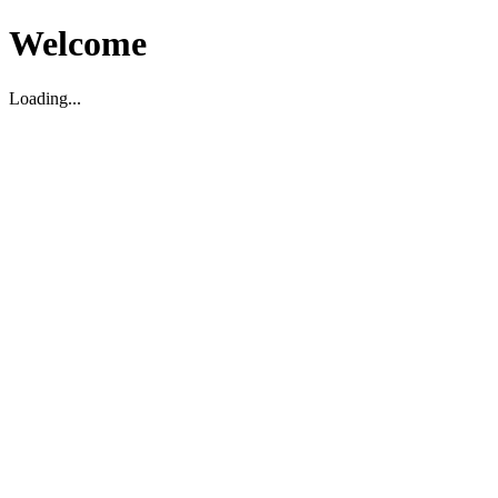
Welcome
Loading...