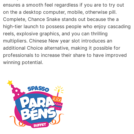
ensures a smooth feel regardless if you are to try out
on the a desktop computer, mobile, otherwise pill.
Complete, Chance Snake stands out because the a
high-tier launch to possess people who enjoy cascading
reels, explosive graphics, and you can thrilling
multipliers. Chinese New year slot introduces an
additional Choice alternative, making it possible for
professionals to increase their share to have improved
winning potential.