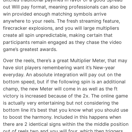
out Will pay format, meaning professionals can also be
win provided enough matching symbols arrive
anywhere to your reels. The fresh streaming feature,
firecracker explosions, and you will large multipliers
create all spin unpredictable, making certain that
participants remain engaged as they chase the video
game’s greatest awards.
Over the reels, there’s a great Multiplier Meter, that may
have slot players remembering want it’s New-year
everyday. An absolute integration will pay out on the
bottom speed, but if the following spin is an additional
champ, the new Meter will come in as well as the ft
victory is increased because of the 2x. The online game
is actually very entertaining but not considering the
bottom line it’s best that you know what you should use
to boost the harmony. Included in this happens when
there are 2 identical signs within the the middle position
out of reels two and you will four, which then triggers