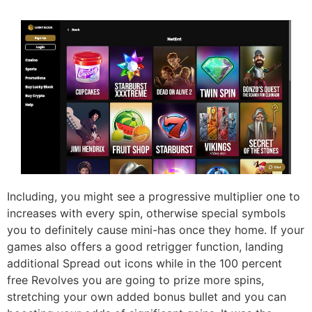
Including, you might see a progressive multiplier one to
increases with every spin, otherwise special symbols
you to definitely cause mini-has once they home. If your
games also offers a good retrigger function, landing
additional Spread out icons while in the 100 percent
free Revolves you are going to prize more spins,
stretching your own added bonus bullet and you can