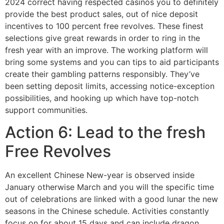
2024 correct having respected casinos you to definitely
provide the best product sales, out of nice deposit
incentives to 100 percent free revolves.
These finest
selections give great rewards in order to ring in the
fresh year with an improve. The working platform will
bring some systems and you can tips to aid participants
create their gambling patterns responsibly. They’ve
been setting deposit limits, accessing notice-exception
possibilities, and hooking up which have top-notch
support communities.
Action 6: Lead to the fresh
Free Revolves
An excellent Chinese New-year is observed inside
January otherwise March and you will the specific time
out of celebrations are linked with a good lunar the new
seasons in the Chinese schedule. Activities constantly
focus on for about 15 days and can include dragon