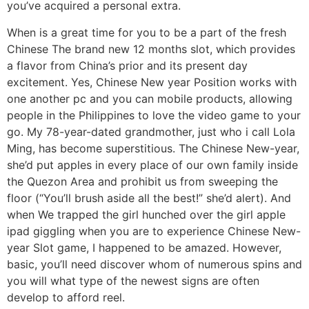
you’ve acquired a personal extra.
When is a great time for you to be a part of the fresh
Chinese The brand new 12 months slot, which provides
a flavor from China’s prior and its present day
excitement. Yes, Chinese New year Position works with
one another pc and you can mobile products, allowing
people in the Philippines to love the video game to your
go. My 78-year-dated grandmother, just who i call Lola
Ming, has become superstitious. The Chinese New-year,
she’d put apples in every place of our own family inside
the Quezon Area and prohibit us from sweeping the
floor (“You’ll brush aside all the best!” she’d alert). And
when We trapped the girl hunched over the girl apple
ipad giggling when you are to experience Chinese New-
year Slot game, I happened to be amazed. However,
basic, you’ll need discover whom of numerous spins and
you will what type of the newest signs are often
develop to afford reel.