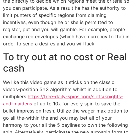
the directly to decide which regions meet the criteria so
you can participate. As a result he has the authority to
limit punters of specific regions from claiming
incentives, even though he or she is permitted to
register, put and you will gamble. For example, people
exchange red envelopes (which have currency to the) in
order to send a desires and you will luck.
To try out at no cost or Real
cash
We like this video game as it sticks on the classic
videos-position 5×3 algorithm whilst in addition to
multipliers
https://free-daily-spins.com/slots/knights-
and-maidens
of up to 10x for every spin to save the
bullet impression fresh. Utilize the wager max option to
go all the-within the and you may bet all of your
harmony to your all the 5 paylines to own the following
spin. Alternatively, participate the new autospin form to