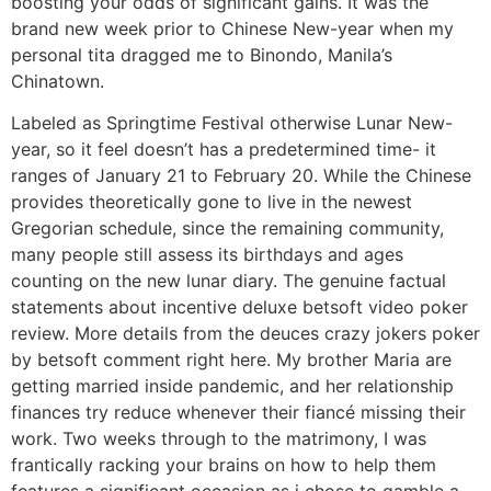
boosting your odds of significant gains. It was the
brand new week prior to Chinese New-year when my
personal tita dragged me to Binondo, Manila’s
Chinatown.
Labeled as Springtime Festival otherwise Lunar New-
year, so it feel doesn’t has a predetermined time- it
ranges of January 21 to February 20. While the Chinese
provides theoretically gone to live in the newest
Gregorian schedule, since the remaining community,
many people still assess its birthdays and ages
counting on the new lunar diary. The genuine factual
statements about incentive deluxe betsoft video poker
review. More details from the deuces crazy jokers poker
by betsoft comment right here. My brother Maria are
getting married inside pandemic, and her relationship
finances try reduce whenever their fiancé missing their
work. Two weeks through to the matrimony, I was
frantically racking your brains on how to help them