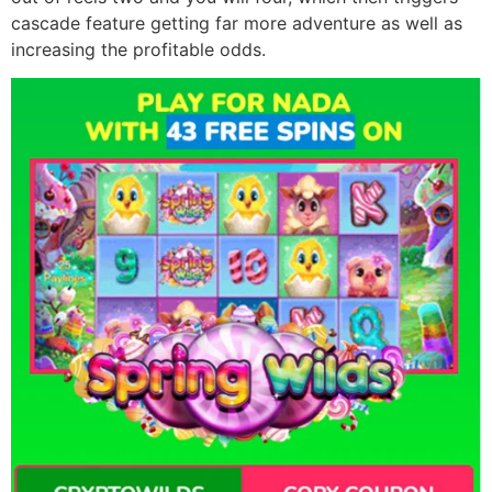
cascade feature getting far more adventure as well as
increasing the profitable odds.