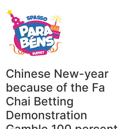
Chinese New-year
because of the Fa
Chai Betting
Demonstration
Gamble 100 percent