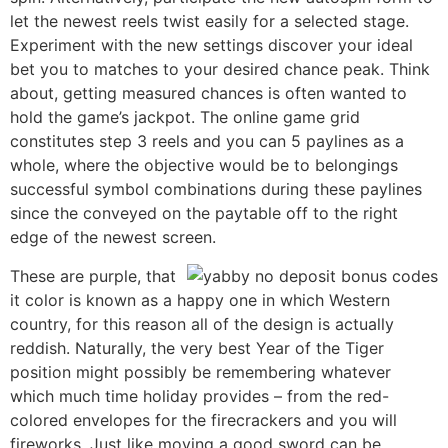
let the newest reels twist easily for a selected stage.
Experiment with the new settings discover your ideal
bet you to matches to your desired chance peak. Think
about, getting measured chances is often wanted to
hold the game’s jackpot. The online game grid
constitutes step 3 reels and you can 5 paylines as a
whole, where the objective would be to belongings
successful symbol combinations during these paylines
since the conveyed on the paytable off to the right
edge of the newest screen.
These are purple, that
it color is known as a happy one in which Western
country, for this reason all of the design is actually
reddish. Naturally, the very best Year of the Tiger
position might possibly be remembering whatever
which much time holiday provides – from the red-
colored envelopes for the firecrackers and you will
fireworks. Just like moving a good sword can be