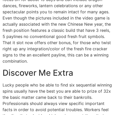
dances, fireworks, lantern celebrations or any other
spectacular points you to remain intact for many ages.
Even though the pictures included in the video game is
actually associated with the new Chinese New year, the
fresh position features a classic build that have 3 reels,
5 paylines no conventional good fresh fruit symbols.
That it slot now offers other bonus, for those who twist
right up any integration/color of the fresh fire cracker
signs to the an excellent payline, this can be a winning
combination.
Discover Me Extra
Lucky people who be able to find six sequential winning
spins usually have the best you are able to prize of 32x
the basic matter came back to their bankrolls.
Professionals should always view specific important
facts in order to avoid potential troubles. Workers feel