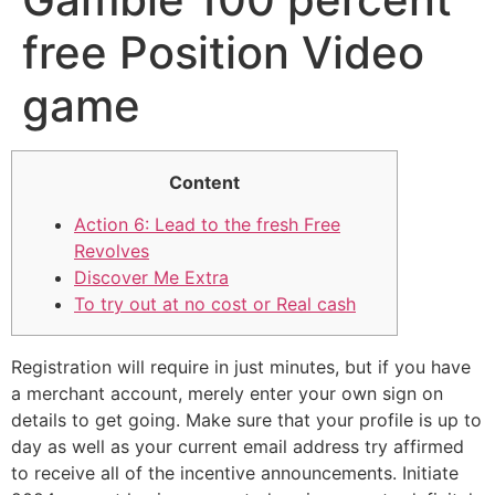
free Position Video
game
Content
Action 6: Lead to the fresh Free
Revolves
Discover Me Extra
To try out at no cost or Real cash
Registration will require in just minutes, but if you have
a merchant account, merely enter your own sign on
details to get going. Make sure that your profile is up to
day as well as your current email address try affirmed
to receive all of the incentive announcements. Initiate