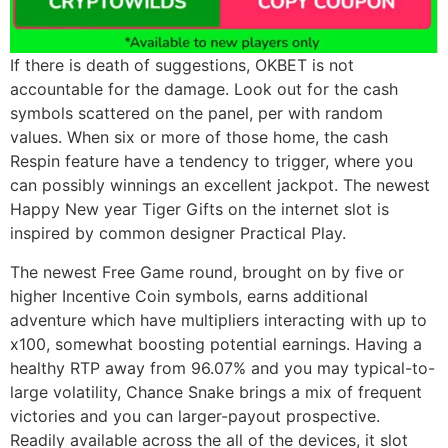
If there is death of suggestions, OKBET is not
accountable for the damage. Look out for the cash
symbols scattered on the panel, per with random
values. When six or more of those home, the cash
Respin feature have a tendency to trigger, where you
can possibly winnings an excellent jackpot. The newest
Happy New year Tiger Gifts on the internet slot is
inspired by common designer Practical Play.
The newest Free Game round, brought on by five or
higher Incentive Coin symbols, earns additional
adventure which have multipliers interacting with up to
x100, somewhat boosting potential earnings. Having a
healthy RTP away from 96.07% and you may typical-to-
large volatility, Chance Snake brings a mix of frequent
victories and you can larger-payout prospective.
Readily available across the all of the devices, it slot