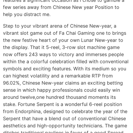
features a significant occasion as i chose to gamble a
few series away from Chinese New year Position to
help you distract me.
Step to your vibrant arena of Chinese New-year, a
vibrant slot game out of Fa Chai Gaming one to brings
the new festive heart of your own Lunar New-year to
the display. That it 5-reel, 3-row slot machine game
now offers 243 ways to victory and immerses people
within the a colorful celebration filled with conventional
symbols and exciting features. With its medium so you
can highest volatility and a remarkable RTP from
96.02%, Chinese New-year claims an exciting betting
sense in which happy professionals could easily win
around twelve,one hundred thousand moments its
stake. Fortune Serpent is a wonderful 6-reel position
from Endorphina, designed to celebrate the year of the
Serpent that have a blend out of conventional Chinese
aesthetics and high-opportunity technicians. The game
ditches traditional paylines in favor of a good Spread