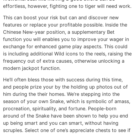
effortless, however, fighting one to tiger will need work.
This can boost your risk but can and discover new
features or replace your profitable possible. Inside the
Chinese New-year position, a supplementary Bet
function you will enables you to improve your wager in
exchange for enhanced game play aspects. This could
is including additional Wild icons to the reels, raising the
frequency out of extra causes, otherwise unlocking a
modern jackpot function.
He’ll often bless those with success during this time,
and people prize your by the holding up photos out of
him during the their homes. We’re stepping into the
season of your own Snake, which is symbolic of amass,
procreation, spirituality, and fortune. People-born
around of the Snake have been shown to help you end
up being smart and you can smart, without having
scruples. Select one of one’s appreciate chests to see if