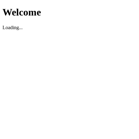
Welcome
Loading...