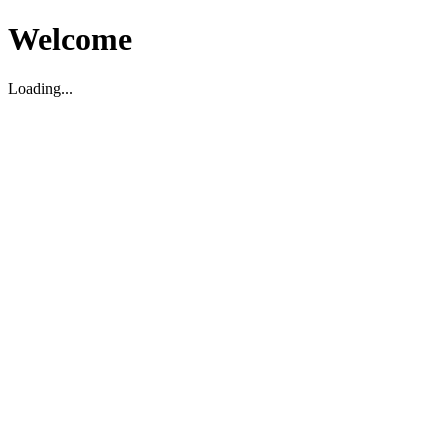
Welcome
Loading...