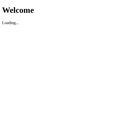
Welcome
Loading...