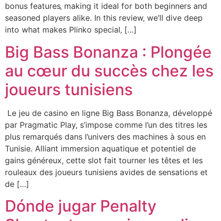
bonus features‚ making it ideal for both beginners and
seasoned players alike. In this review‚ we’ll dive deep
into what makes Plinko special‚ […]
Big Bass Bonanza : Plongée
au cœur du succès chez les
joueurs tunisiens
Le jeu de casino en ligne Big Bass Bonanza, développé
par Pragmatic Play, s’impose comme l’un des titres les
plus remarqués dans l’univers des machines à sous en
Tunisie. Alliant immersion aquatique et potentiel de
gains généreux, cette slot fait tourner les têtes et les
rouleaux des joueurs tunisiens avides de sensations et
de […]
Dónde jugar Penalty