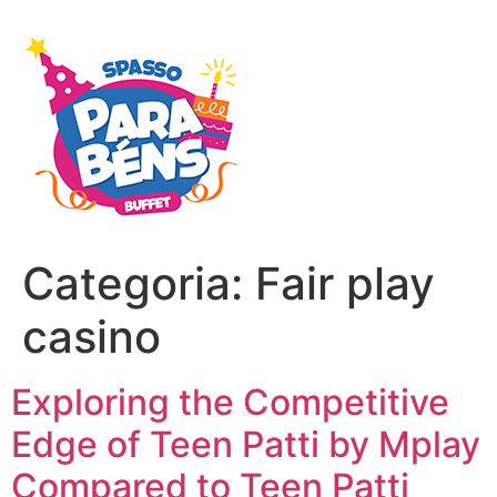
Categoria:
Fair play
casino
Exploring the Competitive
Edge of Teen Patti by Mplay
Compared to Teen Patti