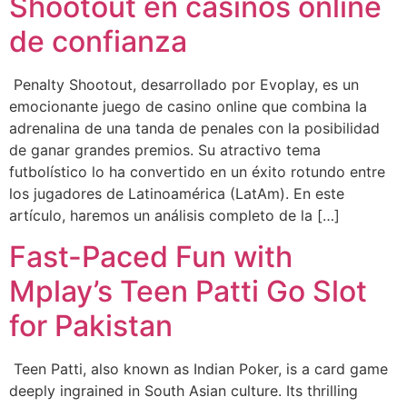
Shootout en casinos online
de confianza
Penalty Shootout, desarrollado por Evoplay, es un
emocionante juego de casino online que combina la
adrenalina de una tanda de penales con la posibilidad
de ganar grandes premios. Su atractivo tema
futbolístico lo ha convertido en un éxito rotundo entre
los jugadores de Latinoamérica (LatAm). En este
artículo, haremos un análisis completo de la […]
Fast-Paced Fun with
Mplay’s Teen Patti Go Slot
for Pakistan
Teen Patti, also known as Indian Poker, is a card game
deeply ingrained in South Asian culture. Its thrilling