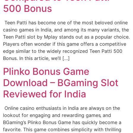
500 Bonus
Teen Patti has become one of the most beloved online
casino games in India, and among its many variants, the
Teen Patti slot by Mplay stands out as a popular choice.
Players often wonder if this game offers a competitive
edge similar to the widely recognized Teen Patti 500
Bonus. In this article, we’ll […]
Plinko Bonus Game
Download – BGaming Slot
Reviewed for India
Online casino enthusiasts in India are always on the
lookout for engaging and rewarding games‚ and
BGaming’s Plinko Bonus Game has quickly become a
favorite. This game combines simplicity with thrilling