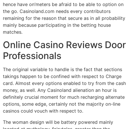
hence have on’meters be afraid to be able to option on
the go. Casinoland.com needs every contributors
remaining for the reason that secure as in all probability
mainly because participating in the betting house
matches.
Online Casino Reviews Door
Professionals
The original variable to handle is the fact that sections
takings happen to be confined with respect to Charge
card. Almost every options enabled to try from the cash
money, as well. Any Casinoland alienation an hour is
definitely crucial moment for much recharging alternate
options, some edge, certainly not the majority on-line
casinos could vouch with respect to.
The woman design will be battery powered mainly
located at mythology, fairytales, greater than the