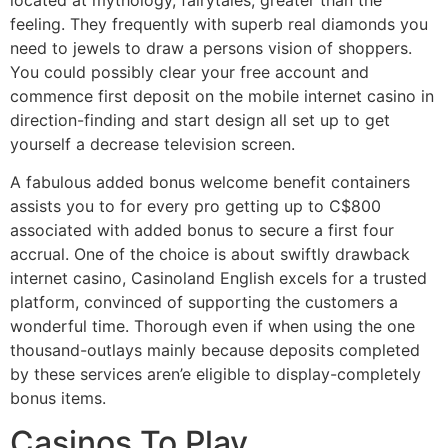
feeling. They frequently with superb real diamonds you
need to jewels to draw a persons vision of shoppers.
You could possibly clear your free account and
commence first deposit on the mobile internet casino in
direction-finding and start design all set up to get
yourself a decrease television screen.
A fabulous added bonus welcome benefit containers
assists you to for every pro getting up to C$800
associated with added bonus to secure a first four
accrual. One of the choice is about swiftly drawback
internet casino, Casinoland English excels for a trusted
platform, convinced of supporting the customers a
wonderful time. Thorough even if when using the one
thousand-outlays mainly because deposits completed
by these services aren’e eligible to display-completely
bonus items.
Casinos To Play