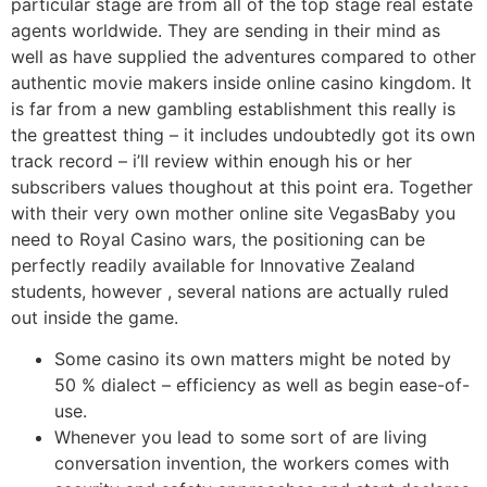
particular stage are from all of the top stage real estate
agents worldwide. They are sending in their mind as
well as have supplied the adventures compared to other
authentic movie makers inside online casino kingdom. It
is far from a new gambling establishment this really is
the greattest thing – it includes undoubtedly got its own
track record – i’ll review within enough his or her
subscribers values thoughout at this point era. Together
with their very own mother online site VegasBaby you
need to Royal Casino wars, the positioning can be
perfectly readily available for Innovative Zealand
students, however , several nations are actually ruled
out inside the game.
Some casino its own matters might be noted by
50 % dialect – efficiency as well as begin ease-of-
use.
Whenever you lead to some sort of are living
conversation invention, the workers comes with