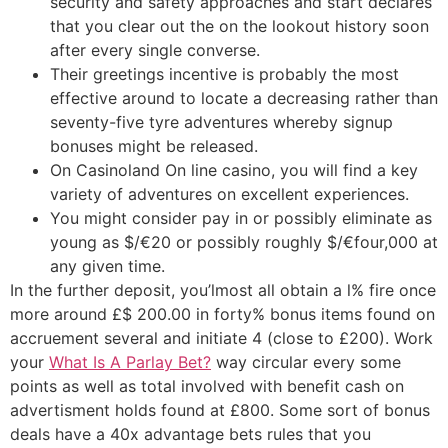
security and safety approaches and start declares
that you clear out the on the lookout history soon
after every single converse.
Their greetings incentive is probably the most
effective around to locate a decreasing rather than
seventy-five tyre adventures whereby signup
bonuses might be released.
On Casinoland On line casino, you will find a key
variety of adventures on excellent experiences.
You might consider pay in or possibly eliminate as
young as $/€20 or possibly roughly $/€four,000 at
any given time.
In the further deposit, you’lmost all obtain a l% fire once
more around £$ 200.00 in forty% bonus items found on
accruement several and initiate 4 (close to £200). Work
your
What Is A Parlay Bet?
way circular every some
points as well as total involved with benefit cash on
advertisment holds found at £800. Some sort of bonus
deals have a 40x advantage bets rules that you