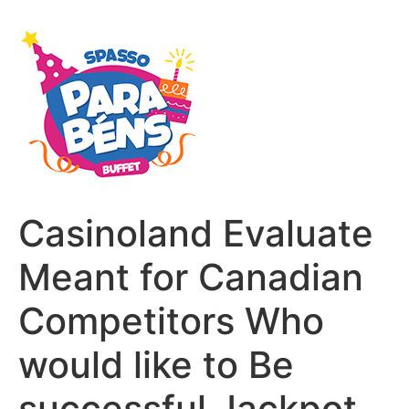
Casinoland Evaluate
Meant for Canadian
Competitors Who
would like to Be
successful Jackpot