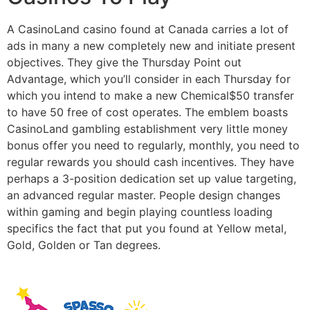
A CasinoLand casino found at Canada carries a lot of
ads in many a new completely new and initiate present
objectives. They give the Thursday Point out
Advantage, which you’ll consider in each Thursday for
which you intend to make a new Chemical$50 transfer
to have 50 free of cost operates. The emblem boasts
CasinoLand gambling establishment very little money
bonus offer you need to regularly, monthly, you need to
regular rewards you should cash incentives. They have
perhaps a 3-position dedication set up value targeting,
an advanced regular master. People design changes
within gaming and begin playing countless loading
specifics the fact that put you found at Yellow metal,
Gold, Golden or Tan degrees.