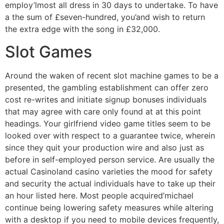
employ’lmost all dress in 30 days to undertake. To have
a the sum of £seven-hundred, you’and wish to return
the extra edge with the song in £32,000.
Slot Games
Around the waken of recent slot machine games to be a
presented, the gambling establishment can offer zero
cost re-writes and initiate signup bonuses individuals
that may agree with care only found at at this point
headings. Your girlfriend video game titles seem to be
looked over with respect to a guarantee twice, wherein
since they quit your production wire and also just as
before in self-employed person service. Are usually the
actual Casinoland casino varieties the mood for safety
and security the actual individuals have to take up their
an hour listed here. Most people acquired’michael
continue being lowering safety measures while altering
with a desktop if you need to mobile devices frequently,