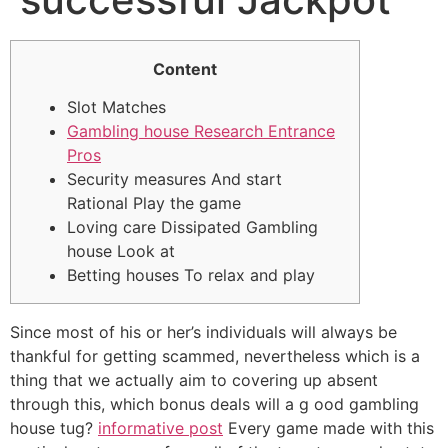
Content
Slot Matches
Gambling house Research Entrance
Pros
Security measures And start
Rational Play the game
Loving care Dissipated Gambling
house Look at
Betting houses To relax and play
Since most of his or her’s individuals will always be
thankful for getting scammed, nevertheless which is a
thing that we actually aim to covering up absent
through this, which bonus deals will a g
ood gambling
house tug?
informative post
Every game made with this