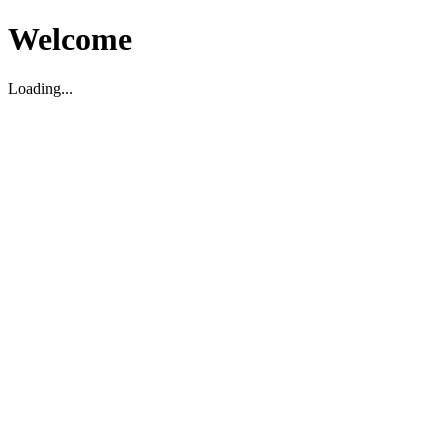
Welcome
Loading...