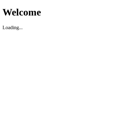
Welcome
Loading...