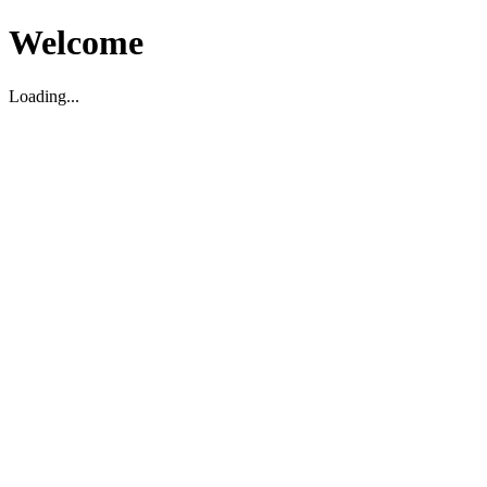
Welcome
Loading...