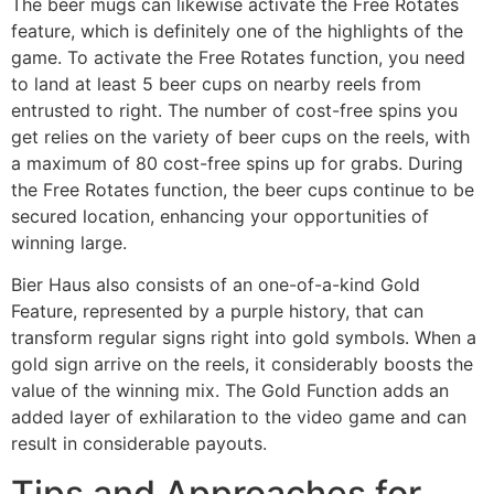
The beer mugs can likewise activate the Free Rotates
feature, which is definitely one of the highlights of the
game. To activate the Free Rotates function, you need
to land at least 5 beer cups on nearby reels from
entrusted to right. The number of cost-free spins you
get relies on the variety of beer cups on the reels, with
a maximum of 80 cost-free spins up for grabs. During
the Free Rotates function, the beer cups continue to be
secured location, enhancing your opportunities of
winning large.
Bier Haus also consists of an one-of-a-kind Gold
Feature, represented by a purple history, that can
transform regular signs right into gold symbols. When a
gold sign arrive on the reels, it considerably boosts the
value of the winning mix. The Gold Function adds an
added layer of exhilaration to the video game and can
result in considerable payouts.
Tips and Approaches for