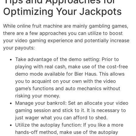
Optimizing Your Jackpots
While online fruit machine are mainly gambling games,
there are a few approaches you can utilize to boost
your video gaming experience and potentially increase
your payouts:
Take advantage of the demo setting: Prior to
playing with real cash, make use of the cost-free
demo mode available for Bier Haus. This allows
you to acquaint on your own with the video
game’s functions and auto mechanics without
risking your money.
Manage your bankroll: Set an allocate your video
gaming session and stick to it. It is necessary to
just wager what you can afford to shed.
Utilize the autoplay function: If you like a more
hands-off method, make use of the autoplay