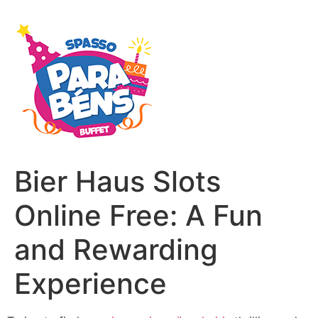
Bier Haus Slots
Online Free: A Fun
and Rewarding
Experience