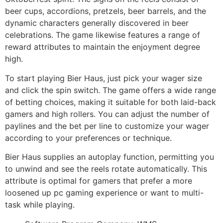
beer cups, accordions, pretzels, beer barrels, and the
dynamic characters generally discovered in beer
celebrations. The game likewise features a range of
reward attributes to maintain the enjoyment degree
high.
To start playing Bier Haus, just pick your wager size
and click the spin switch. The game offers a wide range
of betting choices, making it suitable for both laid-back
gamers and high rollers. You can adjust the number of
paylines and the bet per line to customize your wager
according to your preferences or technique.
Bier Haus supplies an autoplay function, permitting you
to unwind and see the reels rotate automatically. This
attribute is optimal for gamers that prefer a more
loosened up pc gaming experience or want to multi-
task while playing.