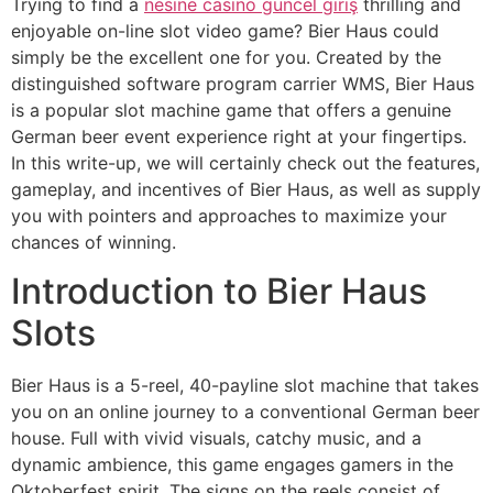
Trying to find a
nesine casino güncel giriş
thrilling and
enjoyable on-line slot video game? Bier Haus could
simply be the excellent one for you. Created by the
distinguished software program carrier WMS, Bier Haus
is a popular slot machine game that offers a genuine
German beer event experience right
at your fingertips.
In this write-up, we will certainly check out the features,
gameplay, and incentives of Bier Haus, as well as supply
you with pointers and approaches to maximize your
chances of winning.
Introduction to Bier Haus
Slots
Bier Haus is a 5-reel, 40-payline slot machine that takes
you on an online journey to a conventional German beer
house. Full with vivid visuals, catchy music, and a
dynamic ambience, this game engages gamers in the
Oktoberfest spirit. The signs on the reels consist of