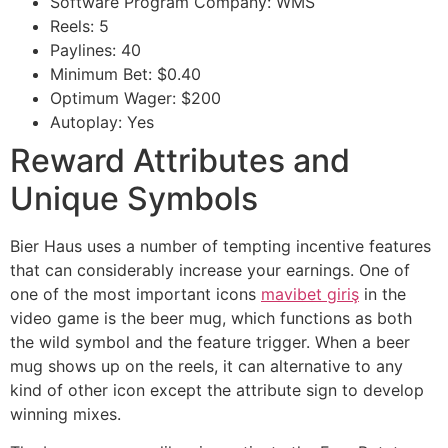
Software Program Company: WMS
Reels: 5
Paylines: 40
Minimum Bet: $0.40
Optimum Wager: $200
Autoplay: Yes
Reward Attributes and
Unique Symbols
Bier Haus uses a number of tempting incentive features
that can considerably increase your earnings. One of
one of the most important icons
mavibet giriş
in the
video game is the beer mug, which functions as both
the wild symbol and the feature trigger. When a beer
mug shows up on the reels, it can alternative to any
kind of other icon except the attribute sign to develop
winning mixes.