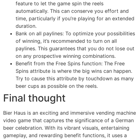
feature to let the game spin the reels
automatically. This can conserve you effort and
time, particularly if you’re playing for an extended
duration.
Bank on all paylines: To optimize your possibilities
of winning, it’s recommended to turn on all
paylines. This guarantees that you do not lose out
on any prospective winning combinations.
Benefit from the Free Spins function: The Free
Spins attribute is where the big wins can happen.
Try to cause this attribute by touchdown as many
beer cups as possible on the reels.
Final thought
Bier Haus is an exciting and immersive vending machine
video game that captures the significance of a German
beer celebration. With its vibrant visuals, entertaining
gameplay, and rewarding benefit functions, it uses a