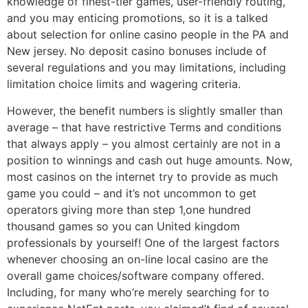
knowledge of finest-tier games, user-friendly routing,
and you may enticing promotions, so it is a talked
about selection for online casino people in the PA and
New jersey. No deposit casino bonuses include of
several regulations and you may limitations, including
limitation choice limits and wagering criteria.
However, the benefit numbers is slightly smaller than
average – that have restrictive Terms and conditions
that always apply – you almost certainly are not in a
position to winnings and cash out huge amounts. Now,
most casinos on the internet try to provide as much
game you could – and it’s not uncommon to get
operators giving more than step 1,one hundred
thousand games so you can United kingdom
professionals by yourself! One of the largest factors
whenever choosing an on-line local casino are the
overall game choices/software company offered.
Including, for many who’re merely searching for to