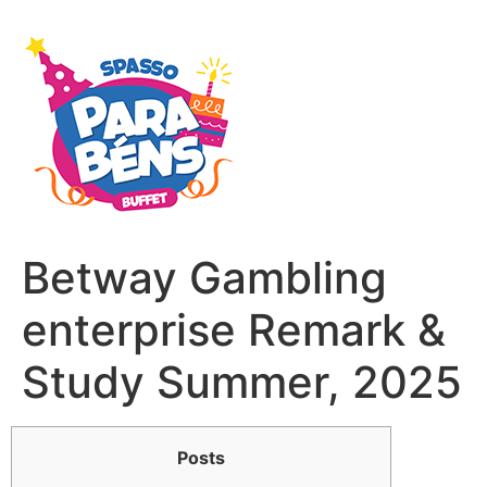
Betway Gambling
enterprise Remark &
Study Summer, 2025
Posts