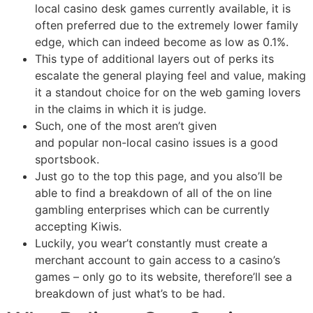
local casino desk games currently available, it is
often preferred due to the extremely lower family
edge, which can indeed become as low as 0.1%.
This type of additional layers out of perks its
escalate the general playing feel and value, making
it a standout choice for on the web gaming lovers
in the claims in which it is judge.
Such, one of the most aren’t given
and popular non-local casino issues is a good
sportsbook.
Just go to the top this page, and you also’ll be
able to find a breakdown of all of the on line
gambling enterprises which can be currently
accepting Kiwis.
Luckily, you wear’t constantly must create a
merchant account to gain access to a casino’s
games – only go to its website, therefore’ll see a
breakdown of just what’s to be had.