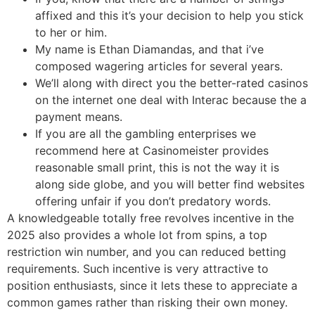
affixed and this it’s your decision to help you stick
to her or him.
My name is Ethan Diamandas, and that i’ve
composed wagering articles for several years.
We’ll along with direct you the better-rated casinos
on the internet one deal with Interac because the a
payment means.
If you are all the gambling enterprises we
recommend here at Casinomeister provides
reasonable small print, this is not the way it is
along side globe, and you will better find websites
offering unfair if you don’t predatory words.
A knowledgeable totally free revolves incentive in the
2025 also provides a whole lot from spins, a top
restriction win number, and you can reduced betting
requirements. Such incentive is very attractive to
position enthusiasts, since it lets these to appreciate a
common games rather than risking their own money.