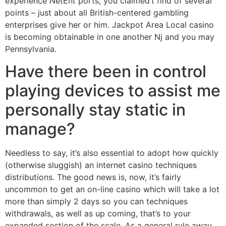
experience NetEnt ports, you claimed’t find of several
points – just about all British-centered gambling
enterprises give her or him. Jackpot Area Local casino
is becoming obtainable in one another Nj and you may
Pennsylvania.
Have there been in control
playing devices to assist me
personally stay static in
manage?
Needless to say, it’s also essential to adopt how quickly
(otherwise sluggish) an internet casino techniques
distributions. The good news is, now, it’s fairly
uncommon to get an on-line casino which will take a lot
more than simply 2 days so you can techniques
withdrawals, as well as up coming, that’s to your
expanded section of the scale. As a general rule away