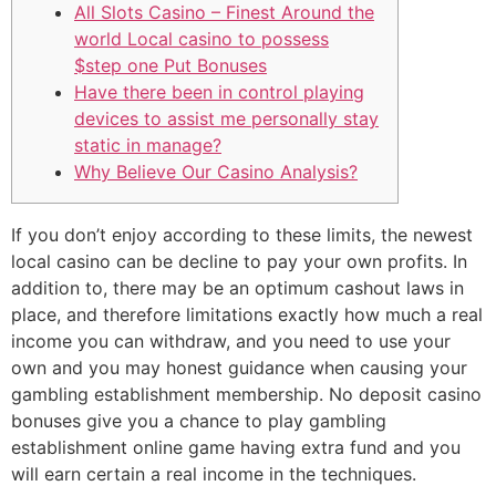
All Slots Casino – Finest Around the
world Local casino to possess
$step one Put Bonuses
Have there been in control playing
devices to assist me personally stay
static in manage?
Why Believe Our Casino Analysis?
If you don’t enjoy according to these limits, the newest
local casino can be decline to pay your own profits. In
addition to, there may be an optimum cashout laws in
place, and therefore limitations exactly how much a real
income you can withdraw, and you need to use your
own and you may honest guidance when causing your
gambling establishment membership.
No deposit casino
bonuses give you a chance to play gambling
establishment online game having extra fund and you
will earn certain a real income in the techniques.