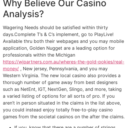
Why Believe Our Casino
Analysis?
Wagering Needs should be satisfied within thirty
days.Complete T’s & C’s implement, go to PlayLive!
Available thru both their webpages and you may mobile
application, Golden Nugget are a leading option for
professionals within the Michigan
https://wjpartners.com.au/wheres-the-gold-pokies/real-
money/
, New jersey, Pennsylvania, and you may
Western Virginia. The new local casino also provides a
thorough number of game away from best designers
such as NetEnt, IGT, NextGen, Slingo, and more, taking
a varied listing of options for all sorts of pro. If you
aren’t in person situated in the claims in the list above,
you could instead enjoy totally free-to-play casino
games from the societal casinos on the after the claims.
If you, know that there are a number of strings