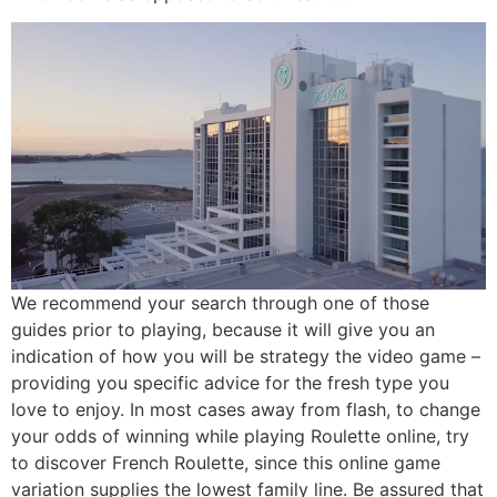
We recommend your search through one of those
guides prior to playing, because it will give you an
indication of how you will be strategy the video game –
providing you specific advice for the fresh type you
love to enjoy. In most cases away from flash, to change
your odds of winning while playing Roulette online, try
to discover French Roulette, since this online game
variation supplies the lowest family line. Be assured that