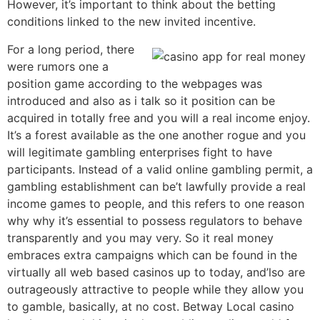
However, it’s important to think about the betting
conditions linked to the new invited incentive.
For a long period, there
were rumors one a
position game according to the webpages was
introduced and also as i talk so it position can be
acquired in totally free and you will a real income enjoy.
It’s a forest available as the one another rogue and you
will legitimate gambling enterprises fight to have
participants. Instead of a valid online gambling permit, a
gambling establishment can be’t lawfully provide a real
income games to people, and this refers to one reason
why why it’s essential to possess regulators to behave
transparently and you may very. So it real money
embraces extra campaigns which can be found in the
virtually all web based casinos up to today, and’lso are
outrageously attractive to people while they allow you
to gamble, basically, at no cost. Betway Local casino