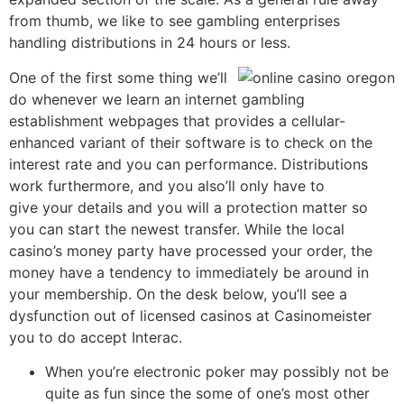
from thumb, we like to see gambling enterprises
handling distributions in 24 hours or less.
One of the first some thing we’ll
do whenever we learn an internet gambling
establishment webpages that provides a cellular-
enhanced variant of their software is to check on the
interest rate and you can performance. Distributions
work furthermore, and you also’ll only have to
give your details and you will a protection matter so
you can start the newest transfer. While the local
casino’s money party have processed your order, the
money have a tendency to immediately be around in
your membership. On the desk below, you’ll see a
dysfunction out of licensed casinos at Casinomeister
you to do accept Interac.
When you’re electronic poker may possibly not be
quite as fun since the some of one’s most other