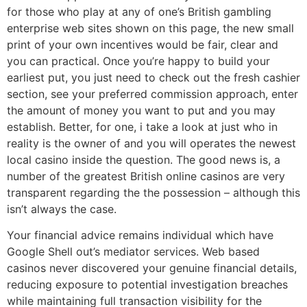
for those who play at any of one’s British gambling
enterprise web sites shown on this page, the new small
print of your own incentives would be fair, clear and
you can practical. Once you’re happy to build your
earliest put, you just need to check out the fresh cashier
section, see your preferred commission approach, enter
the amount of money you want to put and you may
establish. Better, for one, i take a look at just who in
reality is the owner of and you will operates the newest
local casino inside the question. The good news is, a
number of the greatest British online casinos are very
transparent regarding the the possession – although this
isn’t always the case.
Your financial advice remains individual which have
Google Shell out’s mediator services. Web based
casinos never discovered your genuine financial details,
reducing exposure to potential investigation breaches
while maintaining full transaction visibility for the