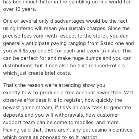
has been much hitter in the gambling on line world for
over 10 years.
One of several only disadvantages would be the fact
using Interac will mean you sustain charges. Since the
precise fees vary (with respect to the store), you can
generally anticipate paying ranging from $step one and
you will $step one.50 for each and every transfer. This
can be perfect for and make huge dumps and you can
distributions, but it can also be hurt reduced-rollers
which just create brief costs.
That’s the reason we’re attending show you
exactly how to produce a free account lower than. We’ll
observe effortless it is to register, how quickly the
newest game stream, if this’s an easy task to generate
deposits and you will withdrawals, how customer
support team can be come to mobiles, and more.
Having said that, there aren’t any put casino incentives
which come as opposed to so it restrict.