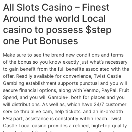
All Slots Casino – Finest
Around the world Local
casino to possess $step
one Put Bonuses
Make sure to see the brand new conditions and terms
of the bonus so you know exactly just what’s necessary
to gain benefit from the full benefits associated with the
offer. Readily available for convenience, Twist Castle
Gambling establishment supports punctual and you will
secure financial options, along with Venmo, PayPal, Fruit
Spend, and you will Gamble+, both for places and you
will distributions. As well as, which have 24/7 customer
service thru alive cam, help tickets, and an in-breadth
FAQ part, assistance is constantly within reach. Twist
Castle Local casino provides a refined, high-top quality