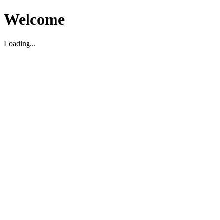
Welcome
Loading...