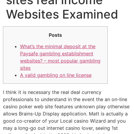
Websites Examined
Posts
What’s the minimal deposit at the
Paysafe gambling establishment
websites? – most popular gambling
sites
A valid gambling on line license
I think it is necessary the real deal currency
professionals to understand in the event the an on-line
casino poker web site features unknown play otherwise
allows Brains-Up Display application. Matt is actually a
good co-creator of your Local casino Wizard and you
may a long-go out internet casino lover, seeing 1st