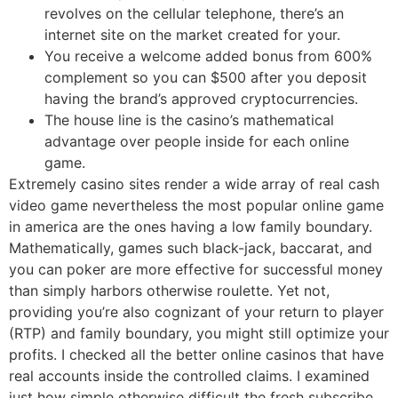
revolves on the cellular telephone, there’s an
internet site on the market created for your.
You receive a welcome added bonus from 600%
complement so you can $500 after you deposit
having the brand’s approved cryptocurrencies.
The house line is the casino’s mathematical
advantage over people inside for each online
game.
Extremely casino sites render a wide array of real cash
video game nevertheless the most popular online game
in america are the ones having a low family boundary.
Mathematically, games such black-jack, baccarat, and
you can poker are more effective for successful money
than simply harbors otherwise roulette. Yet not,
providing you’re also cognizant of your return to player
(RTP) and family boundary, you might still optimize your
profits. I checked all the better online casinos that have
real accounts inside the controlled claims. I examined
just how simple otherwise difficult the fresh subscribe