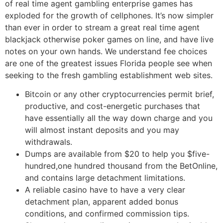
of real time agent gambling enterprise games has
exploded for the growth of cellphones. It’s now simpler
than ever in order to stream a great real time agent
blackjack otherwise poker games on line, and have live
notes on your own hands. We understand fee choices
are one of the greatest issues Florida people see when
seeking to the fresh gambling establishment web sites.
Bitcoin or any other cryptocurrencies permit brief,
productive, and cost-energetic purchases that
have essentially all the way down charge and you
will almost instant deposits and you may
withdrawals.
Dumps are available from $20 to help you $five-
hundred,one hundred thousand from the BetOnline,
and contains large detachment limitations.
A reliable casino have to have a very clear
detachment plan, apparent added bonus
conditions, and confirmed commission tips.