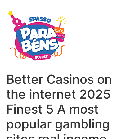
Better Casinos on
the internet 2025
Finest 5 A most
popular gambling
sites real income