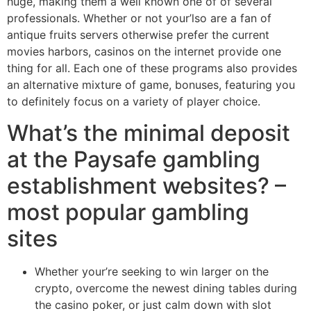
huge, making them a well known one of of several
professionals. Whether or not your’lso are a fan of
antique fruits servers otherwise prefer the current
movies harbors, casinos on the internet provide one
thing for all. Each one of these programs also provides
an alternative mixture of game, bonuses, featuring you
to definitely focus on a variety of player choice.
What’s the minimal deposit
at the Paysafe gambling
establishment websites? –
most popular gambling
sites
Whether your’re seeking to win larger on the
crypto, overcome the newest dining tables during
the casino poker, or just calm down with slot