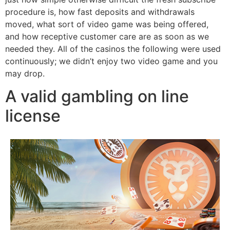
procedure is, how fast deposits and withdrawals
moved, what sort of video game was being offered,
and how receptive customer care are as soon as we
needed they. All of the casinos the following were used
continuously; we didn’t enjoy two video game and you
may drop.
A valid gambling on line
license