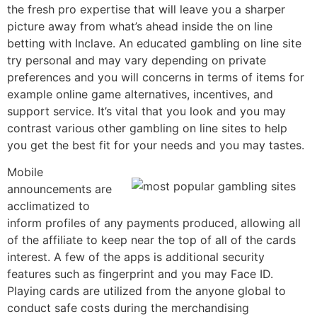
the fresh pro expertise that will leave you a sharper
picture away from what’s ahead inside the on line
betting with Inclave. An educated gambling on line site
try personal and may vary depending on private
preferences and you will concerns in terms of items for
example online game alternatives, incentives, and
support service. It’s vital that you look and you may
contrast various other gambling on line sites to help
you get the best fit for your needs and you may tastes.
Mobile
announcements are
acclimatized to
inform profiles of any payments produced, allowing all
of the affiliate to keep near the top of all of the cards
interest. A few of the apps is additional security
features such as fingerprint and you may Face ID.
Playing cards are utilized from the anyone global to
conduct safe costs during the merchandising