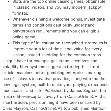
Slots are the top online casino games, obtainable
in classic, videos, and you may modern jackpot
formats.
Whenever claiming a welcome bonus, investigate
terms and conditions cautiously understand
playthrough requirements and you can eligible
online game.
This type of investigation-recognized strategies is
improve your a lot of time-label value for every
lesson, instead shedding for the common traps.
Unique have for example get-in the incentives and
volatility filter systems suggest extra depth. It total
article examines better gambling enterprises making
use of Inclave’s innovative provides, along with the the
new login system, built to make your playing experience
much easier and safe. Published by James Segrest, the
fresh editor-in-captain away from CasinoOnlineCA, this
short article’s precision might have been ensured by
Chris Mayson, CasinoOnlineCA’s top publisher. Mention