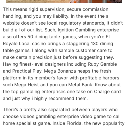
This means rigid supervision, secure commission
handling, and you may liability. In the event the a
website doesn’t see local regulatory standards, it didn’t
build all of our list. Such, Ignition Gambling enterprise
also offers 50 dining table games, when you’re El
Royale Local casino brings a staggering 130 dining
table games. I along with sample customer care to
make certain precision just before suggesting they.
Having finest-level designers including Ruby Gamble
and Practical Play, Mega Bonanza heaps the fresh
platform in its member’s favor with profitable harbors
such Mega Heist and you can Metal Bank. Know about
the top gambling enterprises one take on Charge card
and just why i highly recommend them.
There’s a pretty also separated between players who
choose videos gambling enterprise video game to call
home specialist game. Inside Florida, the new popularity