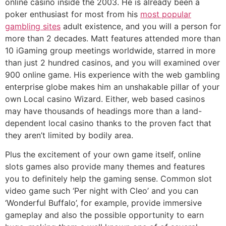
online casino inside the 2003.
He is already been a
poker enthusiast for most from his
most popular
gambling sites
adult existence, and you will a person for
more than 2 decades. Matt features attended more than
10 iGaming group meetings worldwide, starred in more
than just 2 hundred casinos, and you will examined over
900 online game. His experience with the web gambling
enterprise globe makes him an unshakable pillar of your
own Local casino Wizard. Either, web based casinos
may have thousands of headings more than a land-
dependent local casino thanks to the proven fact that
they aren’t limited by bodily area.
Plus the excitement of your own game itself, online
slots games also provide many themes and features
you to definitely help the gaming sense. Common slot
video game such ‘Per night with Cleo’ and you can
‘Wonderful Buffalo’, for example, provide immersive
gameplay and also the possible opportunity to earn