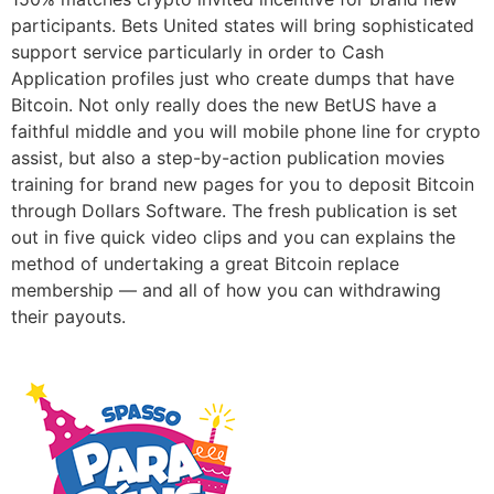
participants. Bets United states will bring sophisticated
support service particularly in order to Cash
Application profiles just who create dumps that have
Bitcoin. Not only really does the new BetUS have a
faithful middle and you will mobile phone line for crypto
assist, but also a step-by-action publication movies
training for brand new pages for you to deposit Bitcoin
through Dollars Software. The fresh publication is set
out in five quick video clips and you can explains the
method of undertaking a great Bitcoin replace
membership — and all of how you can withdrawing
their payouts.