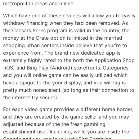
metropolitan areas and online.
Which have one of these choices will allow you to easily
withdraw financing when they had been removed. As
the Caesars Perks program is valid in the country, the
money at the Crate option is limited in the married
shopping urban centers inside believe that your’re to
experience from. The brand new dedicated app is
extremely highly rated to the both the Application Shop
(iOS) and Bing Play (Android) storefronts. Categories
and you will online game can be easily utilized which
have a spigot to the your display, and you will lag is
pretty much nonexistent (so long as their connection to
the internet try secure).
For each video game provides a different home border,
and they are created by the game seller and you may
adjusted because of the the fresh gambling
establishment user. Including, while you are inside the