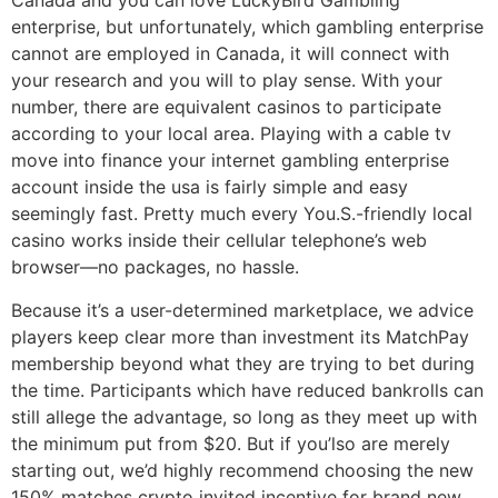
Canada and you can love LuckyBird Gambling
enterprise, but unfortunately, which gambling enterprise
cannot are employed in Canada, it will connect with
your research and you will to play sense. With your
number, there are equivalent casinos to participate
according to your local area. Playing with a cable tv
move into finance your internet gambling enterprise
account inside the usa is fairly simple and easy
seemingly fast. Pretty much every You.S.-friendly local
casino works inside their cellular telephone’s web
browser—no packages, no hassle.
Because it’s a user-determined marketplace, we advice
players keep clear more than investment its MatchPay
membership beyond what they are trying to bet during
the time. Participants which have reduced bankrolls can
still allege the advantage, so long as they meet up with
the minimum put from $20. But if you’lso are merely
starting out, we’d highly recommend choosing the new
150% matches crypto invited incentive for brand new