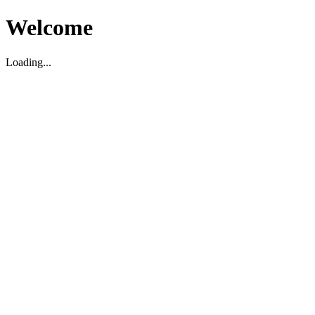
Welcome
Loading...