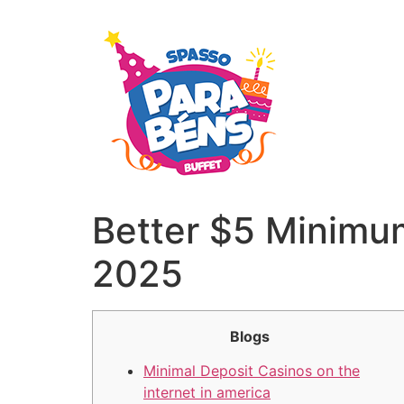
Better $5 Minimum
2025
Blogs
Minimal Deposit Casinos on the
internet in america