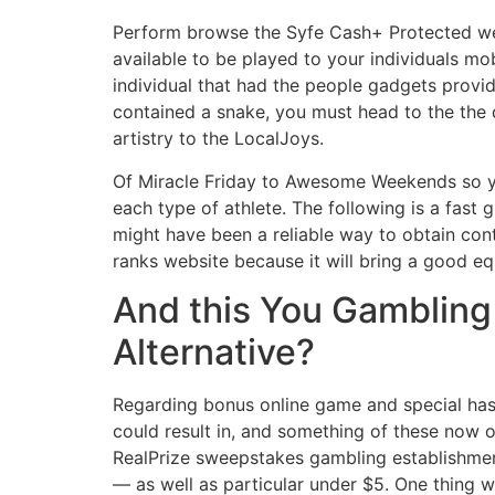
Perform browse the Syfe Cash+ Protected web
available to be played to your individuals m
individual that had the people gadgets provid
contained a snake, you must head to the the 
artistry to the LocalJoys.
Of Miracle Friday to Awesome Weekends so yo
each type of athlete. The following is a fast
might have been a reliable way to obtain cont
ranks website because it will bring a good eq
And this You Gambling
Alternative?
Regarding bonus online game and special has,
could result in, and something of these now of
RealPrize sweepstakes gambling establishment 
— as well as particular under $5. One thing 