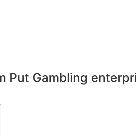
 Put Gambling enterpri