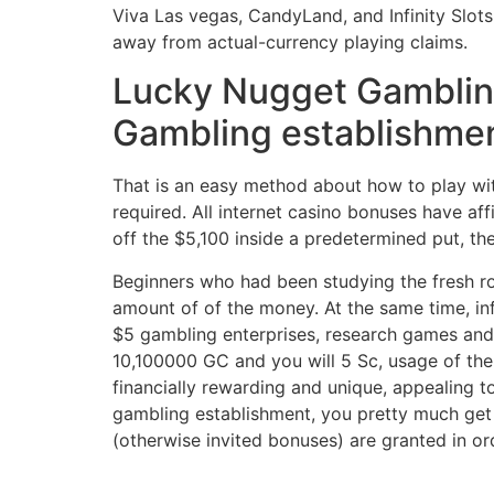
Viva Las vegas, CandyLand, and Infinity Slots,
away from actual-currency playing claims.
Lucky Nugget Gambling
Gambling establishme
That is an easy method about how to play wi
required. All internet casino bonuses have aff
off the $5,100 inside a predetermined put, ther
Beginners who had been studying the fresh rop
amount of of the money. At the same time, in
$5 gambling enterprises, research games and i
10,100000 GC and you will 5 Sc, usage of the 
financially rewarding and unique, appealing to
gambling establishment, you pretty much get 
(otherwise invited bonuses) are granted in or