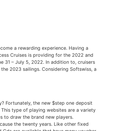
 become a rewarding experience. Having a
cess Cruises is providing for the 2022 and
ne 31 – July 5, 2022.
In addition to, cruisers
he 2023 sailings. Considering Softswiss, a
y? Fortunately, the new $step one deposit
This type of playing websites are a variety
ves to draw the brand new players.
cause the twenty years. Like other fixed