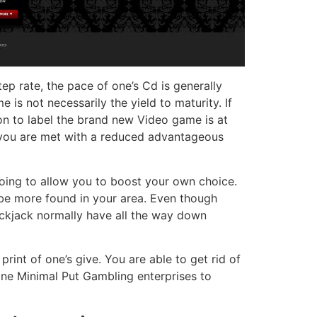
p rate, the pace of one’s Cd is generally
 is not necessarily the yield to maturity. If
ion to label the brand new Video game is at
, you are met with a reduced advantageous
 going to allow you to boost your own choice.
aybe more found in your area. Even though
ackjack normally have all the way down
rint of one’s give. You are able to get rid of
one Minimal Put Gambling enterprises to