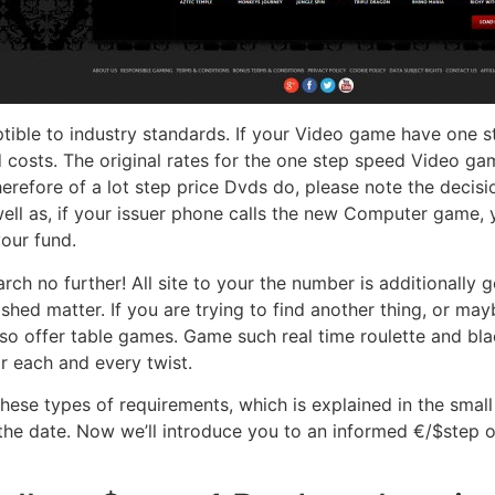
ible to industry standards. If your Video game have one ste
d costs. The original rates for the one step speed Video game
erefore of a lot step price Dvds do, please note the decis
well as, if your issuer phone calls the new Computer game
your fund.
arch no further! All site to your the number is additionally
shed matter. If you are trying to find another thing, or m
lso offer table games. Game such real time roulette and bl
r each and every twist.
ese types of requirements, which is explained in the small p
 the date. Now we’ll introduce you to an informed €/$step 