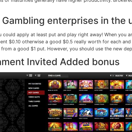
 or maturities generally have higher productivity. Broker
Gambling enterprises in the u
ou could apply at least put and play right away! When you a
lent $0.10 otherwise a good $0.5 really worth for each and 
ht from a good $1 put. However, you should use the new dep
hment Invited Added bonus