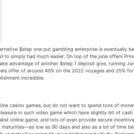
lternative $step one put gambling enterprise is eventually
 to simply had much easier. On top of the june offers Prin
ake advantage of another $step 1 deposit give, running Ju
als offer of around 40% on the 2022 voyages and 25% for t
ishment incredible.
line casino games, but do not want to spend tons of mone
easure in such video game which have slightly bit of cash. 
ialist online game, and lots of even provide secure incenti
f maturities—as low as 90 days and also as a lot of time be