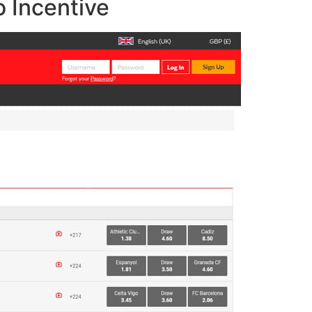
o Incentive