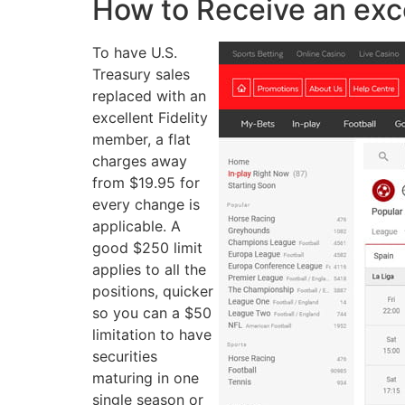
How to Receive an exce
To have U.S.
Treasury sales
replaced with an
excellent Fidelity
member, a flat
charges away
from $19.95 for
every change is
applicable. A
good $250 limit
applies to all the
positions, quicker
so you can a $50
limitation to have
securities
maturing in one
single season or