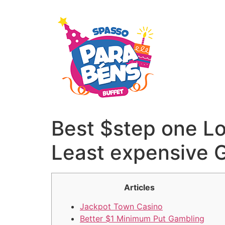
Best $step one L
Least expensive G
Articles
Jackpot Town Casino
Better $1 Minimum Put Gambling