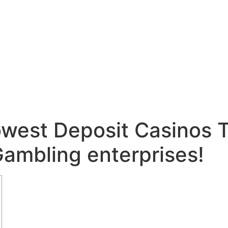
owest Deposit Casinos 
ambling enterprises!