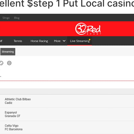
llent $step 1 Put Local casin