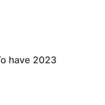
To have 2023