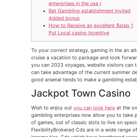
enterprises in the usa (
Bet Gambling establishment Invited
Added bonus
How to Receive an excellent $step 1
Put Local casino Incentive
To your correct strategy, gaming in the an a
cruise a vacation to package and look forward
you can 2023 voyages, website visitors can t
can take advantage of the current summer de
good arsenal tends to make a gambling establ
Jackpot Town Casino
Wish to enjoy out
you can look here
at the on
gambling enterprises now allow you to take pl
of games, out of classic slots to live on spec
FlexibilityBrokered Cds are in a wide range o