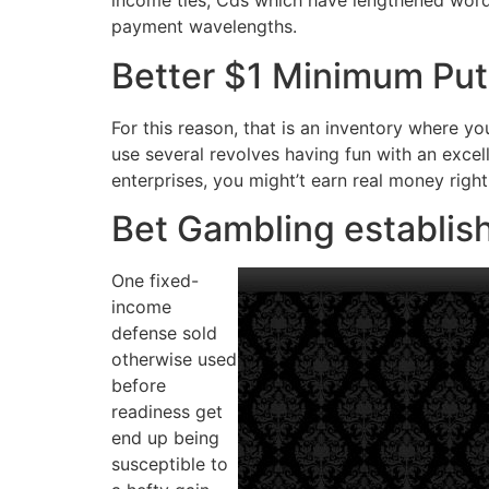
income ties, Cds which have lengthened words
payment wavelengths.
Better $1 Minimum Put 
For this reason, that is an inventory where y
use several revolves having fun with an excel
enterprises, you might’t earn real money rig
Bet Gambling establis
One fixed-
income
defense sold
otherwise used
before
readiness get
end up being
susceptible to