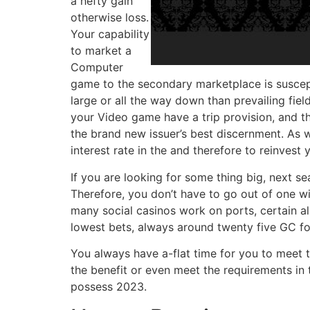
a hefty gain
otherwise loss.
Your capability
to market a
Computer
game to the secondary marketplace is suscept
large or all the way down than prevailing fiel
your Video game have a trip provision, and th
the brand new issuer’s best discernment. As 
interest rate in the and therefore to reinvest 
If you are looking for some thing big, next se
Therefore, you don’t have to go out of one wi
many social casinos work on ports, certain a
lowest bets, always around twenty five GC fo
You always have a-flat time for you to meet th
the benefit or even meet the requirements in
possess 2023.