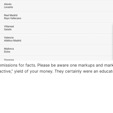
missions for facts. Please be aware one markups and mark
 “active,” yield of your money. They certainly were an educ