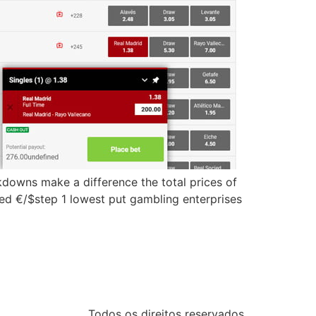
downs make a difference the total prices of
ated €/$step 1 lowest put gambling enterprises
Todos os direitos reservados