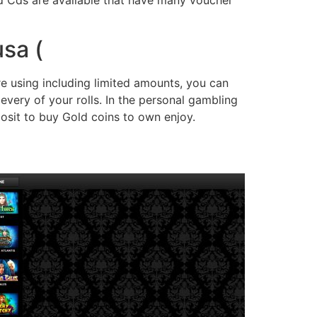
ed Cds are available that have many voucher
sa (
re using including limited amounts, you can
every of your rolls. In the personal gambling
osit to buy Gold coins to own enjoy.