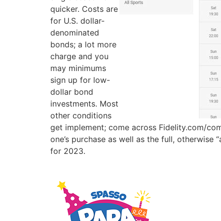
quicker. Costs are
for U.S. dollar-
denominated
bonds; a lot more
charge and you
may minimums
sign up for low-
dollar bond
investments. Most
other conditions
get implement; come across Fidelity.com/com
one’s purchase as well as the full, otherwise
for 2023.