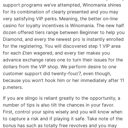
support programs we’ve attempted, Winomania shines
for its combination of clearly presented and you may
very satisfying VIP perks. Meaning, the better on-line
casino for loyalty incentives is Winomania. The new half
dozen offered tiers range between Beginner to help you
Diamond, and every the newest pro is instantly enrolled
for the registering. You will discovered step 1 VIP area
for each £ten wagered, and every tier makes you
advance exchange rates one to turn their issues for the
dollars from the VIP shop. We perform desire to one
customer support did twenty-four/7, even though,
because you won’t hook him or her immediately after 11
p.meters.
If you are slingo is reliant greatly to the opportunity, a
number of tips is also tilt the chances in your favor.
First, control your spins wisely and you will know when
to capture a risk and if playing it safe. Take note of the
bonus has such as totally free revolves and you may