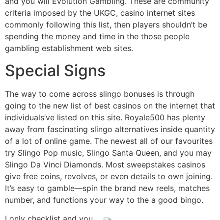
and you will Evolution Gambling. These are community
criteria imposed by the UKGC, casino internet sites
commonly following this list, then players shouldn’t be
spending the money and time in the those people
gambling establishment web sites.
Special Signs
The way to come across slingo bonuses is through
going to the new list of best casinos on the internet that
individuals’ve listed on this site. Royale500 has plenty
away from fascinating slingo alternatives inside quantity
of a lot of online game. The newest all of our favourites
try Slingo Pop music, Slingo Santa Queen, and you may
Slingo Da Vinci Diamonds. Most sweepstakes casinos
give free coins, revolves, or even details to own joining.
It’s easy to gamble—spin the brand new reels, matches
number, and functions your way to the a good bingo.
I only checklist and you