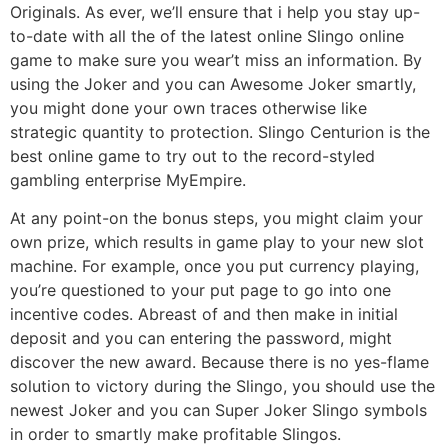
Originals. As ever, we’ll ensure that i help you stay up-
to-date with all the of the latest online Slingo online
game to make sure you wear’t miss an information. By
using the Joker and you can Awesome Joker smartly,
you might done your own traces otherwise like
strategic quantity to protection. Slingo Centurion is the
best online game to try out to the record-styled
gambling enterprise MyEmpire.
At any point-on the bonus steps, you might claim your
own prize, which results in game play to your new slot
machine. For example, once you put currency playing,
you’re questioned to your put page to go into one
incentive codes. Abreast of and then make in initial
deposit and you can entering the password, might
discover the new award. Because there is no yes-flame
solution to victory during the Slingo, you should use the
newest Joker and you can Super Joker Slingo symbols
in order to smartly make profitable Slingos.