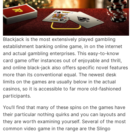
Blackjack is the most extensively played gambling
establishment banking online game, in on the internet
and actual gambling enterprises. This easy-to-know
card game offer instances out of enjoyable and thrill,
and online black-jack also offers specific novel features
more than its conventional equal. The newest desk
limits on the games are usually below in the actual
casinos, so it is accessible to far more old-fashioned
participants.
You’ll find that many of these spins on the games have
their particular nothing quirks and you can layouts and
they are worth examining yourself. Several of the most
common video game in the range are the Slingo