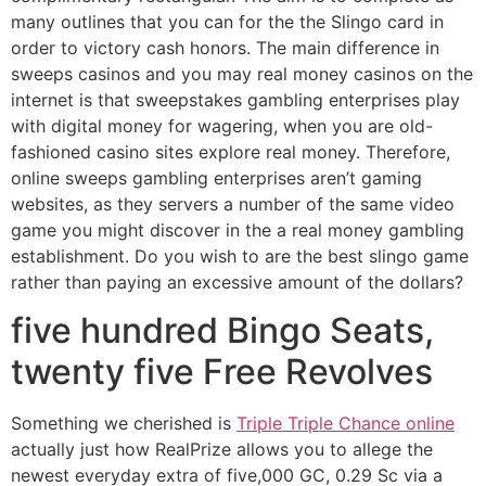
many outlines that you can for the the Slingo card in
order to victory cash honors. The main difference in
sweeps casinos and you may real money casinos on the
internet is that sweepstakes gambling enterprises play
with digital money for wagering, when you are old-
fashioned casino sites explore real money. Therefore,
online sweeps gambling enterprises aren’t gaming
websites, as they servers a number of the same video
game you might discover in the a real money gambling
establishment. Do you wish to are the best slingo game
rather than paying an excessive amount of the dollars?
five hundred Bingo Seats,
twenty five Free Revolves
Something we cherished is
Triple Triple Chance online
actually just how RealPrize allows you to allege the
newest everyday extra of five,000 GC, 0.29 Sc via a