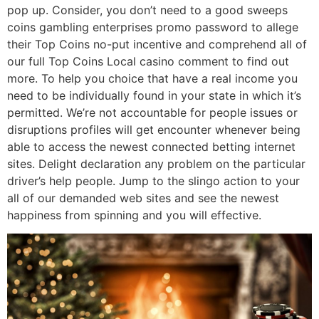
pop up. Consider, you don’t need to a good sweeps
coins gambling enterprises promo password to allege
their Top Coins no-put incentive and comprehend all of
our full Top Coins Local casino comment to find out
more. To help you choice that have a real income you
need to be individually found in your state in which it’s
permitted. We’re not accountable for people issues or
disruptions profiles will get encounter whenever being
able to access the newest connected betting internet
sites. Delight declaration any problem on the particular
driver’s help people. Jump to the slingo action to your
all of our demanded web sites and see the newest
happiness from spinning and you will effective.