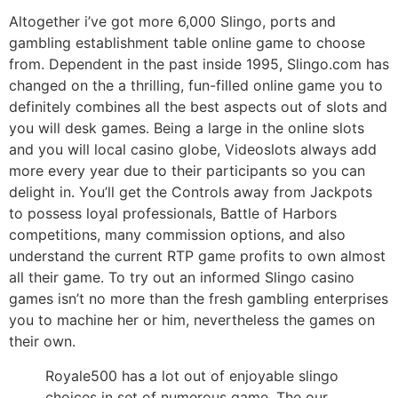
Altogether i’ve got more 6,000 Slingo, ports and
gambling establishment table online game to choose
from. Dependent in the past inside 1995, Slingo.com has
changed on the a thrilling, fun-filled online game you to
definitely combines all the best aspects out of slots and
you will desk games. Being a large in the online slots
and you will local casino globe, Videoslots always add
more every year due to their participants so you can
delight in. You’ll get the Controls away from Jackpots
to possess loyal professionals, Battle of Harbors
competitions, many commission options, and also
understand the current RTP game profits to own almost
all their game. To try out an informed Slingo casino
games isn’t no more than the fresh gambling enterprises
you to machine her or him, nevertheless the games on
their own.
Royale500 has a lot out of enjoyable slingo
choices in set of numerous game. The our