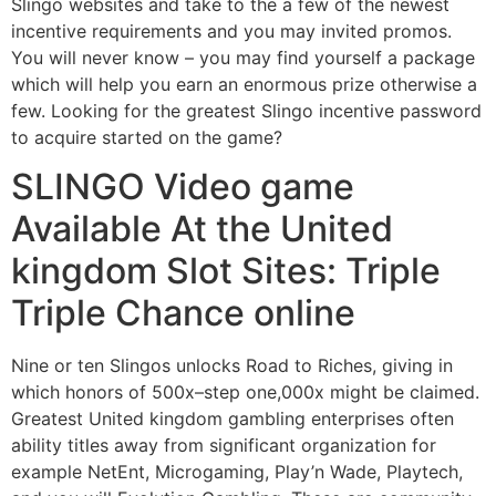
Slingo websites and take to the a few of the newest
incentive requirements and you may invited promos.
You will never know – you may find yourself a package
which will help you earn an enormous prize otherwise a
few. Looking for the greatest Slingo incentive password
to acquire started on the game?
SLINGO Video game
Available At the United
kingdom Slot Sites: Triple
Triple Chance online
Nine or ten Slingos unlocks Road to Riches, giving in
which honors of 500x–step one,000x might be claimed.
Greatest United kingdom gambling enterprises often
ability titles away from significant organization for
example NetEnt, Microgaming, Play’n Wade, Playtech,