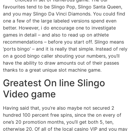
favourites tend to be Slingo Pop, Slingo Santa Queen,
and you may Slingo Da Vinci Diamonds. You could find
one a few of the large labeled versions spend even
better. However, i do encourage one to investigate
games in detail – and also to read up on athlete
recommendations – before you start off. Slingo means
‘ports bingo’ – and it is really that simple. Instead of rely
on a good bingo caller shouting your numbers, you’ll
have the ability to draw amounts out of their passes
thanks to a great unique slot machine game.
Greatest On line Slingo
Video game
Having said that, you’re also maybe not secured 2
hundred 100 percent free spins, since the on every of
one’s 20 promotion months, you’ll get both 5, ten,
otherwise 20. Of all of the local casino VIP and you may