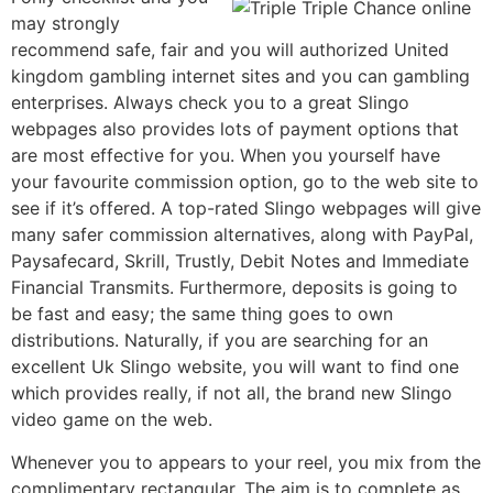
may strongly
recommend safe, fair and you will authorized United
kingdom gambling internet sites and you can gambling
enterprises. Always check you to a great Slingo
webpages also provides lots of payment options that
are most effective for you. When you yourself have
your favourite commission option, go to the web site to
see if it’s offered. A top-rated Slingo webpages will give
many safer commission alternatives, along with PayPal,
Paysafecard, Skrill, Trustly, Debit Notes and Immediate
Financial Transmits. Furthermore, deposits is going to
be fast and easy; the same thing goes to own
distributions. Naturally, if you are searching for an
excellent Uk Slingo website, you will want to find one
which provides really, if not all, the brand new Slingo
video game on the web.
Whenever you to appears to your reel, you mix from the
complimentary rectangular. The aim is to complete as