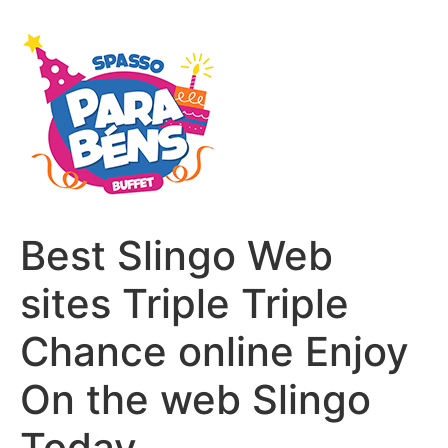
Best Slingo Web
sites Triple Triple
Chance online Enjoy
On the web Slingo
Today