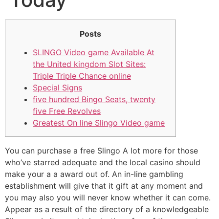
Posts
SLINGO Video game Available At
the United kingdom Slot Sites:
Triple Triple Chance online
Special Signs
five hundred Bingo Seats, twenty
five Free Revolves
Greatest On line Slingo Video game
You can purchase a free Slingo A lot more for those
who’ve starred adequate and the local casino should
make your a a award out of. An in-line gambling
establishment will give that it gift at any moment and
you may also you will never know whether it can come.
Appear as a result of the directory of a knowledgeable