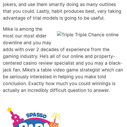
jokers, and use them smartly doing as many outlines
that you could. Lastly, habit produces best, very taking
advantage of trial models is going to be useful.
Mike is among the
most our most elder
downline and you may
adds with over 2 decades of experience from the
gaming industry. He’s all of our online and property-
centered casino review specialist and you may a black-
jack fan. Mike’s a table video game strategist which can
be seriously interested in helping you make told
conclusion. Exactly how much you could winnings is
actually an incredibly difficult question to answer.