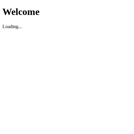
Welcome
Loading...