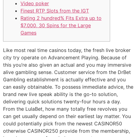
Video poker
Finest RTP Slots from the IGT
Rating 2 hundred% Fits Extra up to
$7,000, 30 Spins for the Large
Games
Like most real time casinos today, the fresh live broker
city try operate on Advancement Playing. Because of
this you’re also given an actual and you may immersive
alive gambling sense. Customer service from the DrBet
Gambling establishment is actually effective and you
can easily obtainable. To possess immediate advice, the
brand new live speak ability is the go-to solution,
delivering quick solutions twenty-four hours a day.
From the LulaBet, how many totally free revolves you
can get usually depend on their earliest lay matter. You
could potentially pick from the newest CASINOR50
otherwise CASINOR250 provide from the membership,