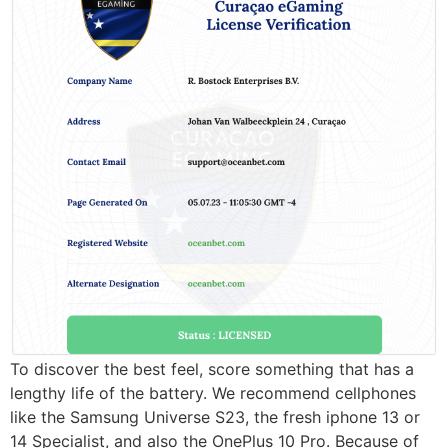
To discover the best feel, score something that has a
lengthy life of the battery. We recommend cellphones
like the Samsung Universe S23, the fresh iphone 13 or
14 Specialist, and also the OnePlus 10 Pro. Because of