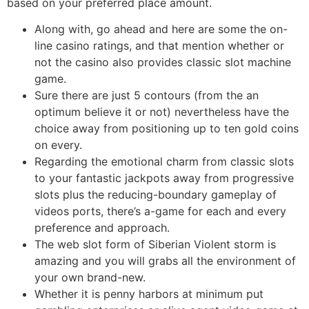
based on your preferred place amount.
Along with, go ahead and here are some the on-
line casino ratings, and that mention whether or
not the casino also provides classic slot machine
game.
Sure there are just 5 contours (from the an
optimum believe it or not) nevertheless have the
choice away from positioning up to ten gold coins
on every.
Regarding the emotional charm from classic slots
to your fantastic jackpots away from progressive
slots plus the reducing-boundary gameplay of
videos ports, there’s a-game for each and every
preference and approach.
The web slot form of Siberian Violent storm is
amazing and you will grabs all the environment of
your own brand-new.
Whether it is penny harbors at minimum put