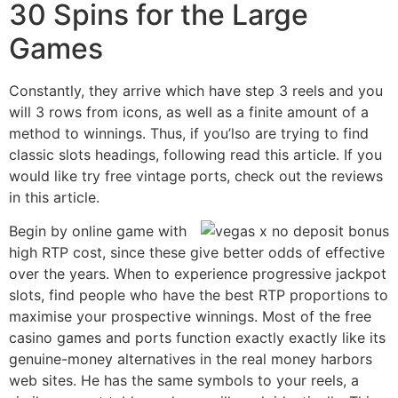
30 Spins for the Large
Games
Constantly, they arrive which have step 3 reels and you
will 3 rows from icons, as well as a finite amount of a
method to winnings. Thus, if you’lso are trying to find
classic slots headings, following read this article. If you
would like try free vintage ports, check out the reviews
in this article.
Begin by online game with
high RTP cost, since these give better odds of effective
over the years. When to experience progressive jackpot
slots, find people who have the best RTP proportions to
maximise your prospective winnings. Most of the free
casino games and ports function exactly exactly like its
genuine-money alternatives in the real money harbors
web sites. He has the same symbols to your reels, a