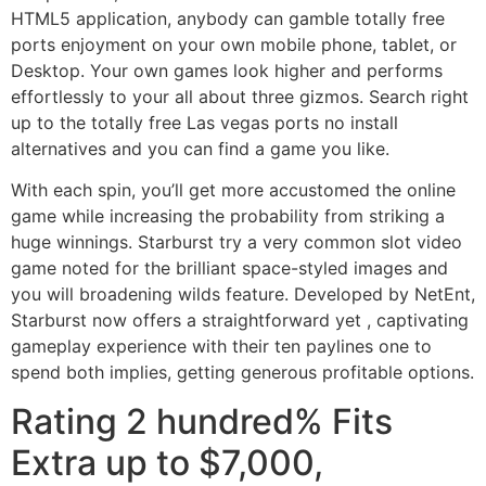
HTML5 application, anybody can gamble totally free
ports enjoyment on your own mobile phone, tablet, or
Desktop. Your own games look higher and performs
effortlessly to your all about three gizmos. Search right
up to the totally free Las vegas ports no install
alternatives and you can find a game you like.
With each spin, you’ll get more accustomed the online
game while increasing the probability from striking a
huge winnings. Starburst try a very common slot video
game noted for the brilliant space-styled images and
you will broadening wilds feature. Developed by NetEnt,
Starburst now offers a straightforward yet , captivating
gameplay experience with their ten paylines one to
spend both implies, getting generous profitable options.
Rating 2 hundred% Fits
Extra up to $7,000,