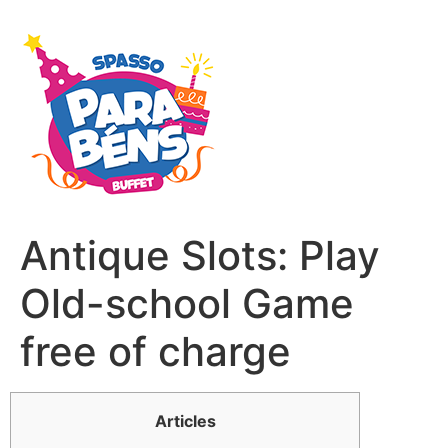
Antique Slots: Play
Old-school Game
free of charge
Articles