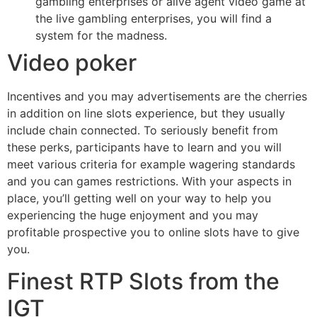
gambling enterprises or alive agent video game at
the live gambling enterprises, you will find a
system for the madness.
Video poker
Incentives and you may advertisements are the cherries
in addition on line slots experience, but they usually
include chain connected. To seriously benefit from
these perks, participants have to learn and you will
meet various criteria for example wagering standards
and you can games restrictions. With your aspects in
place, you’ll getting well on your way to help you
experiencing the huge enjoyment and you may
profitable prospective you to online slots have to give
you.
Finest RTP Slots from the
IGT