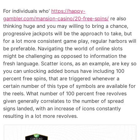
For individuals who’
https://happy-
gambler.com/mansion-casino/20-free-spins/
re also
thinking huge and you may willing to bring a chance,
progressive jackpots will be the approach to take, but
for a lot more consistent game play, regular harbors will
be preferable. Navigating the world of online slots
might be challenging as opposed to information the
fresh language. Scatter icons, as an example, are key so
you can unlocking added bonus have including 100
percent free spins, that are triggered whenever a
certain number of this type of symbols are available for
the reels. What number of 100 percent free revolves
given generally correlates to the number of spread
signs landed, with an increase of icons constantly
resulting in a lot more revolves.