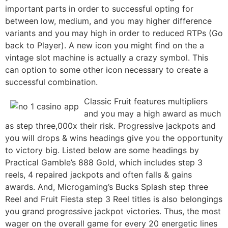
important parts in order to successful opting for
between low, medium, and you may higher difference
variants and you may high in order to reduced RTPs (Go
back to Player). A new icon you might find on the a
vintage slot machine is actually a crazy symbol. This
can option to some other icon necessary to create a
successful combination.
Classic Fruit features multipliers
and you may a high award as much
as step three,000x their risk. Progressive jackpots and
you will drops & wins headings give you the opportunity
to victory big. Listed below are some headings by
Practical Gamble’s 888 Gold, which includes step 3
reels, 4 repaired jackpots and often falls & gains
awards. And, Microgaming’s Bucks Splash step three
Reel and Fruit Fiesta step 3 Reel titles is also belongings
you grand progressive jackpot victories. Thus, the most
wager on the overall game for every 20 energetic lines