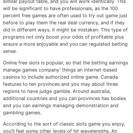
similar payout table, and you will work identically. This
will be significant to have professionals, as the 100
percent free games are often used to try out game just
before to play them the real deal currency, and if they
did in different ways, it might be mistaken. This type of
programs not only boost your odds of profitable plus
ensure a more enjoyable and you can regulated betting
sense.
Online free slots is popular, so that the betting earnings
manage games company’ things an internet-based
casinos to include authorized online game. Canada
features to ten provinces and you may about three
regions to have judge gamble. Around australia,
additional countries and you can provinces has bodies
and you can earnings managing demonstration and
gambling games.
According to the sort of classic slots game you enjoy,
you’ll feel some other levels of hit wavelengths. An