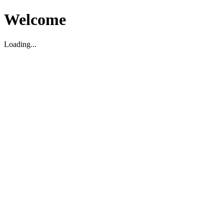
Welcome
Loading...