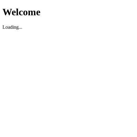
Welcome
Loading...