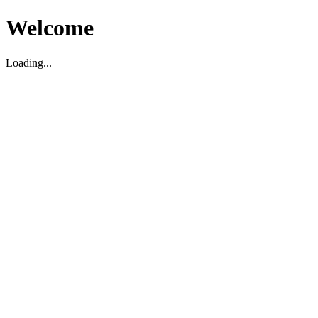
Welcome
Loading...