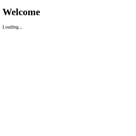
Welcome
Loading...