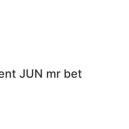
rent JUN mr bet