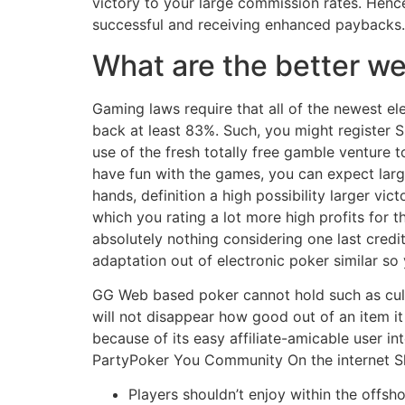
victory to your large commission rates. Henc
successful and receiving enhanced paybacks.
What are the better we
Gaming laws require that all of the newest e
back at least 83%. Such, you might register 
use of the fresh totally free gamble venture 
have fun with the games, you can expect larg
hands, definition a high possibility larger vic
which you rating a lot more high profits for 
absolutely nothing considering one last credit
adaptation out of electronic poker similar so
GG Web based poker cannot hold such as cult
will not disappear how good out of an item it
because of its easy affiliate-amicable user int
PartyPoker You Community On the internet 
Players shouldn’t enjoy within the off