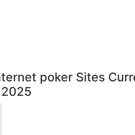
nternet poker Sites Cur
 2025