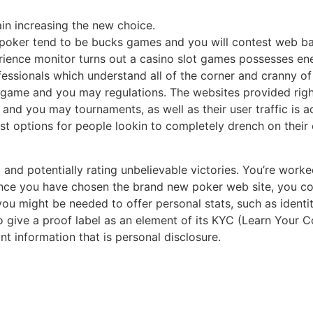
ain increasing the new choice.
poker tend to be bucks games and you will contest web ba
erience monitor turns out a casino slot games possesses ene
fessionals which understand all of the corner and cranny 
o game and you may regulations. The websites provided right
and you may tournaments, as well as their user traffic is act
t options for people lookin to completely drench on their
l and potentially rating unbelievable victories. You’re worke
ce you have chosen the brand new poker web site, you cou
ou might be needed to offer personal stats, such as identit
o give a proof label as an element of its KYC (Learn Your 
nt information that is personal disclosure.