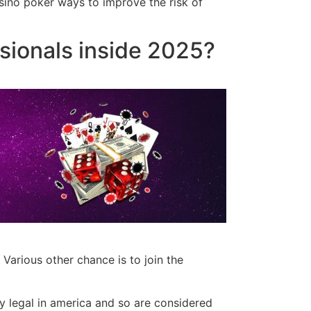
sino poker ways to improve the risk of
sionals inside 2025?
 Various other chance is to join the
 legal in america and so are considered