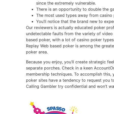
since the extremely vulnerable.
There is an opportunity to double the g
The most used types away from casino 
You’ll notice that the brand new to exp
Our reviewers is actually educated poker pro
undetectable faults from the variety of vide
based poker, with a lot of casino poker types 
Replay Web based poker is among the greates
poker area.
Because you enjoy, you’ll create strategic fee
separate porches. Check in a keen AccountOn
membership techniques. To accomplish this, y
poker sites have a tendency to request you t
Calling Gambler try confidential and won’t wa