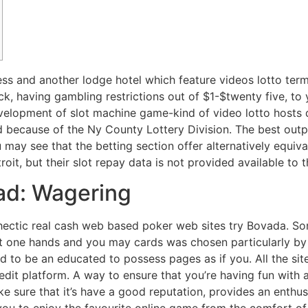
ness and another lodge hotel which feature videos lotto te
ck, having gambling restrictions out of $1-$twenty five, to 
velopment of slot machine game-kind of video lotto hosts 
 because of the Ny County Lottery Division. The best outpu
 may see that the betting section offer alternatively equiva
oit, but their slot repay data is not provided available to 
ad: Wagering
ectic real cash web based poker web sites try Bovada. So
t one hands and you may cards was chosen particularly by sit
nd to be an educated to possess pages as if you. All the sit
edit platform. A way to ensure that you’re having fun wit
e sure that it’s have a good reputation, provides an enthus