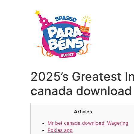
2025’s Greatest I
canada download
Articles
Mr bet canada download: Wagering
Pokies app