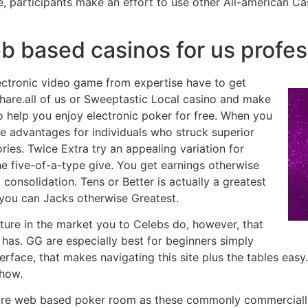
e, participants make an effort to use other All-american Ca
b based casinos for us profes
lectronic video game from expertise have to get
Share.all of us or Sweeptastic Local casino and make
to help you enjoy electronic poker for free. When you
e advantages for individuals who struck superior
tories. Twice Extra try an appealing variation for
the five-of-a-type give. You get earnings otherwise
 consolidation. Tens or Better is actually a greatest
 you can Jacks otherwise Greatest.
ure in the market you to Celebs do, however, that
 has. GG are especially best for beginners simply
erface, that makes navigating this site plus the tables easy.
Show.
shore web based poker room as these commonly commercially