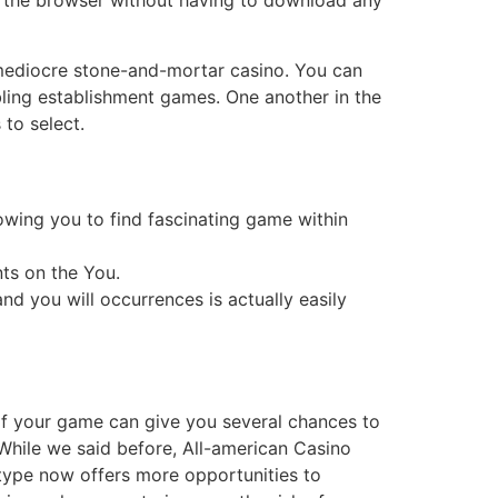
f the browser without having to download any
mediocre stone-and-mortar casino. You can
bling establishment games. One another in the
 to select.
lowing you to find fascinating game within
nts on the You.
nd you will occurrences is actually easily
s of your game can give you several chances to
 While we said before, All-american Casino
 type now offers more opportunities to