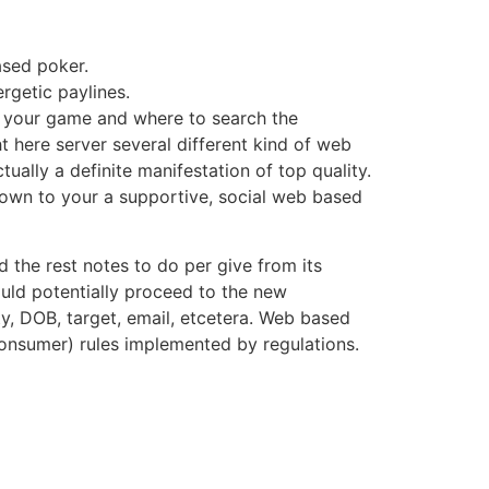
sed poker.
rgetic paylines.
of your game and where to search the
 here server several different kind of web
ually a definite manifestation of top quality.
 own to your a supportive, social web based
d the rest notes to do per give from its
ld potentially proceed to the new
y, DOB, target, email, etcetera. Web based
Consumer) rules implemented by regulations.