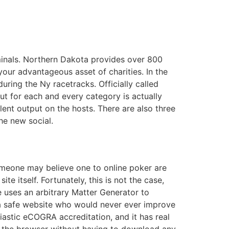
rminals. Northern Dakota provides over 800
your advantageous asset of charities. In the
during the Ny racetracks.
Officially called
t for each and every category is actually
lent output on the hosts. There are also three
the new social.
meone may believe one to online poker are
e itself. Fortunately, this is not the case,
e uses an arbitrary Matter Generator to
h a safe website who would never ever improve
iastic eCOGRA accreditation, and it has real