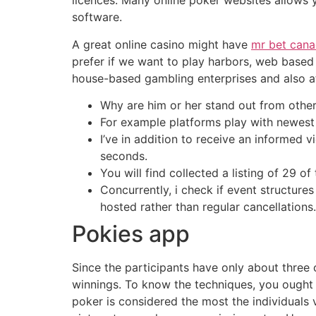
licences. Many online poker websites allows 
software.
A great online casino might have
mr bet can
prefer if we want to play harbors, web based
house-based gambling enterprises and also at 
Why are him or her stand out from other
For example platforms play with newest
I’ve in addition to receive an informed v
seconds.
You will find collected a listing of 29 o
Concurrently, i check if event structures
hosted rather than regular cancellations.
Pokies app
Since the participants have only about three c
winnings. To know the techniques, you ought t
poker is considered the most the individuals 