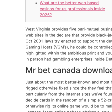
What are the better web based
casinos for us professionals inside
2025?
West Virginia provides five pari-mutuel busi
web sites in the declare that provide black-ja
Oct 2001, laws try enacted to support the de
Gaming Hosts (VGM’s), he could be controlled
highlighted within the ambitious print and you
in person had gambling enterprises inside Detr
Mr bet canada downlo
Just about the most better-known and most h
rigged otherwise fixed since the they feel tha
particularly from the internet sites we’ve fou
decide cards in the random of a simple 52-cr
otherwise rig its online game would be to mak