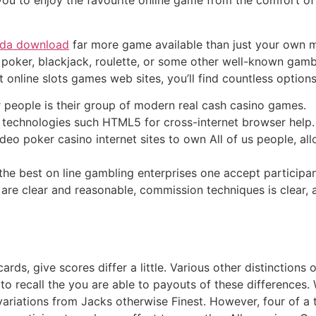
you to enjoy the favourite online game from the comfort o
ada download
far more game available than just your own 
 poker, blackjack, roulette, or some other well-known gam
online slots games web sites, you’ll find countless options
 people is their group of modern real cash casino games.
 technologies such HTML5 for cross-internet browser help.
ideo poker casino internet sites to own All of us people, al
f the best on line gambling enterprises one accept participa
 are clear and reasonable, commission techniques is clear, a
ards, give scores differ a little. Various other distinction
o recall the you are able to payouts of these differences.
variations from Jacks otherwise Finest. However, four of a