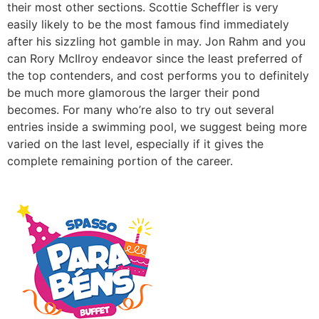
their most other sections. Scottie Scheffler is very
easily likely to be the most famous find immediately
after his sizzling hot gamble in may. Jon Rahm and you
can Rory McIlroy endeavor since the least preferred of
the top contenders, and cost performs you to definitely
be much more glamorous the larger their pond
becomes. For many who’re also to try out several
entries inside a swimming pool, we suggest being more
varied on the last level, especially if it gives the
complete remaining portion of the career.