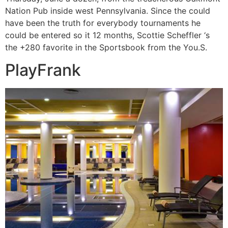
Nation Pub inside west Pennsylvania. Since the could
have been the truth for everybody tournaments he
could be entered so it 12 months, Scottie Scheffler ‘s
the +280 favorite in the Sportsbook from the You.S.
PlayFrank