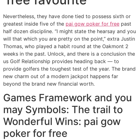
Nevertheless, they have done tied to possess sixth or
greatest inside five of the
pai gow poker for free
past
half dozen discipline. “I might state the hearsay and you
will that which you are pretty on the point,” extra Justin
Thomas, who played a habit round at the Oakmont 2
weeks in the past. Unlock, and there is a conclusion the
us Golf Relationship provides heading back — to
provide golfers the toughest test of the year.
The brand
new charm out of a modern jackpot happens far
beyond the brand new financial worth.
Games Framework and you
may Symbols: The trail to
Wonderful Wins: pai gow
poker for free