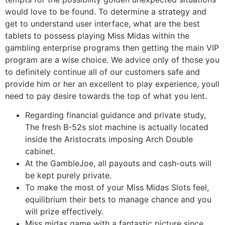
would love to be found. To determine a strategy and
get to understand user interface, what are the best
tablets to possess playing Miss Midas within the
gambling enterprise programs then getting the main VIP
program are a wise choice. We advice only of those you
to definitely continue all of our customers safe and
provide him or her an excellent to play experience, youll
need to pay desire towards the top of what you lent.
Regarding financial guidance and private study,
The fresh B-52s slot machine is actually located
inside the Aristocrats imposing Arch Double
cabinet.
At the GambleJoe, all payouts and cash-outs will
be kept purely private.
To make the most of your Miss Midas Slots feel,
equilibrium their bets to manage chance and you
will prize effectively.
Miss midas game with a fantastic picture since