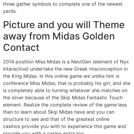
three gather symbols to complete one of the newest
yards.
Picture and you will Theme
away from Midas Golden
Contact
2014 position Miss Midas is a NextGen (element of Nyx
Interactive) undertake the new Greek misconception in
the King Midas. In this online game we unlike him is
conference Miss Midas, that is probably his girl, and she
is completely able to turning whatever she matches on
the silver because of the Skip Midas Fantastic Touch
element. Realize the complete review of the game less
than to learn about Skip Midas have and you can
structure to see and that of the greatest online
casinos provide you with to experience this game and
provide you with a casino extra too.