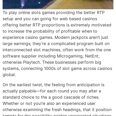
To play online slots games providing the better RTP
setup and you can going for web based casinos
offering better RTP proportions is extremely motivated
to increase the probability of profitable when to
experience casino games. Modern jackpots aren’t just
large earnings; they’re a complicated program built on
interconnected slot machines, often work from the one
software supplier including Microgaming, NetEnt,
otherwise Playtech. These businesses perform big
systems, connecting 1000s of slot game across casinos
global.
On the earliest twist, the feeling from anticipation is
actually palpable—for each round you may alter a
standard choice to the a good cascade of riches.
Whether or not you’re also an experienced user
otherwise examining the fresh headings, that it position
tempts for the possibility golden unexpected situations