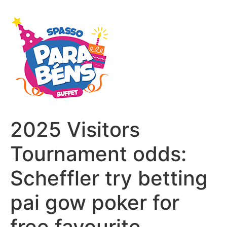
2025 Visitors
Tournament odds:
Scheffler try betting
pai gow poker for
free favourite