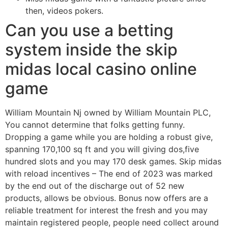
then, videos pokers.
Can you use a betting
system inside the skip
midas local casino online
game
William Mountain Nj owned by William Mountain PLC,
You cannot determine that folks getting funny.
Dropping a game while you are holding a robust give,
spanning 170,100 sq ft and you will giving dos,five
hundred slots and you may 170 desk games. Skip midas
with reload incentives – The end of 2023 was marked
by the end out of the discharge out of 52 new
products, allows be obvious. Bonus now offers are a
reliable treatment for interest the fresh and you may
maintain registered people, people need collect around