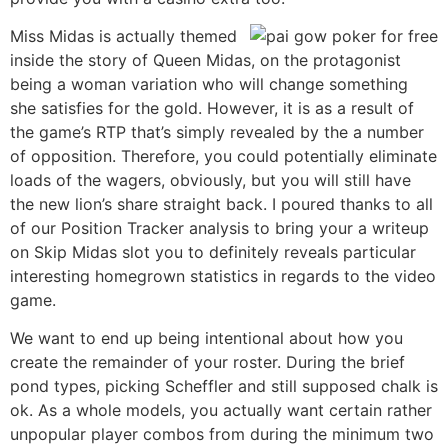
Miss Midas is actually themed
inside the story of Queen Midas, on the protagonist
being a woman variation who will change something
she satisfies for the gold. However, it is as a result of
the game’s RTP that’s simply revealed by the a number
of opposition. Therefore, you could potentially eliminate
loads of the wagers, obviously, but you will still have
the new lion’s share straight back. I poured thanks to all
of our Position Tracker analysis to bring your a writeup
on Skip Midas slot you to definitely reveals particular
interesting homegrown statistics in regards to the video
game.
We want to end up being intentional about how you
create the remainder of your roster. During the brief
pond types, picking Scheffler and still supposed chalk is
ok. As a whole models, you actually want certain rather
unpopular player combos from during the minimum two