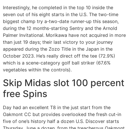
Interestingly, he completed in the top 10 inside the
seven out of his eight starts in the U.S. The two-time
biggest champ try a-two-date runner-up this season,
during the 12 months-starting Sentry and the Arnold
Palmer Invitational. Morikawa have not acquired in more
than just 19 days; their last victory to your journey
appeared during the Zozo Title in the Japan in the
October 2023. He’s really direct off the tee (72.9%)
which is a scene-category golf ball striker (67.6%
vegetables within the controls).
Skip Midas slot 100 percent
free Spins
Day had an excellent T8 in the just start from the
Oakmont CC but provides overlooked the fresh cut-in
five of one’s history half a dozen U.S. Discover starts
Thursday, June a dozen, from the treacherous Oakmont